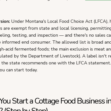
sion:
Under Montana's Local Food Choice Act (LFCA)
 are exempt from state and local licensing, permitting, 
eling, testing, and inspection — and there's no sales ca
he informed end consumer. The allowed list is broad an
igh-acid fermented foods; the main exclusion is meat a
ulated by the Department of Livestock). A label isn't 
 the state recommends one with the LFCA statement.
ou can start today.
ou Start a Cottage Food Business i
 (Step by Step)