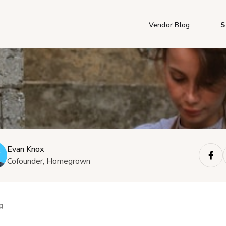
Vendor Blog
S
Evan Knox
Cofounder, Homegrown
g