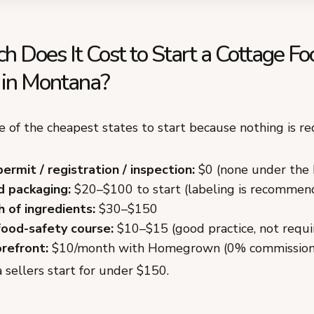
 Does It Cost to Start a Cottage Fo
 in Montana?
 of the cheapest states to start because nothing is re
permit / registration / inspection:
$0 (none under the
d packaging:
$20–$100 to start (labeling is recommen
h of ingredients:
$30–$150
food-safety course:
$10–$15 (good practice, not requi
orefront:
$10/month with Homegrown (0% commission
sellers start for under $150.