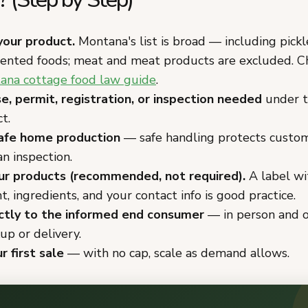
your product.
Montana's list is broad — including pickl
mented foods; meat and meat products are excluded. Ch
ana cottage food law guide
.
se, permit, registration, or inspection needed
under t
t.
afe home production
— safe handling protects custo
n inspection.
ur products (recommended, not required).
A label wi
, ingredients, and your contact info is good practice.
ectly to the informed end consumer
— in person and o
kup or delivery.
r first sale
— with no cap, scale as demand allows.