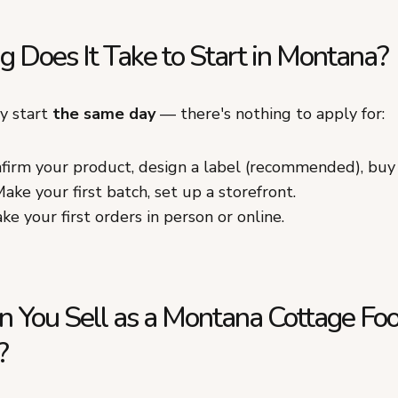
 Does It Take to Start in Montana?
ly start
the same day
— there's nothing to apply for:
firm your product, design a label (recommended), buy
ake your first batch, set up a storefront.
ke your first orders in person or online.
 You Sell as a Montana Cottage Fo
?