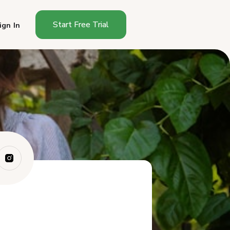
Start Free Trial
ign In
How Do You Start a Cottage
Food Busines...
How Much Does It Cost to
Start a Cottag...
How Long Does It Take to
Start in Montana?
What Can You Sell as a
Montana Cottage ...
Where Can You Sell in
Montana?
How Much Can You Make
Selling Cottage F...