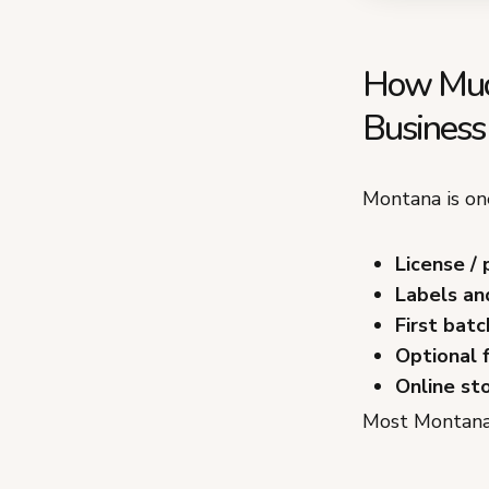
How Much
Business
Montana is one
License / 
Labels an
First batc
Optional 
Online st
Most Montana 