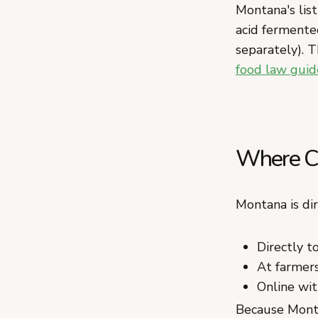
Montana's list
acid fermente
separately). T
food law guid
Where Ca
Montana is di
Directly 
At farmers
Online wit
Because Monta