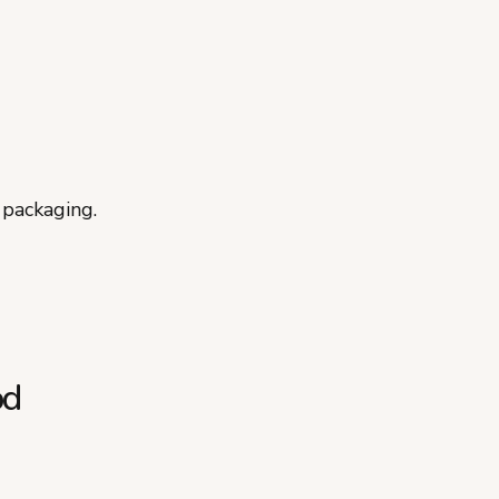
 packaging.
od