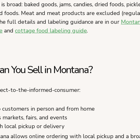
 is broad: baked goods, jams, candies, dried foods, pickl
d foods. Meat and meat products are excluded (regul
he full details and labeling guidance are in our
Montan
e
and
cottage food labeling guide
.
n You Sell in Montana?
rect-to-the-informed-consumer:
to customers in person and from home
 markets, fairs, and events
h local pickup or delivery
na allows online ordering with local pickup and a broa