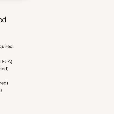
od
quired:
 LFCA)
ded)
red)
)