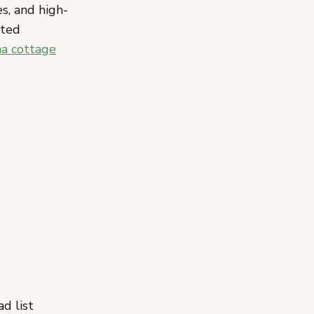
es, and high-
ated
a cottage
d list