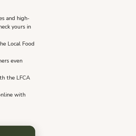
es and high-
eck yours in
he Local Food
mers even
th the LFCA
nline with