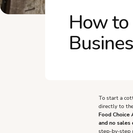
How to 
Busines
To start a cot
directly to t
Food Choice 
and no sales 
step-by-step p