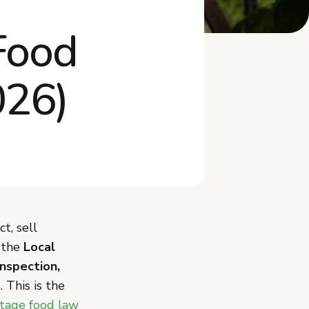
What Mistakes Should You
Food
Avoid When Sta...
Do You Need an LLC or to
Worry About Ta...
026)
Frequently Asked Questions
Start Your Montana Cottage
Food Business
t, sell
r the
Local
inspection,
 This is the
tage food law