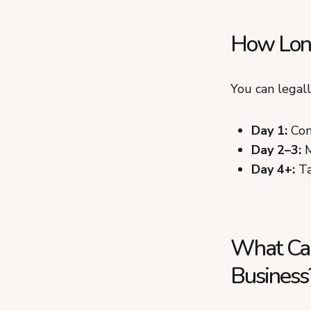
How Long
You can legal
Day 1:
Con
Day 2–3:
M
Day 4+:
Ta
What Can
Business