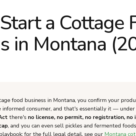
Start a Cottage 
s in Montana (2
tage food business in Montana, you confirm your produc
he informed consumer, and that's essentially it — unde
Act
there's
no license, no permit, no registration, no 
cap
, and you can even sell pickles and fermented foods.
laybook; for the full legal detail, see our
Montana cot