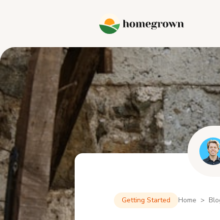
Getting Started
Home > Blo