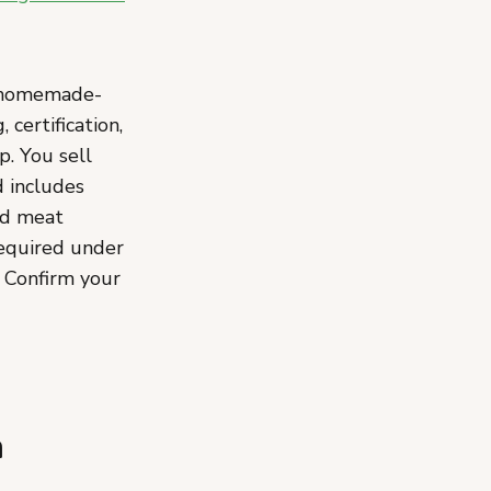
, homemade-
certification,
p. You sell
d includes
nd meat
required under
 Confirm your
n