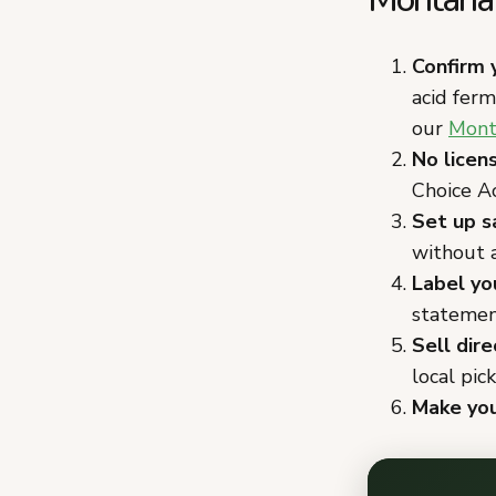
Confirm 
acid fer
our
Mont
No licen
Choice Ac
Set up s
without a
Label yo
statement
Sell dir
local pic
Make you