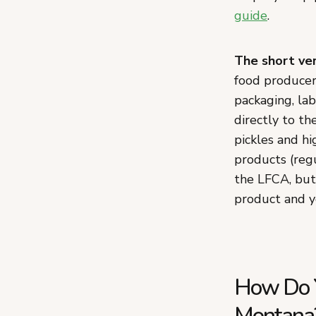
guide
.
The short ver
food producers
packaging, lab
directly to t
pickles and h
products (reg
the LFCA, but
product and y
How Do Y
Montana?