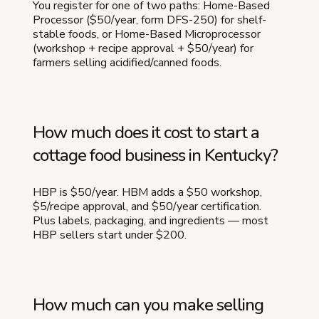
You register for one of two paths: Home-Based
Processor ($50/year, form DFS-250) for shelf-
stable foods, or Home-Based Microprocessor
(workshop + recipe approval + $50/year) for
farmers selling acidified/canned foods.
How much does it cost to start a
cottage food business in Kentucky?
HBP is $50/year. HBM adds a $50 workshop,
$5/recipe approval, and $50/year certification.
Plus labels, packaging, and ingredients — most
HBP sellers start under $200.
How much can you make selling