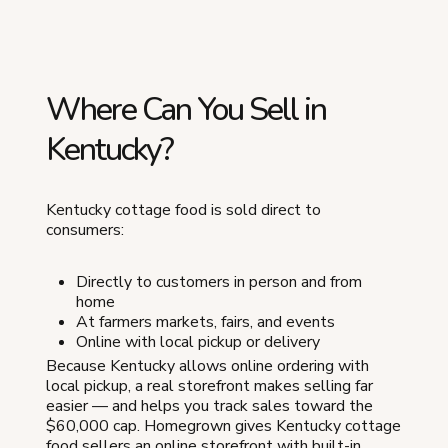
Where Can You Sell in
Kentucky?
Kentucky cottage food is sold direct to
consumers:
Directly to customers in person and from
home
At farmers markets, fairs, and events
Online with local pickup or delivery
Because Kentucky allows online ordering with
local pickup, a real storefront makes selling far
easier — and helps you track sales toward the
$60,000 cap. Homegrown gives Kentucky cottage
food sellers an online storefront with built-in