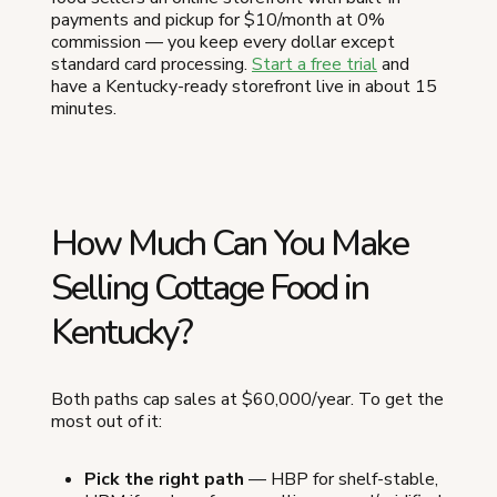
payments and pickup for $10/month at 0%
commission — you keep every dollar except
standard card processing.
Start a free trial
and
have a Kentucky-ready storefront live in about 15
minutes.
How Much Can You Make
Selling Cottage Food in
Kentucky?
Both paths cap sales at $60,000/year. To get the
most out of it:
Pick the right path
— HBP for shelf-stable,