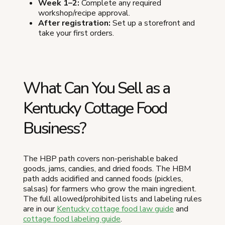
Week 1–2:
Complete any required
workshop/recipe approval.
After registration:
Set up a storefront and
take your first orders.
What Can You Sell as a
Kentucky Cottage Food
Business?
The HBP path covers non-perishable baked
goods, jams, candies, and dried foods. The HBM
path adds acidified and canned foods (pickles,
salsas) for farmers who grow the main ingredient.
The full allowed/prohibited lists and labeling rules
are in our
Kentucky cottage food law guide
and
cottage food labeling guide
.