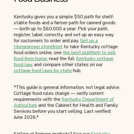
Kentucky gives you a simple $50 path for shelf-
stable foods and a farmer path for canned goods
— both up to $60,000 a year. Pick your path,
register, label correctly, and set up an easy way
for customers to order and pay.
Set up a
Homegrown storefront
to take Kentucky cottage
food orders online, see
the best platform to sell
food from home
, read the full
Kentucky cottage
food law
, and compare other states on our
cottage food laws by state
hub.
*This guide is general information, not legal advice.
Cottage food rules change — verify current
requirements with the
Kentucky Department of
Agriculture
and the Cabinet for Health and Family
Services before you start selling. Last verified:
June 2026.*
Selling at farmers markets? See our
Kentucky