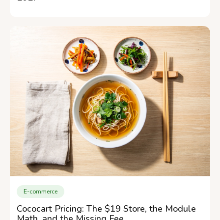
E-commerce
Cococart Pricing: The $19 Store, the Module
Math, and the Missing Fee