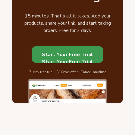
15 minutes. That's all it takes. Add your
products, share your link, and start taking
orders. Free for 7 days.
Start Your Free Trial
Start Your Free Trial
7-day free trial · $10/mo after · Cancel anytime