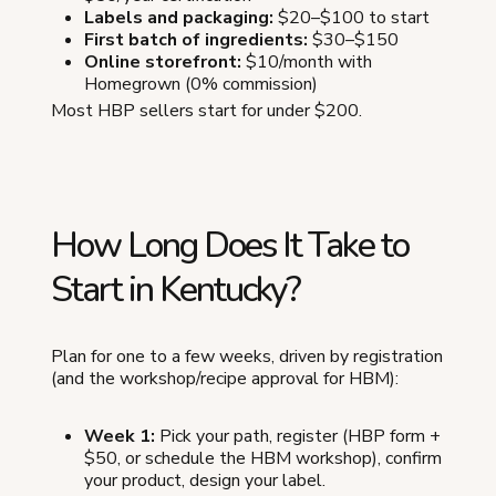
Labels and packaging:
$20–$100 to start
First batch of ingredients:
$30–$150
Online storefront:
$10/month with
Homegrown (0% commission)
Most HBP sellers start for under $200.
How Long Does It Take to
Start in Kentucky?
Plan for one to a few weeks, driven by registration
(and the workshop/recipe approval for HBM):
Week 1:
Pick your path, register (HBP form +
$50, or schedule the HBM workshop), confirm
your product, design your label.