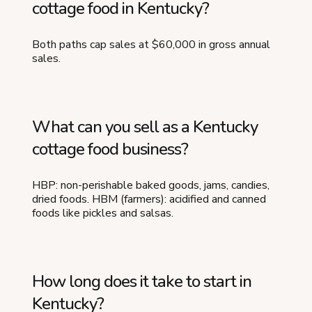
cottage food in Kentucky?
Both paths cap sales at $60,000 in gross annual
sales.
What can you sell as a Kentucky
cottage food business?
HBP: non-perishable baked goods, jams, candies,
dried foods. HBM (farmers): acidified and canned
foods like pickles and salsas.
How long does it take to start in
Kentucky?