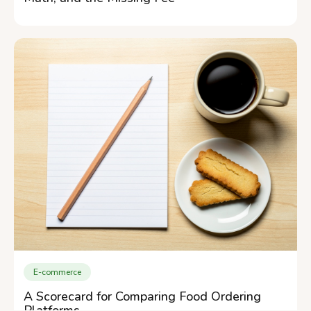
E-commerce
A Scorecard for Comparing Food Ordering
Platforms