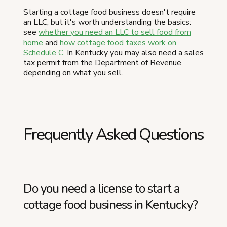
Starting a cottage food business doesn't require
an LLC, but it's worth understanding the basics:
see
whether you need an LLC to sell food from
home
and
how cottage food taxes work on
Schedule C
. In Kentucky you may also need a sales
tax permit from the Department of Revenue
depending on what you sell.
Frequently Asked Questions
Do you need a license to start a
cottage food business in Kentucky?