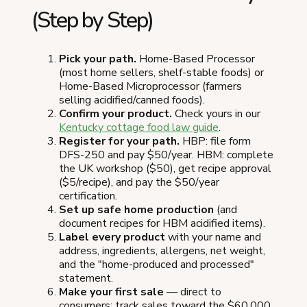
(Step by Step)
Pick your path.
Home-Based Processor
(most home sellers, shelf-stable foods) or
Home-Based Microprocessor (farmers
selling acidified/canned foods).
Confirm your product.
Check yours in our
Kentucky cottage food law guide
.
Register for your path.
HBP: file form
DFS-250 and pay $50/year. HBM: complete
the UK workshop ($50), get recipe approval
($5/recipe), and pay the $50/year
certification.
Set up safe home production
(and
document recipes for HBM acidified items).
Label every product
with your name and
address, ingredients, allergens, net weight,
and the "home-produced and processed"
statement.
Make your first sale
— direct to
consumers; track sales toward the $60,000