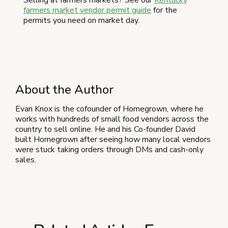
farmers market vendor permit guide
for the
permits you need on market day.
About the Author
Evan Knox is the cofounder of Homegrown, where he
works with hundreds of small food vendors across the
country to sell online. He and his Co-founder David
built Homegrown after seeing how many local vendors
were stuck taking orders through DMs and cash-only
sales.