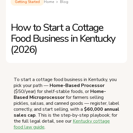
Getting Started
Home > Blog
How to Start a Cottage
Food Business in Kentucky
(2026)
To start a cottage food business in Kentucky, you
pick your path —
Home-Based Processor
($50/year) for shelf-stable foods, or
Home-
Based Microprocessor
for farmers selling
pickles, salsas, and canned goods — register, label
correctly, and start selling, with a
$60,000 annual
sales cap
. This is the step-by-step playbook; for
the full legal detail, see our
Kentucky cottage
food law guide
.