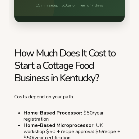
How Much Does It Cost to
Start a Cottage Food
Business in Kentucky?
Costs depend on your path:
Home-Based Processor:
$50/year
registration
Home-Based Microprocessor:
UK
workshop $50 + recipe approval $5/recipe +
$50/year certification