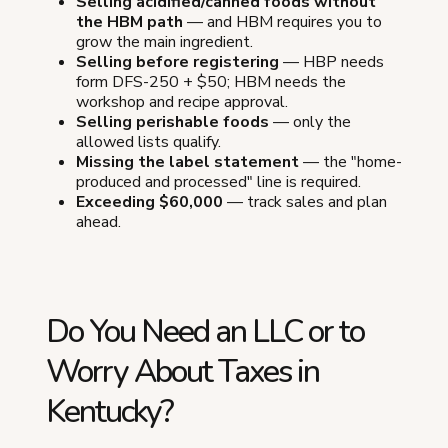
Selling acidified/canned foods without
the HBM path
— and HBM requires you to
grow the main ingredient.
Selling before registering
— HBP needs
form DFS-250 + $50; HBM needs the
workshop and recipe approval.
Selling perishable foods
— only the
allowed lists qualify.
Missing the label statement
— the "home-
produced and processed" line is required.
Exceeding $60,000
— track sales and plan
ahead.
Do You Need an LLC or to
Worry About Taxes in
Kentucky?