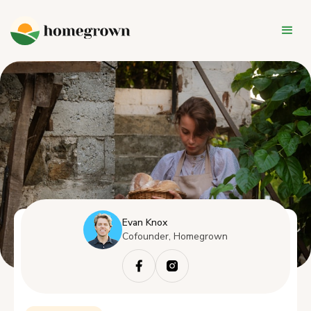
Evan Knox
Cofounder, Homegrown