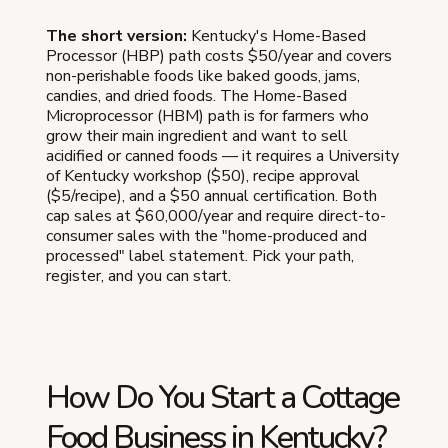
The short version:
Kentucky's Home-Based
Processor (HBP) path costs $50/year and covers
non-perishable foods like baked goods, jams,
candies, and dried foods. The Home-Based
Microprocessor (HBM) path is for farmers who
grow their main ingredient and want to sell
acidified or canned foods — it requires a University
of Kentucky workshop ($50), recipe approval
($5/recipe), and a $50 annual certification. Both
cap sales at $60,000/year and require direct-to-
consumer sales with the "home-produced and
processed" label statement. Pick your path,
register, and you can start.
How Do You Start a Cottage
Food Business in Kentucky?