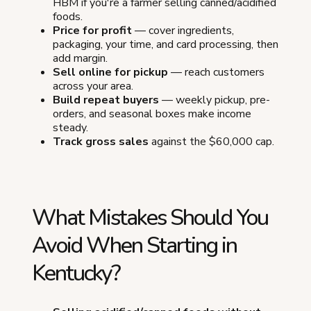
HBM if you're a farmer selling canned/acidified
foods.
Price for profit
— cover ingredients,
packaging, your time, and card processing, then
add margin.
Sell online for pickup
— reach customers
across your area.
Build repeat buyers
— weekly pickup, pre-
orders, and seasonal boxes make income
steady.
Track gross sales
against the $60,000 cap.
What Mistakes Should You
Avoid When Starting in
Kentucky?