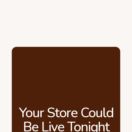
Your Store Could
Be Live Tonight