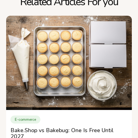
Related Articles For you
E-commerce
Bake.Shop vs Bakebug: One Is Free Until
2027