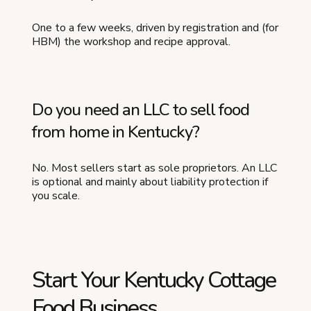
One to a few weeks, driven by registration and (for
HBM) the workshop and recipe approval.
Do you need an LLC to sell food
from home in Kentucky?
No. Most sellers start as sole proprietors. An LLC
is optional and mainly about liability protection if
you scale.
Start Your Kentucky Cottage
Food Business