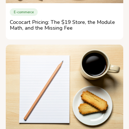
E-commerce
Cococart Pricing: The $19 Store, the Module
Math, and the Missing Fee