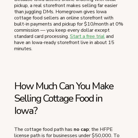
pickup, a real storefront makes selling far easier
than juggling DMs. Homegrown gives Iowa
cottage food sellers an online storefront with
built-in payments and pickup for $10/month at 0%
commission — you keep every dollar except
standard card processing.
Start a free trial
and
have an Iowa-ready storefront live in about 15
minutes.
How Much Can You Make
Selling Cottage Food in
Iowa?
The cottage food path has
no cap
; the HFPE
license path is for businesses under $50,000. To