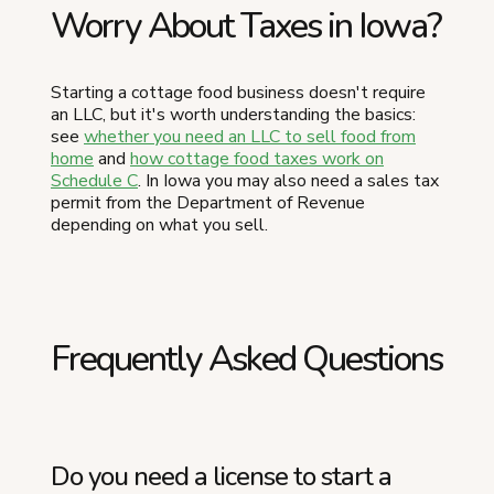
Worry About Taxes in Iowa?
Starting a cottage food business doesn't require
an LLC, but it's worth understanding the basics:
see
whether you need an LLC to sell food from
home
and
how cottage food taxes work on
Schedule C
. In Iowa you may also need a sales tax
permit from the Department of Revenue
depending on what you sell.
Frequently Asked Questions
Do you need a license to start a