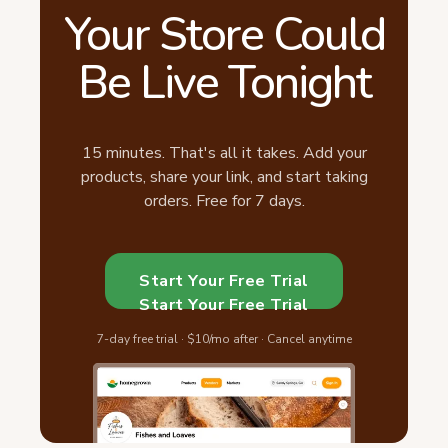
Your Store Could
Be Live Tonight
15 minutes. That's all it takes. Add your
products, share your link, and start taking
orders. Free for 7 days.
Start Your Free Trial
Start Your Free Trial
7-day free trial · $10/mo after · Cancel anytime