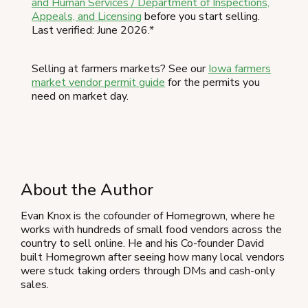
and Human Services / Department of Inspections,
Appeals, and Licensing
before you start selling.
Last verified: June 2026.*
Selling at farmers markets? See our
Iowa farmers
market vendor permit guide
for the permits you
need on market day.
About the Author
Evan Knox is the cofounder of Homegrown, where he
works with hundreds of small food vendors across the
country to sell online. He and his Co-founder David
built Homegrown after seeing how many local vendors
were stuck taking orders through DMs and cash-only
sales.