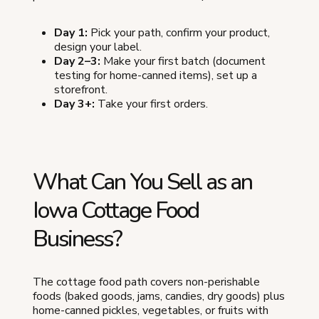
Day 1:
Pick your path, confirm your product,
design your label.
Day 2–3:
Make your first batch (document
testing for home-canned items), set up a
storefront.
Day 3+:
Take your first orders.
What Can You Sell as an
Iowa Cottage Food
Business?
The cottage food path covers non-perishable
foods (baked goods, jams, candies, dry goods) plus
home-canned pickles, vegetables, or fruits with