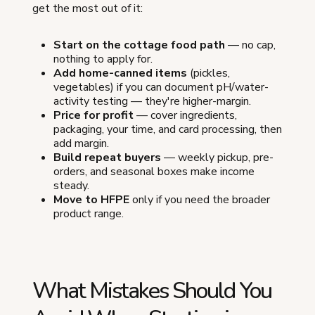
get the most out of it:
Start on the cottage food path
— no cap,
nothing to apply for.
Add home-canned items
(pickles,
vegetables) if you can document pH/water-
activity testing — they're higher-margin.
Price for profit
— cover ingredients,
packaging, your time, and card processing, then
add margin.
Build repeat buyers
— weekly pickup, pre-
orders, and seasonal boxes make income
steady.
Move to HFPE
only if you need the broader
product range.
What Mistakes Should You