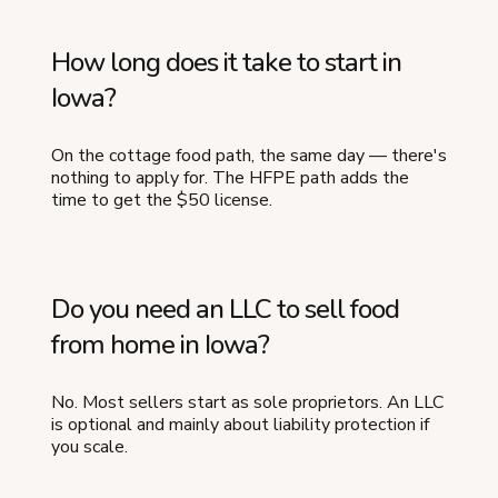
How long does it take to start in
Iowa?
On the cottage food path, the same day — there's
nothing to apply for. The HFPE path adds the
time to get the $50 license.
Do you need an LLC to sell food
from home in Iowa?
No. Most sellers start as sole proprietors. An LLC
is optional and mainly about liability protection if
you scale.