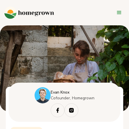
Evan Knox
Cofounder, Homegrown