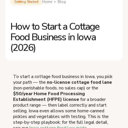
Getting Started
Home > Blog
How to Start a Cottage
Food Business in Iowa
(2026)
To start a cottage food business in Iowa, you pick
your path — the
no-license cottage food lane
(non-perishable foods, no sales cap) or the
$50/year Home Food Processing
Establishment (HFPE) license
for a broader
product range — then label correctly and start
selling. Iowa even allows some home-canned
pickles and vegetables with testing. This is the
step-by-step playbook; for the full legal detail,
see our
Iowa cottage food law guide
.