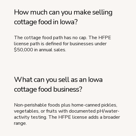
How much can you make selling
cottage food in Iowa?
The cottage food path has no cap. The HFPE
license path is defined for businesses under
$50,000 in annual sales.
What can you sell as an Iowa
cottage food business?
Non-perishable foods plus home-canned pickles,
vegetables, or fruits with documented pH/water-
activity testing. The HFPE license adds a broader
range.