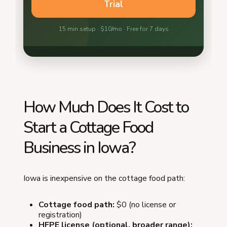
How Much Does It Cost to
Start a Cottage Food
Business in Iowa?
Iowa is inexpensive on the cottage food path:
Cottage food path:
$0 (no license or
registration)
HFPE license (optional, broader range):