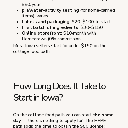
$50/year
pH/water-activity testing
(for home-canned
items): varies
Labels and packaging:
$20–$100 to start
First batch of ingredients:
$30–$150
Online storefront:
$10/month with
Homegrown (0% commission)
Most Iowa sellers start for under $150 on the
cottage food path.
How Long Does It Take to
Start in Iowa?
On the cottage food path you can start
the same
day
— there's nothing to apply for. The HFPE
path adds the time to obtain the $50 license: