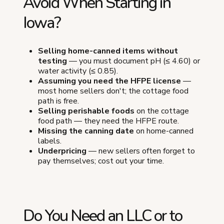
Avoid When Starting in
Iowa?
Selling home-canned items without
testing
— you must document pH (≤ 4.60) or
water activity (≤ 0.85).
Assuming you need the HFPE license
—
most home sellers don't; the cottage food
path is free.
Selling perishable foods
on the cottage
food path — they need the HFPE route.
Missing the canning date
on home-canned
labels.
Underpricing
— new sellers often forget to
pay themselves; cost out your time.
Do You Need an LLC or to