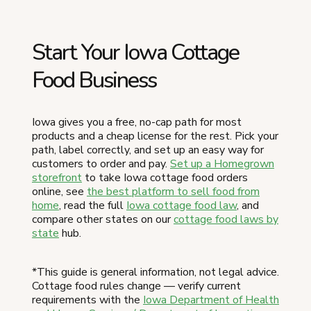
Start Your Iowa Cottage
Food Business
Iowa gives you a free, no-cap path for most
products and a cheap license for the rest. Pick your
path, label correctly, and set up an easy way for
customers to order and pay.
Set up a Homegrown
storefront
to take Iowa cottage food orders
online, see
the best platform to sell food from
home
, read the full
Iowa cottage food law
, and
compare other states on our
cottage food laws by
state
hub.
*This guide is general information, not legal advice.
Cottage food rules change — verify current
requirements with the
Iowa Department of Health