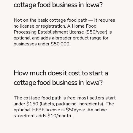
cottage food business in Iowa?
Not on the basic cottage food path — it requires
no license or registration. A Home Food
Processing Establishment license ($50/year) is
optional and adds a broader product range for
businesses under $50,000.
How much does it cost to start a
cottage food business in Iowa?
The cottage food path is free; most sellers start
under $150 (labels, packaging, ingredients). The
optional HFPE license is $50/year. An online
storefront adds $10/month.