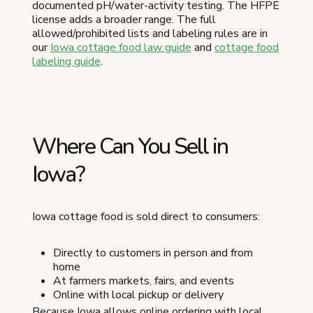
documented pH/water-activity testing. The HFPE
license adds a broader range. The full
allowed/prohibited lists and labeling rules are in
our
Iowa cottage food law guide
and
cottage food
labeling guide
.
Where Can You Sell in
Iowa?
Iowa cottage food is sold direct to consumers:
Directly to customers in person and from
home
At farmers markets, fairs, and events
Online with local pickup or delivery
Because Iowa allows online ordering with local