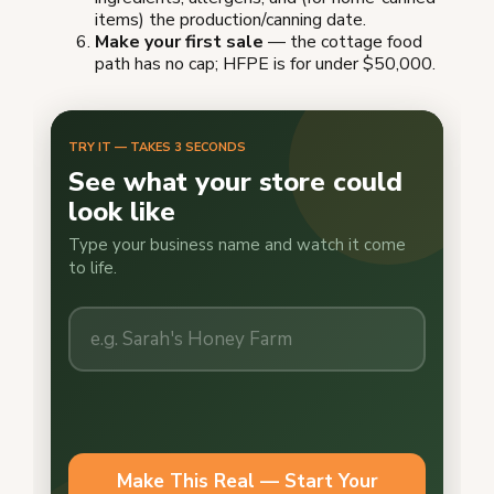
items) the production/canning date.
Make your first sale
— the cottage food
path has no cap; HFPE is for under $50,000.