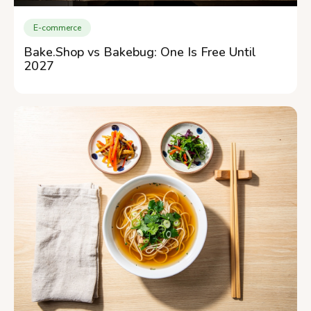
E-commerce
Bake.Shop vs Bakebug: One Is Free Until
2027