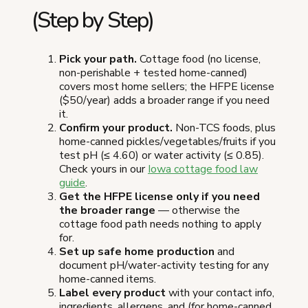
(Step by Step)
Pick your path.
Cottage food (no license,
non-perishable + tested home-canned)
covers most home sellers; the HFPE license
($50/year) adds a broader range if you need
it.
Confirm your product.
Non-TCS foods, plus
home-canned pickles/vegetables/fruits if you
test pH (≤ 4.60) or water activity (≤ 0.85).
Check yours in our
Iowa cottage food law
guide
.
Get the HFPE license only if you need
the broader range
— otherwise the
cottage food path needs nothing to apply
for.
Set up safe home production
and
document pH/water-activity testing for any
home-canned items.
Label every product
with your contact info,
ingredients, allergens, and (for home-canned