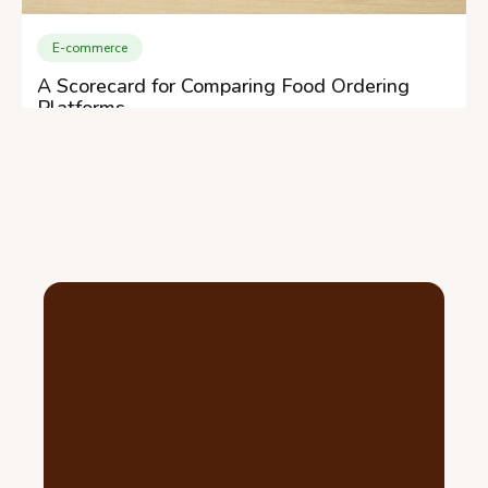
E-commerce
A Scorecard for Comparing Food Ordering
Platforms