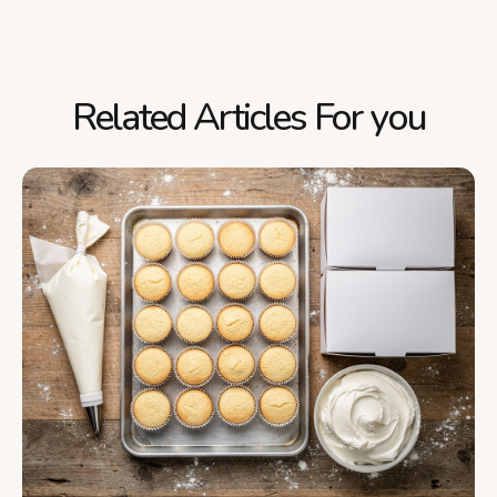
Related Articles For you