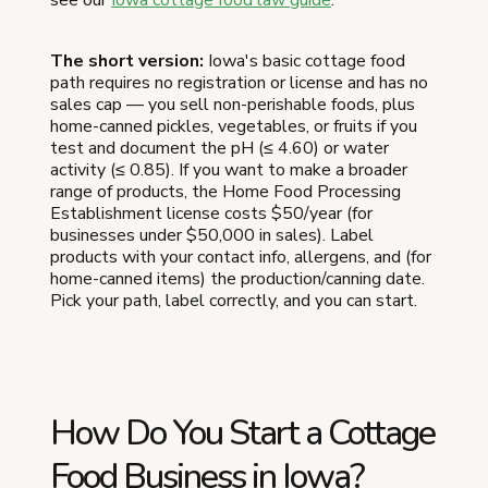
The short version:
Iowa's basic cottage food
path requires no registration or license and has no
sales cap — you sell non-perishable foods, plus
home-canned pickles, vegetables, or fruits if you
test and document the pH (≤ 4.60) or water
activity (≤ 0.85). If you want to make a broader
range of products, the Home Food Processing
Establishment license costs $50/year (for
businesses under $50,000 in sales). Label
products with your contact info, allergens, and (for
home-canned items) the production/canning date.
Pick your path, label correctly, and you can start.
How Do You Start a Cottage
Food Business in Iowa?