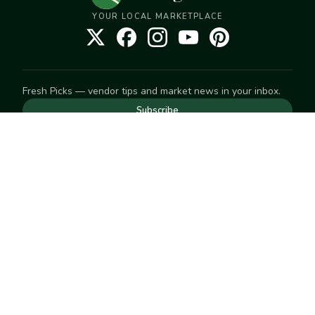
YOUR LOCAL MARKETPLACE
Fresh Picks — vendor tips and market news in your inbox.
Subscribe
NEED TO GET IN TOUCH
For help with an order, your account, or anything else, visit
our
Help Center
— we're happy to assist.
EXPLORE
Search
Markets
Market Directory
Vendors
SELL
Start selling