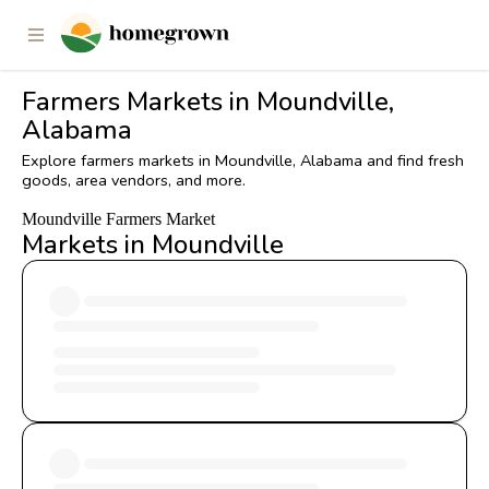
Farmers Markets in Moundville,
Alabama
Explore farmers markets in Moundville, Alabama and find fresh
goods, area vendors, and more.
Moundville Farmers Market
Markets in Moundville