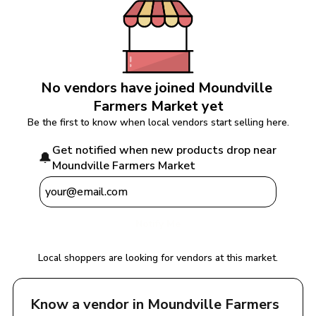
No vendors have joined 
Moundville 
Farmers Market
 yet
Be the first to know when local vendors start selling here.
Get notified when new products drop near 
🔔
Moundville Farmers Market
Notify Me
Local shoppers are looking for vendors at this market.
Know a vendor in 
Moundville Farmers 