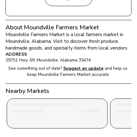
About Moundville Farmers Market
Moundville Farmers Market
 is a local farmers market in 
Moundville
, 
Alabama
. Visit to discover fresh produce, 
handmade goods, and specialty items from local vendors.
ADDRESS
39751 Hwy. 69
, 
Moundville
, 
Alabama
35474
See something out of date?
Suggest an update
and help us 
keep 
Moundville Farmers Market
 accurate.
Nearby Markets