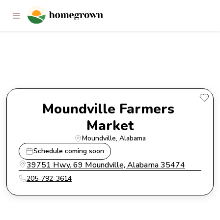
Moundville Farmers Market
Moundville Farmers 
Market
Moundville
, 
Alabama
Schedule coming soon
39751 Hwy. 69 Moundville, Alabama 35474
205-792-3614