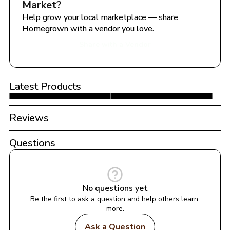
Market
?
Help grow your local marketplace — share 
Homegrown with a vendor you love.
Share with a Vendor
Latest Products
Reviews
Questions
No questions yet
Be the first to ask a question and help others learn 
more.
Ask a Question