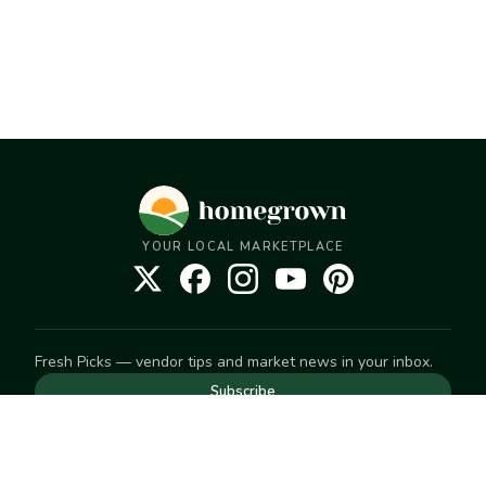
YOUR LOCAL MARKETPLACE
Fresh Picks — vendor tips and market news in your inbox.
Subscribe
NEED TO GET IN TOUCH
For help with an order, your account, or anything else, visit