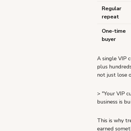
Regular
repeat
One-time
buyer
A single VIP 
plus hundreds
not just lose
> "Your VIP c
business is bui
This is why tr
earned someth