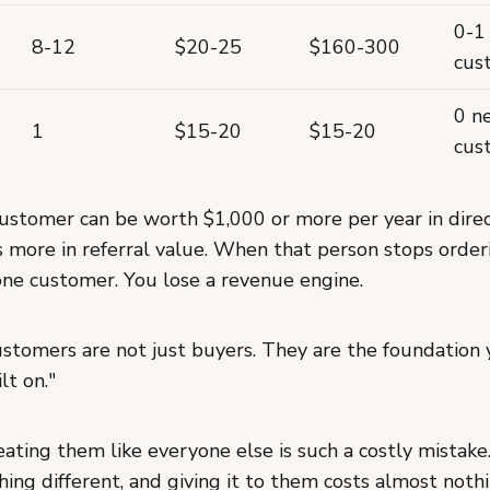
0-1
8-12
$20-25
$160-300
cus
0 n
1
$15-20
$15-20
cus
customer can be worth $1,000 or more per year in dire
 more in referral value. When that person stops order
 one customer. You lose a revenue engine.
ustomers are not just buyers. They are the foundation 
lt on."
eating them like everyone else is such a costly mistak
ing different, and giving it to them costs almost not