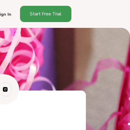
Start Free Trial
ign In
Who Are Your VIP Customers
(And Why Do ...
What Makes a VIP Experience
Different F...
What Are the Best VIP Perks
for Small F...
How Do You Identify Your VIP
Customers?
How Do You Make VIP
Customers Feel Spec...
Should You Create a Formal
VIP Program?