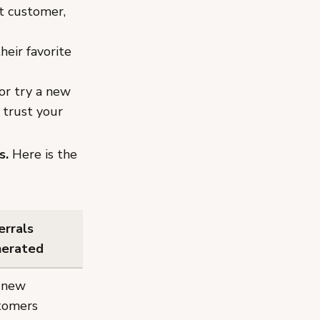
at customer,
heir favorite
or try a new
 trust your
s.
Here is the
errals
erated
 new
tomers