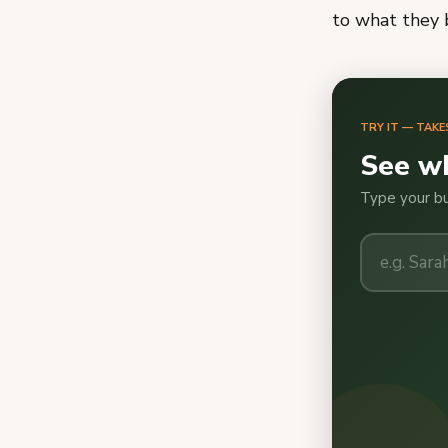
to what they b