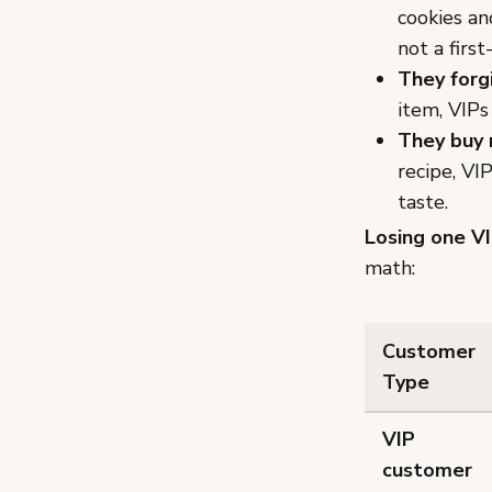
cookies an
not a first
They forg
item, VIPs
They buy 
recipe, VI
taste.
Losing one VI
math:
Customer
Type
VIP
customer