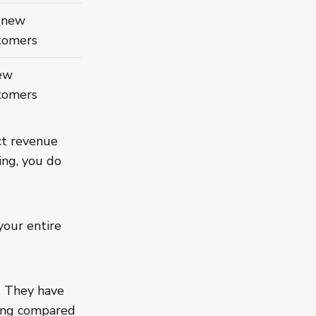
 new
tomers
ew
tomers
ct revenue
ing, you do
your entire
e. They have
hing compared