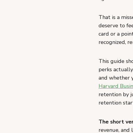
That is a mis
deserve to fee
card or a poi
recognized, r
This guide sh
perks actually
and whether y
Harvard Busin
retention by 
retention star
The short ver
revenue, and 