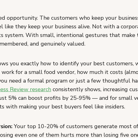
sed opportunity. The customers who keep your business
l like they keep your business alive. Not with a corpor
nts system. With small, intentional gestures that make
emembered, and genuinely valued.
ows you exactly how to identify your best customers, 
 work for a small food vendor, how much it costs (almo
ou need a formal program or just a few thoughtful hab
ess Review research
consistently shows, increasing cu
just 5% can boost profits by 25-95% — and for small v
ts with making your best buyers feel like insiders.
sion:
Your top 10-20% of customers generate most of
losing even one of them hurts more than losing five on