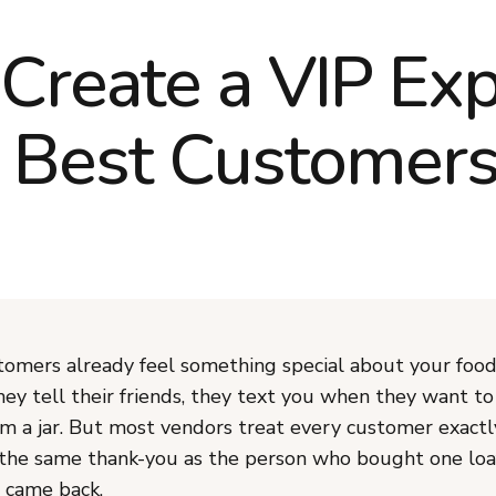
Create a VIP Exp
r Best Customer
tomers already feel something special about your food
hey tell their friends, they text you when they want t
m a jar. But most vendors treat every customer exactl
the same thank-you as the person who bought one loa
 came back.