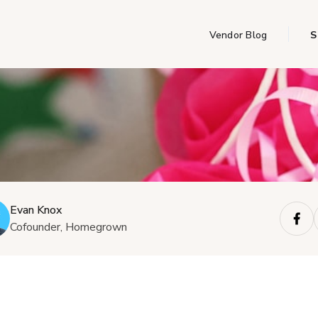
Vendor Blog
S
Evan Knox
Cofounder, Homegrown