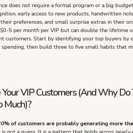
nce does not require a formal program or a big budget
nition, early access to new products, handwritten note
eir preferences, and small surprise extras in their or
 $0-5 per month per VIP but can double the lifetime v
t customers. Start by identifying your top buyers by 
 spending, then build three to five small habits that 
 Your VIP Customers (And Why Do
o Much)?
20% of customers are probably generating more than
is not a guess. It is a pattern that holds across nearly