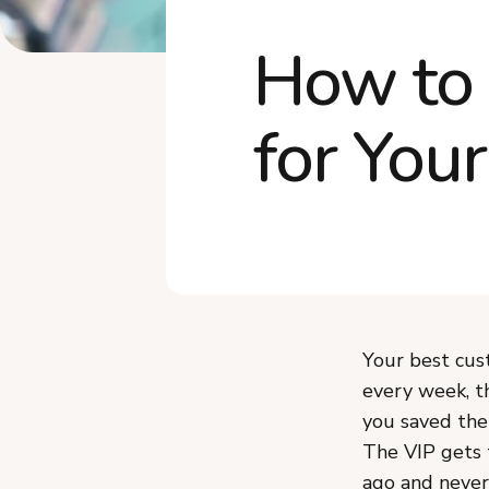
How to 
for You
Your best cus
every week, t
you saved the
The VIP gets 
ago and never