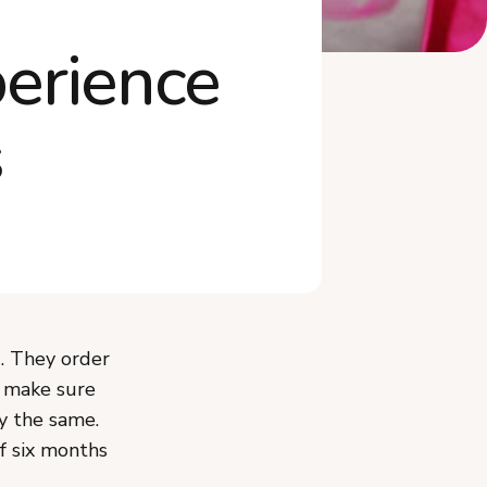
Frequently Asked Questions
erience
s
. They order
o make sure
y the same.
f six months