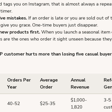
d tags you on Instagram, that is almost always a repe
-timer.
ive mistakes.
If an order is late or you are sold out of t
 give you grace. One-time buyers just disappear.
new products first.
When you launch a seasonal item 
Ps are the ones who order it sight unseen because they
P customer hurts more than losing five casual buyer
Orders Per
Average
Annual
Ref
Year
Order
Revenue
Gen
$1,000-
3-5
40-52
$25-35
1,820
cus