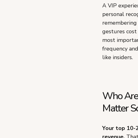
A VIP experie
personal recog
remembering th
gestures cost
most importan
frequency and
like insiders.
Who Are
Matter S
Your top 10-
revenue.
That 