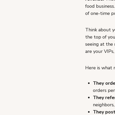
food business.
of one-time p
Think about y
the top of yo
seeing at the
are your VIPs,
Here is what 
They orde
orders per
They refe
neighbors,
They post