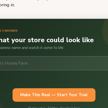
ring in.