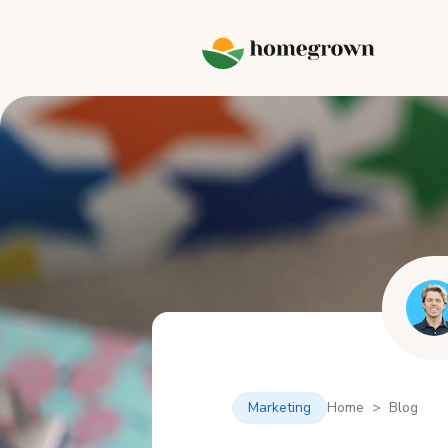
Marketing
Home > Blog