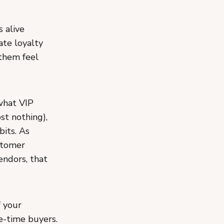
 alive
ate loyalty
 them feel
what VIP
st nothing),
its. As
stomer
endors, that
 your
e-time buyers.