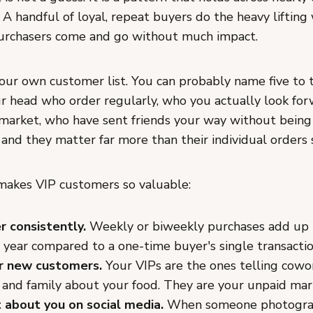
 A handful of loyal, repeat buyers do the heavy lifting
urchasers come and go without much impact.
our own customer list. You can probably name five to 
ur head who order regularly, who you actually look fo
 market, who have sent friends your way without being
 and they matter far more than their individual orders
makes VIP customers so valuable:
r consistently.
Weekly or biweekly purchases add up
 year compared to a one-time buyer's single transactio
r new customers.
Your VIPs are the ones telling cowo
 and family about your food. They are your unpaid ma
 about you on social media.
When someone photogra