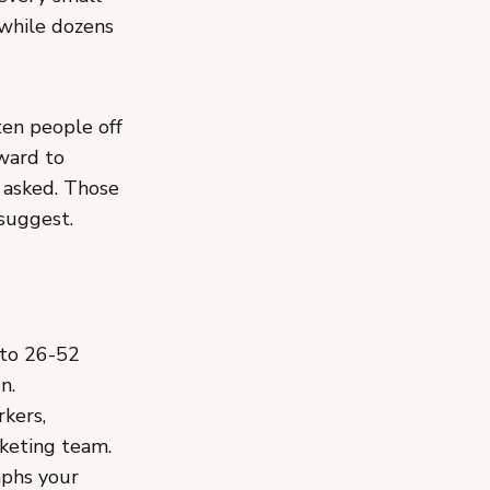
 while dozens
ten people off
rward to
 asked. Those
 suggest.
 to 26-52
n.
rkers,
rketing team.
phs your