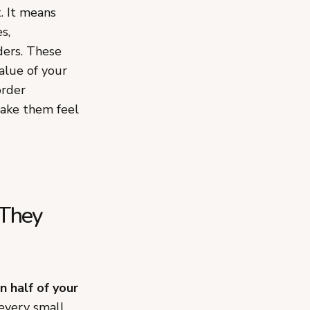
. It means
s,
ders. These
alue of your
order
make them feel
 They
 half of your
 every small