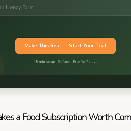
es a Food Subscription Worth Com