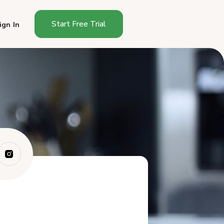
Start Free Trial
ign In
Why Do One-Time Buyers
Stay One-Time Bu...
What Makes a Food
Subscription Worth Co...
How Do You Ask One-Time
Buyers to Subsc...
What Incentives Actually Work
for Food ...
How Do You Make Subscribing
Dead Simple?
What Should Your
Subscription Pitch Sou...