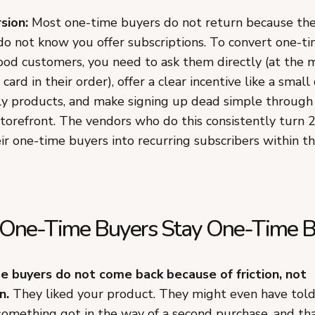
sion:
Most one-time buyers do not return because the
do not know you offer subscriptions. To convert one-ti
food customers, you need to ask them directly (at the 
 card in their order), offer a clear incentive like a small
ly products, and make signing up dead simple through
refront. The vendors who do this consistently turn 
ir one-time buyers into recurring subscribers within th
One-Time Buyers Stay One-Time B
 buyers do not come back because of friction, not
n.
They liked your product. They might even have told 
 something got in the way of a second purchase, and t