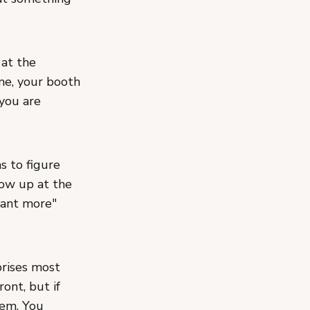
 at the
e, your booth
 you are
s to figure
ow up at the
want more"
prises most
ont, but if
hem. You