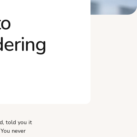
How Do You Keep New
to
Subscribers From Ca...
Frequently Asked Questions
dering
Start Converting Your One-
Time Buyers T...
, told you it
. You never