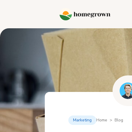
Marketing
Home > Blog