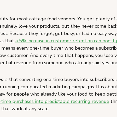
ality for most cottage food vendors. You get plenty of
nuinely love your products, but they never come bac
rest. Because they forgot, got busy, or had no easy way
ws that
a 5% increase in customer retention can boost 
h means every one-time buyer who becomes a subscribe
ew customer. And every time that happens, you lose 
ential revenue from someone who already said yes onc
 is that converting one-time buyers into subscribers 
r running complicated marketing campaigns. It is abou
asy for people who already like your food to keep getti
-time purchases into predictable recurring revenue
thr
 that work at any scale.