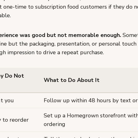
t one-time to subscription food customers if they do 
able.
perience was good but not memorable enough.
Somet
ine but the packaging, presentation, or personal touch 
gh impression to drive a repeat purchase.
y Do Not
What to Do About It
t you
Follow up within 48 hours by text or
Set up a Homegrown storefront with
 to reorder
ordering