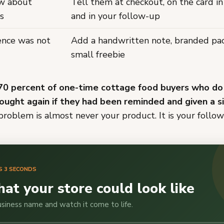
ow about
Tell them at checkout, on the card in
s
and in your follow-up
ience was not
Add a handwritten note, branded pac
small freebie
70 percent of one-time cottage food buyers who do
ought again if they had been reminded and given a 
roblem is almost never your product. It is your follo