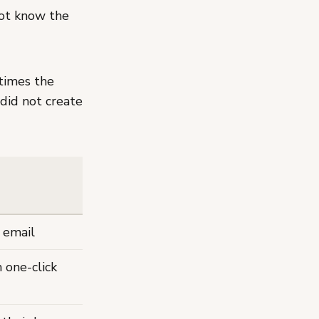
not know the
imes the
did not create
 email
 one-click