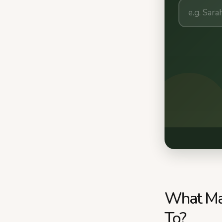
What Mak
To?