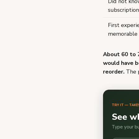
Did not kn
subscription
First exper
memorable
About 60 to 
would have b
reorder.
The p