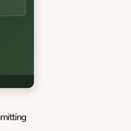
mitting