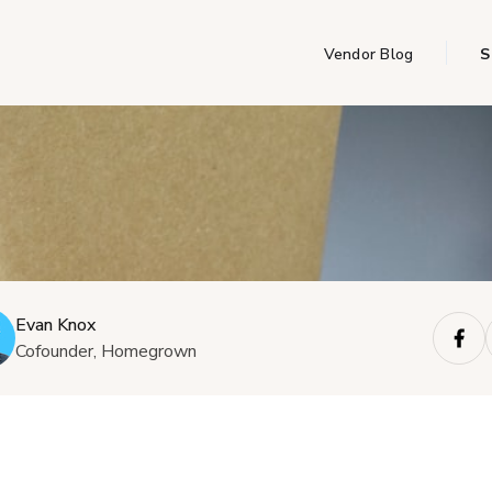
Vendor Blog
S
Evan Knox
Cofounder, Homegrown