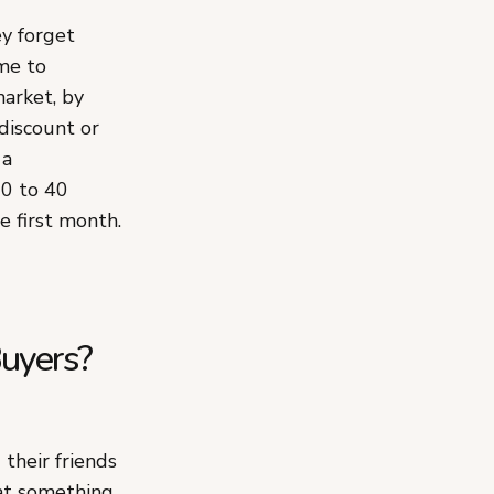
y forget
me to
market, by
 discount or
 a
20 to 40
e first month.
uyers?
their friends
hat something