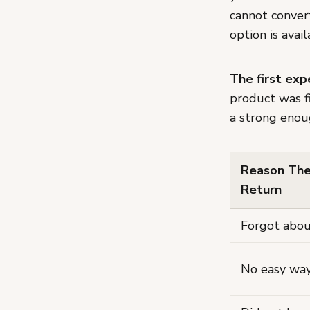
cannot conver
option is avail
The first ex
product was f
a strong enou
Reason The
Return
Forgot abou
No easy way