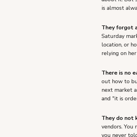
is almost alw
They forgot 
Saturday mar
location, or h
relying on he
There is no e
out how to bu
next market a
and "it is ord
They do not k
vendors. You m
you never told