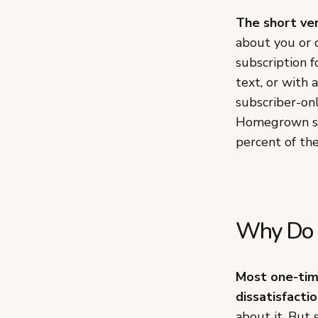
The short ver
about you or 
subscription 
text, or with a
subscriber-on
Homegrown sto
percent of the
Why Do 
Most one-time
dissatisfactio
about it. But