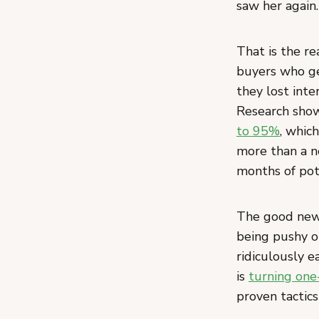
saw her again.
That is the re
buyers who ge
they lost inte
Research sho
to 95%
, whic
more than a n
months of pot
The good news
being pushy o
ridiculously e
is
turning one
proven tactics