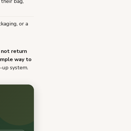
 their bag,
kaging, or a
 not return
simple way to
w-up system.