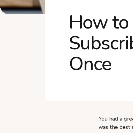
How to 
Subscri
Once
You had a gre
was the best 