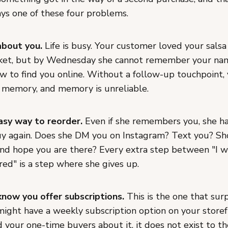
ays one of these four problems.
about you.
Life is busy. Your customer loved your salsa
ket, but by Wednesday she cannot remember your nam
ow to find you online. Without a follow-up touchpoint,
r memory, and memory is unreliable.
asy way to reorder.
Even if she remembers you, she ha
y again. Does she DM you on Instagram? Text you? Sh
nd hope you are there? Every extra step between "I 
ered" is a step where she gives up.
now you offer subscriptions.
This is the one that sur
ight have a weekly subscription option on your storefr
 your one-time buyers about it, it does not exist to t