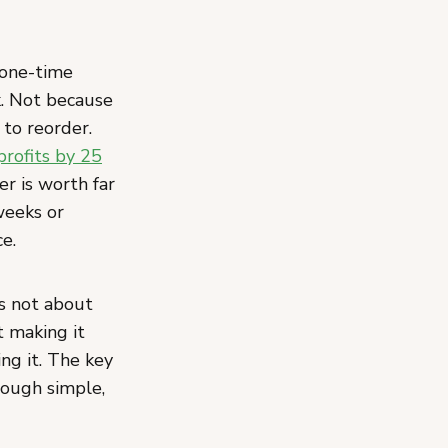
 one-time
k. Not because
 to reorder.
profits by 25
r is worth far
weeks or
e.
is not about
t making it
ng it. The key
ough simple,