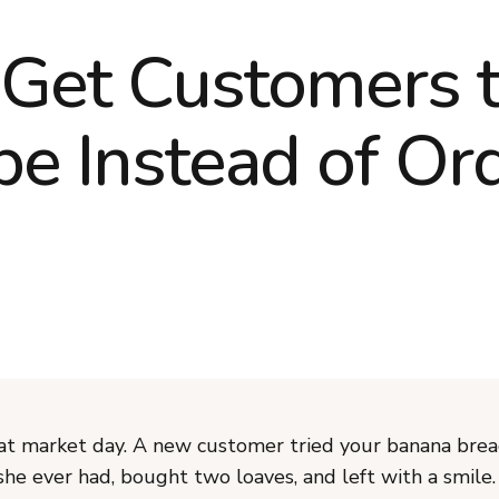
Get Customers 
be Instead of Or
at market day. A new customer tried your banana bread
she ever had, bought two loaves, and left with a smile