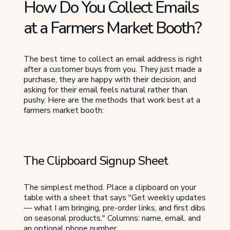
How Do You Collect Emails
at a Farmers Market Booth?
The best time to collect an email address is right
after a customer buys from you. They just made a
purchase, they are happy with their decision, and
asking for their email feels natural rather than
pushy. Here are the methods that work best at a
farmers market booth:
The Clipboard Signup Sheet
The simplest method. Place a clipboard on your
table with a sheet that says "Get weekly updates
— what I am bringing, pre-order links, and first dibs
on seasonal products." Columns: name, email, and
an optional phone number.