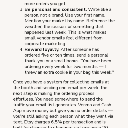
more orders you get.
Be personal and consistent.
Write like a
person, not a brand. Use your first name.
Mention your market by name. Reference the
weather, the season, or something that
happened last week. This is what makes
small vendor emails feel different from
corporate marketing.
Reward loyalty.
After someone has
ordered five or ten times, send a personal
thank-you or a small bonus. "You have been
ordering every week for two months — I
threw an extra cookie in your bag this week."
Once you have a system for collecting emails at
the booth and sending one email per week, the
next step is making the ordering process
effortless. You need somewhere to send the
traffic your email list generates. Venmo and Cash
App move money but give you no order details —
you're still asking each person what they want via
text. Etsy charges 6.5% per transaction and is
built for shipping to strangers, not managing 20