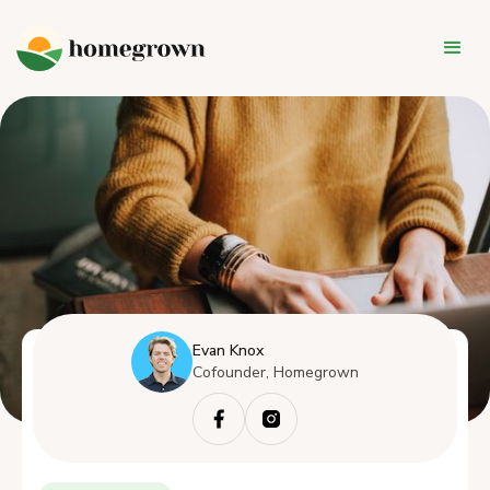
Evan Knox
Cofounder, Homegrown