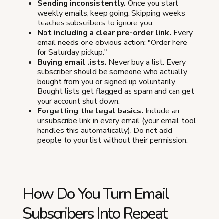
Sending inconsistently.
Once you start
weekly emails, keep going. Skipping weeks
teaches subscribers to ignore you.
Not including a clear pre-order link.
Every
email needs one obvious action: "Order here
for Saturday pickup."
Buying email lists.
Never buy a list. Every
subscriber should be someone who actually
bought from you or signed up voluntarily.
Bought lists get flagged as spam and can get
your account shut down.
Forgetting the legal basics.
Include an
unsubscribe link in every email (your email tool
handles this automatically). Do not add
people to your list without their permission.
How Do You Turn Email
Subscribers Into Repeat