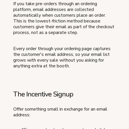
If you take pre-orders through an ordering
platform, email addresses are collected
automatically when customers place an order.
This is the lowest-friction method because
customers give their email as part of the checkout
process, not as a separate step.
Every order through your ordering page captures
the customer's email address, so your email list
grows with every sale without you asking for
anything extra at the booth.
The Incentive Signup
Offer something small in exchange for an email
address: