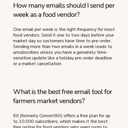
How many emails should I send per
week as a food vendor?
One email per week is the right frequency for most
food vendors. Send it one to two days before your
market day so customers have time to pre-order.
Sending more than two emails in a week leads to
unsubscribes unless you have a genuinely time-
sensitive update like a holiday pre-order deadline
or a market cancellation.
What is the best free email tool for
farmers market vendors?
Kit (formerly ConvertKit) offers a free plan for up
to 10,000 subscribers, which makes it the best
free option for food vendors who want room to