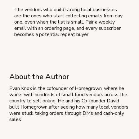
The vendors who build strong local businesses
are the ones who start collecting emails from day
one, even when the list is small. Pair a weekly
email with an ordering page, and every subscriber
becomes a potential repeat buyer.
About the Author
Evan Knox is the cofounder of Homegrown, where he
works with hundreds of small food vendors across the
country to sell online. He and his Co-founder David
built Homegrown after seeing how many local vendors
were stuck taking orders through DMs and cash-only
sales.