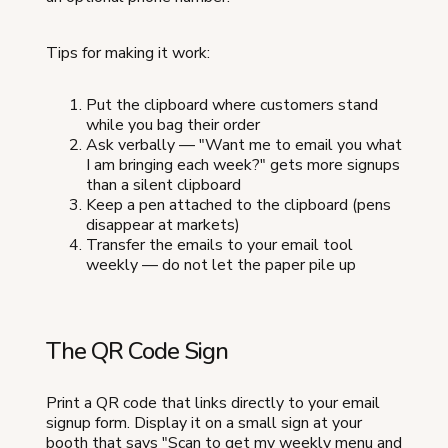
Tips for making it work:
Put the clipboard where customers stand
while you bag their order
Ask verbally — "Want me to email you what
I am bringing each week?" gets more signups
than a silent clipboard
Keep a pen attached to the clipboard (pens
disappear at markets)
Transfer the emails to your email tool
weekly — do not let the paper pile up
The QR Code Sign
Print a QR code that links directly to your email
signup form. Display it on a small sign at your
booth that says "Scan to get my weekly menu and