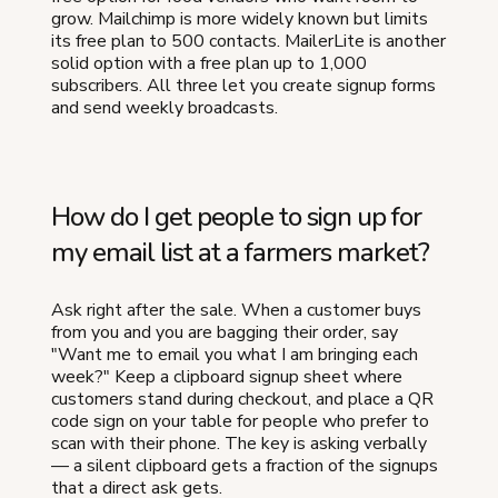
grow. Mailchimp is more widely known but limits
its free plan to 500 contacts. MailerLite is another
solid option with a free plan up to 1,000
subscribers. All three let you create signup forms
and send weekly broadcasts.
How do I get people to sign up for
my email list at a farmers market?
Ask right after the sale. When a customer buys
from you and you are bagging their order, say
"Want me to email you what I am bringing each
week?" Keep a clipboard signup sheet where
customers stand during checkout, and place a QR
code sign on your table for people who prefer to
scan with their phone. The key is asking verbally
— a silent clipboard gets a fraction of the signups
that a direct ask gets.