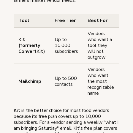
farmers market vendor needs:
Tool
Free Tier
Best For
Vendors
Kit
Up to
who want a
(formerly
10,000
tool they
ConvertKit)
subscribers
will not
outgrow
Vendors
who want
Up to 500
Mailchimp
the most
contacts
recognizable
name
Kit
is the better choice for most food vendors
because its free plan covers up to 10,000
subscribers. For a vendor sending a weekly "what I
am bringing Saturday" email, Kit's free plan covers