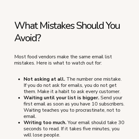
What Mistakes Should You
Avoid?
Most food vendors make the same email list
mistakes. Here is what to watch out for:
Not asking at all.
The number one mistake.
If you do not ask for emails, you do not get
them. Make it a habit to ask every customer.
Waiting until your list is bigger.
Send your
first email as soon as you have 10 subscribers.
Waiting teaches you to procrastinate, not to
email.
Writing too much.
Your email should take 30
seconds to read. If it takes five minutes, you
will lose people.