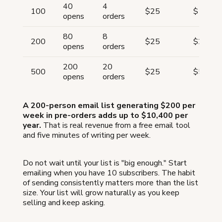
40
4
100
$25
$100
opens
orders
80
8
200
$25
$200
opens
orders
200
20
500
$25
$500
opens
orders
A 200-person email list generating $200 per
week in pre-orders adds up to $10,400 per
year.
That is real revenue from a free email tool
and five minutes of writing per week.
Do not wait until your list is "big enough." Start
emailing when you have 10 subscribers. The habit
of sending consistently matters more than the list
size. Your list will grow naturally as you keep
selling and keep asking.