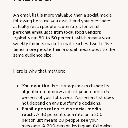
An email list is more valuable than a social media
following because you own it and your messages
actually reach people. Open rates for small,
personal email lists from local food vendors
typically run 30 to 50 percent, which means your
weekly farmers market email reaches two to five
times more people than a social media post to the
same audience size.
Here is why that matters:
You own the list.
Instagram can change its
algorithm tomorrow and cut your reach to 5
percent of your followers. Your email list does
not depend on any platform's decisions.
Email open rates crush social media
reach.
A 40 percent open rate on a 200-
person list means 80 people see your
message. A 200-person Instagram following