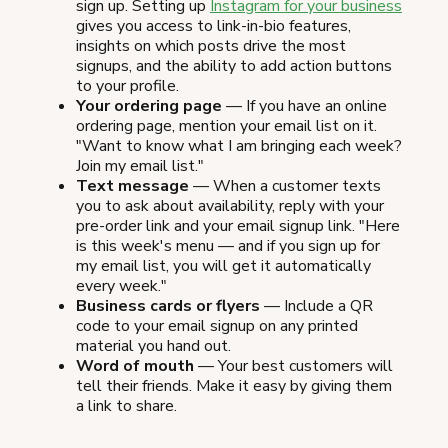
sign up. Setting up
Instagram for your business
gives you access to link-in-bio features,
insights on which posts drive the most
signups, and the ability to add action buttons
to your profile.
Your ordering page
— If you have an online
ordering page, mention your email list on it.
"Want to know what I am bringing each week?
Join my email list."
Text message
— When a customer texts
you to ask about availability, reply with your
pre-order link and your email signup link. "Here
is this week's menu — and if you sign up for
my email list, you will get it automatically
every week."
Business cards or flyers
— Include a QR
code to your email signup on any printed
material you hand out.
Word of mouth
— Your best customers will
tell their friends. Make it easy by giving them
a link to share.