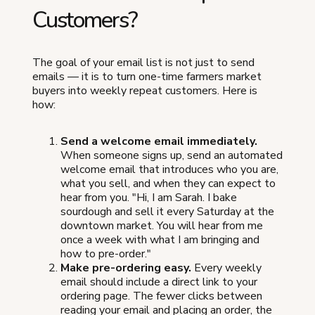
Customers?
The goal of your email list is not just to send
emails — it is to turn one-time farmers market
buyers into weekly repeat customers. Here is
how:
Send a welcome email immediately.
When someone signs up, send an automated
welcome email that introduces who you are,
what you sell, and when they can expect to
hear from you. "Hi, I am Sarah. I bake
sourdough and sell it every Saturday at the
downtown market. You will hear from me
once a week with what I am bringing and
how to pre-order."
Make pre-ordering easy.
Every weekly
email should include a direct link to your
ordering page. The fewer clicks between
reading your email and placing an order, the