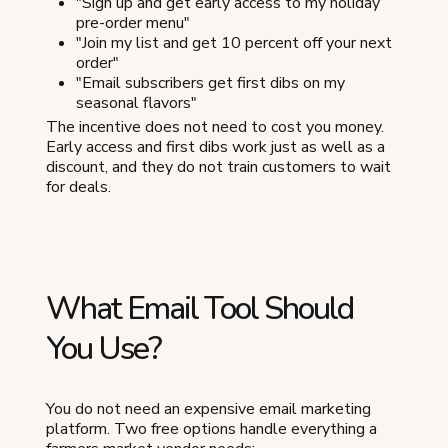
"Sign up and get early access to my holiday
pre-order menu"
"Join my list and get 10 percent off your next
order"
"Email subscribers get first dibs on my
seasonal flavors"
The incentive does not need to cost you money.
Early access and first dibs work just as well as a
discount, and they do not train customers to wait
for deals.
What Email Tool Should
You Use?
You do not need an expensive email marketing
platform. Two free options handle everything a