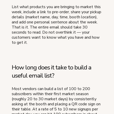
List what products you are bringing to market this
week, include a link to pre-order, share your pickup
details (market name, day, time, booth location),
and add one personal sentence about the week.
That is it. The entire email should take 30
seconds to read. Do not overthink it — your
customers want to know what you have and how
to get it.
How long does it take to build a
useful email list?
Most vendors can build a list of 100 to 200
subscribers within their first market season
(roughly 20 to 30 market days) by consistently
asking at the booth and placing a QR code sign on
their table. At a rate of 5 to 10 new signups per