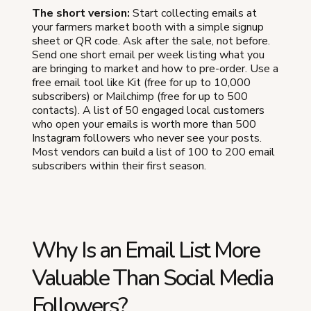
The short version:
Start collecting emails at
your farmers market booth with a simple signup
sheet or QR code. Ask after the sale, not before.
Send one short email per week listing what you
are bringing to market and how to pre-order. Use a
free email tool like Kit (free for up to 10,000
subscribers) or Mailchimp (free for up to 500
contacts). A list of 50 engaged local customers
who open your emails is worth more than 500
Instagram followers who never see your posts.
Most vendors can build a list of 100 to 200 email
subscribers within their first season.
Why Is an Email List More
Valuable Than Social Media
Followers?