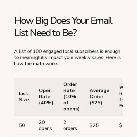
How Big Does Your Email
List Need to Be?
A list of 100 engaged local subscribers is enough
to meaningfully impact your weekly sales. Here is
how the math works:
Order
Weekl
Open
Rate
Average
List
Revenu
Rate
(10%
Order
Size
from
(40%)
of
($25)
Email
opens)
20
2
50
$25
$50
opens
orders