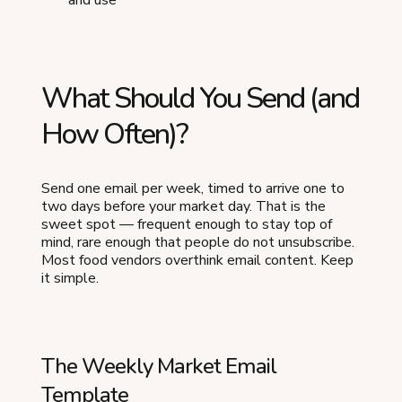
What Should You Send (and
How Often)?
Send one email per week, timed to arrive one to
two days before your market day. That is the
sweet spot — frequent enough to stay top of
mind, rare enough that people do not unsubscribe.
Most food vendors overthink email content. Keep
it simple.
The Weekly Market Email
Template