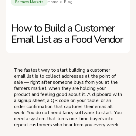
Farmers Markets
Home > Blog
How to Build a Customer
Email List as a Food Vendor
The fastest way to start building a customer
email list is to collect addresses at the point of
sale — right after someone buys from you at the
farmers market, when they are holding your
product and feeling good about it. A clipboard with
a signup sheet, a QR code on your table, or an
order confirmation that captures their email all
work. You do not need fancy software to start. You
need a system that turns one-time buyers into
repeat customers who hear from you every week.