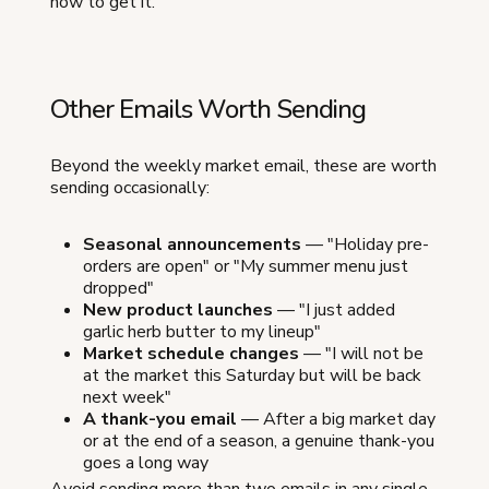
how to get it.
Other Emails Worth Sending
Beyond the weekly market email, these are worth
sending occasionally:
Seasonal announcements
— "Holiday pre-
orders are open" or "My summer menu just
dropped"
New product launches
— "I just added
garlic herb butter to my lineup"
Market schedule changes
— "I will not be
at the market this Saturday but will be back
next week"
A thank-you email
— After a big market day
or at the end of a season, a genuine thank-you
goes a long way
Avoid sending more than two emails in any single