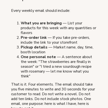
Every weekly email should include:
What you are bringing
— List your
products for this week with any quantities or
flavors
Pre-order link
— If you take pre-orders,
include the link to your storefront
Pickup details
— Market name, day, time,
booth location
One personal note
— A sentence about
the week: "The strawberries are finally in
season" or "I tried a new sourdough recipe
with rosemary — let me know what you
think"
That is it. Four elements. The email should take
you five minutes to write and 30 seconds for your
customer to read. Do not write a novel. Do not
add ten links. Do not include stock photos. One
email, one purpose: here is what I have, here is