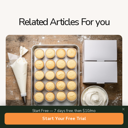
Related Articles For you
✕
Start Free — 7 days free, then $10/mo
Start Your Free Trial