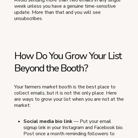
week unless you have a genuine time-sensitive
update. More than that and you will see
unsubscribes.
How Do You Grow Your List
Beyond the Booth?
Your farmers market booth is the best place to
collect emails, but it is not the only place. Here
are ways to grow your list when you are not at the
market:
Social media bio link
— Put your email
signup link in your Instagram and Facebook bio.
Post once a month reminding followers to