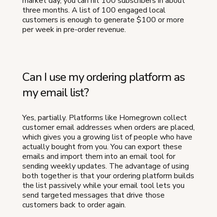
market day, you can hit 100 subscribers in about
three months. A list of 100 engaged local
customers is enough to generate $100 or more
per week in pre-order revenue.
Can I use my ordering platform as
my email list?
Yes, partially. Platforms like Homegrown collect
customer email addresses when orders are placed,
which gives you a growing list of people who have
actually bought from you. You can export these
emails and import them into an email tool for
sending weekly updates. The advantage of using
both together is that your ordering platform builds
the list passively while your email tool lets you
send targeted messages that drive those
customers back to order again.