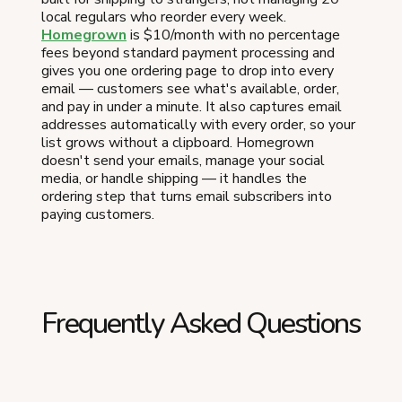
local regulars who reorder every week.
Homegrown
is $10/month with no percentage
fees beyond standard payment processing and
gives you one ordering page to drop into every
email — customers see what's available, order,
and pay in under a minute. It also captures email
addresses automatically with every order, so your
list grows without a clipboard. Homegrown
doesn't send your emails, manage your social
media, or handle shipping — it handles the
ordering step that turns email subscribers into
paying customers.
Frequently Asked Questions