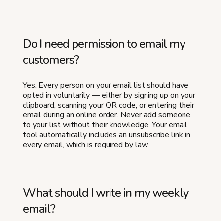
Do I need permission to email my
customers?
Yes. Every person on your email list should have
opted in voluntarily — either by signing up on your
clipboard, scanning your QR code, or entering their
email during an online order. Never add someone
to your list without their knowledge. Your email
tool automatically includes an unsubscribe link in
every email, which is required by law.
What should I write in my weekly
email?