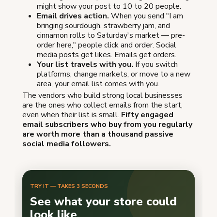
might show your post to 10 to 20 people.
Email drives action.
When you send "I am
bringing sourdough, strawberry jam, and
cinnamon rolls to Saturday's market — pre-
order here," people click and order. Social
media posts get likes. Emails get orders.
Your list travels with you.
If you switch
platforms, change markets, or move to a new
area, your email list comes with you.
The vendors who build strong local businesses
are the ones who collect emails from the start,
even when their list is small.
Fifty engaged
email subscribers who buy from you regularly
are worth more than a thousand passive
social media followers.