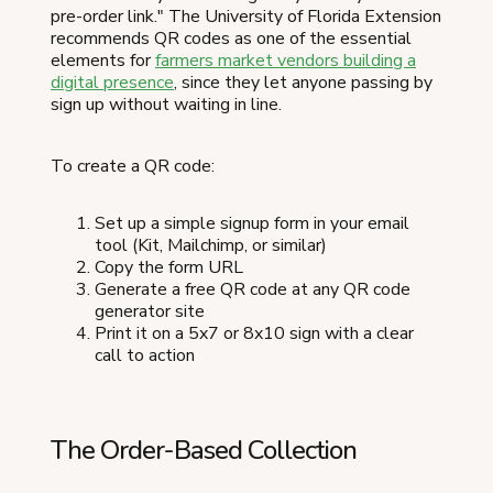
pre-order link." The University of Florida Extension
recommends QR codes as one of the essential
elements for
farmers market vendors building a
digital presence
, since they let anyone passing by
sign up without waiting in line.
To create a QR code:
Set up a simple signup form in your email
tool (Kit, Mailchimp, or similar)
Copy the form URL
Generate a free QR code at any QR code
generator site
Print it on a 5x7 or 8x10 sign with a clear
call to action
The Order-Based Collection