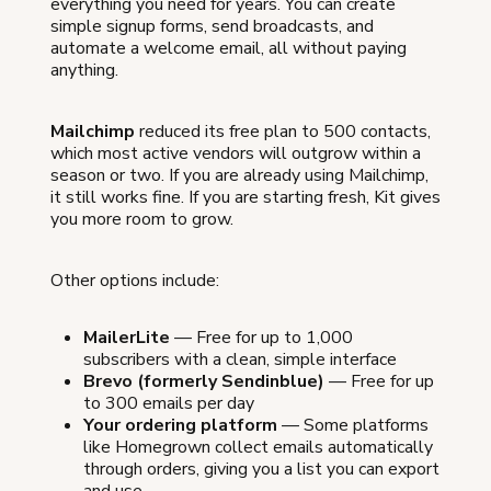
everything you need for years. You can create
simple signup forms, send broadcasts, and
automate a welcome email, all without paying
anything.
Mailchimp
reduced its free plan to 500 contacts,
which most active vendors will outgrow within a
season or two. If you are already using Mailchimp,
it still works fine. If you are starting fresh, Kit gives
you more room to grow.
Other options include:
MailerLite
— Free for up to 1,000
subscribers with a clean, simple interface
Brevo (formerly Sendinblue)
— Free for up
to 300 emails per day
Your ordering platform
— Some platforms
like Homegrown collect emails automatically
through orders, giving you a list you can export
and use