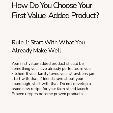
How Do You Choose Your
First Value-Added Product?
Rule 1: Start With What You
Already Make Well
Your first value-added product should be
something you have already perfected in your
kitchen. If your family loves your strawberry jam,
start with that. If friends rave about your
sourdough, start with that. Do not develop a
brand new recipe for your farm stand launch.
Proven recipes become proven products.