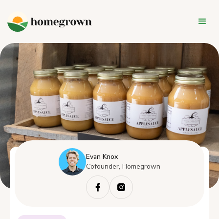
Evan Knox
Cofounder, Homegrown