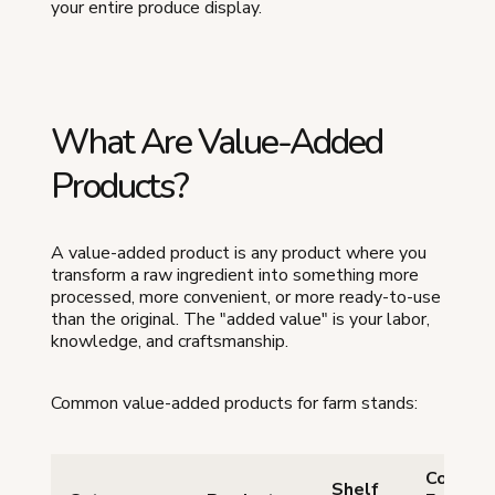
your entire produce display.
What Are Value-Added
Products?
A value-added product is any product where you
transform a raw ingredient into something more
processed, more convenient, or more ready-to-use
than the original. The "added value" is your labor,
knowledge, and craftsmanship.
Common value-added products for farm stands:
Cottag
Shelf