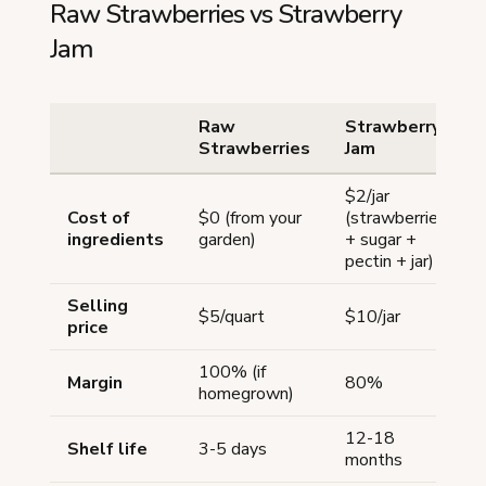
Raw Strawberries vs Strawberry
Jam
Raw
Strawberry
Strawberries
Jam
$2/jar
Cost of
$0 (from your
(strawberries
ingredients
garden)
+ sugar +
pectin + jar)
Selling
$5/quart
$10/jar
price
100% (if
Margin
80%
homegrown)
12-18
Shelf life
3-5 days
months