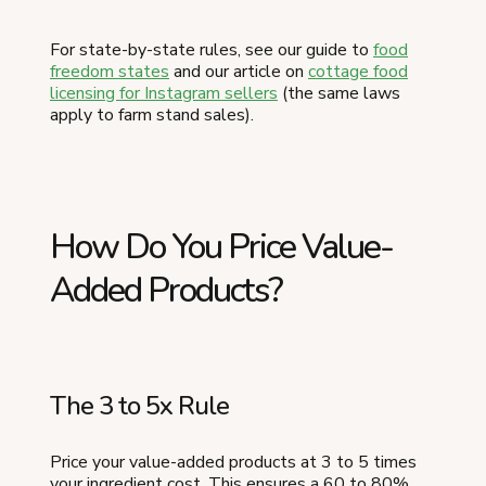
For state-by-state rules, see our guide to
food
freedom states
and our article on
cottage food
licensing for Instagram sellers
(the same laws
apply to farm stand sales).
How Do You Price Value-
Added Products?
The 3 to 5x Rule
Price your value-added products at 3 to 5 times
your ingredient cost. This ensures a 60 to 80%