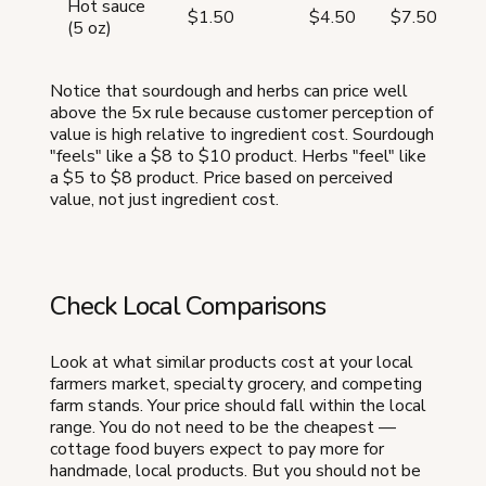
Hot sauce
$1.50
$4.50
$7.50
$
(5 oz)
Notice that sourdough and herbs can price well
above the 5x rule because customer perception of
value is high relative to ingredient cost. Sourdough
"feels" like a $8 to $10 product. Herbs "feel" like
a $5 to $8 product. Price based on perceived
value, not just ingredient cost.
Check Local Comparisons
Look at what similar products cost at your local
farmers market, specialty grocery, and competing
farm stands. Your price should fall within the local
range. You do not need to be the cheapest —
cottage food buyers expect to pay more for
handmade, local products. But you should not be