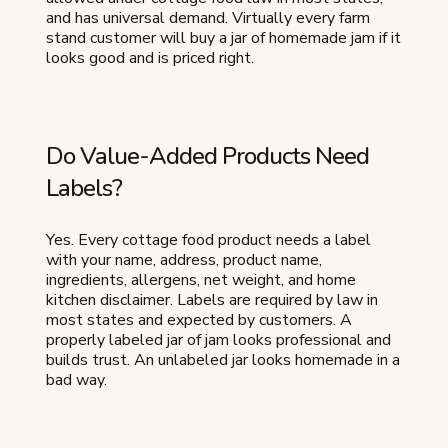
and has universal demand. Virtually every farm
stand customer will buy a jar of homemade jam if it
looks good and is priced right.
Do Value-Added Products Need
Labels?
Yes. Every cottage food product needs a label
with your name, address, product name,
ingredients, allergens, net weight, and home
kitchen disclaimer. Labels are required by law in
most states and expected by customers. A
properly labeled jar of jam looks professional and
builds trust. An unlabeled jar looks homemade in a
bad way.