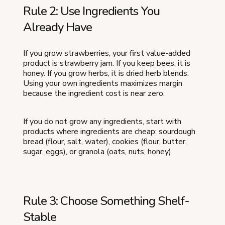
Rule 2: Use Ingredients You
Already Have
If you grow strawberries, your first value-added
product is strawberry jam. If you keep bees, it is
honey. If you grow herbs, it is dried herb blends.
Using your own ingredients maximizes margin
because the ingredient cost is near zero.
If you do not grow any ingredients, start with
products where ingredients are cheap: sourdough
bread (flour, salt, water), cookies (flour, butter,
sugar, eggs), or granola (oats, nuts, honey).
Rule 3: Choose Something Shelf-
Stable