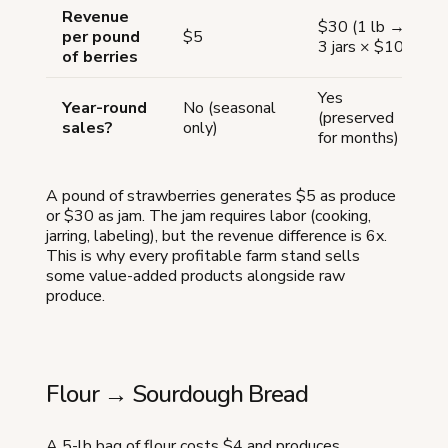
Revenue
$30 (1 lb →
per pound
$5
3 jars × $10)
of berries
Yes
Year-round
No (seasonal
(preserved
sales?
only)
for months)
A pound of strawberries generates $5 as produce
or $30 as jam. The jam requires labor (cooking,
jarring, labeling), but the revenue difference is 6x.
This is why every profitable farm stand sells
some value-added products alongside raw
produce.
Flour → Sourdough Bread
A 5-lb bag of flour costs $4 and produces