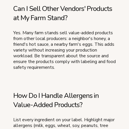
Can I Sell Other Vendors' Products
at My Farm Stand?
Yes. Many farm stands sell value-added products
from other local producers: a neighbor's honey, a
friend's hot sauce, a nearby farm's eggs. This adds
variety without increasing your production
workload. Be transparent about the source and
ensure the products comply with labeling and food
safety requirements.
How Do I Handle Allergens in
Value-Added Products?
List every ingredient on your label. Highlight major
allergens (milk, eggs, wheat, soy, peanuts, tree