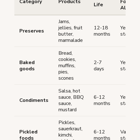
Category
Products
Food
Life
Allowe
Jams,
jellies, fruit
12-18
Yes (mo
Preserves
butter,
months
states)
marmalade
Bread,
cookies,
Baked
2-7
Yes (mo
muffins,
goods
days
states)
pies,
scones
Salsa, hot
sauce, BBQ
6-12
Yes (ma
Condiments
sauce,
months
states)
mustard
Pickles,
sauerkraut,
Pickled
6-12
Varies b
kimchi,
foods
months
state