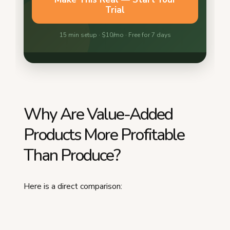
Why Are Value-Added
Products More Profitable
Than Produce?
Here is a direct comparison: