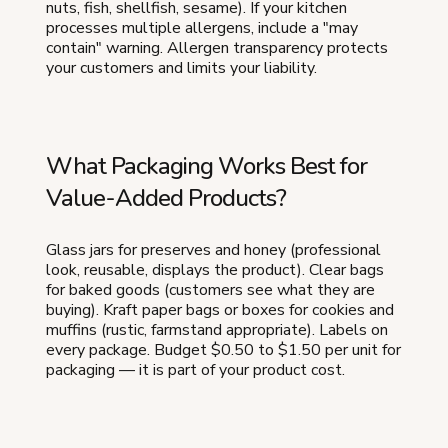
nuts, fish, shellfish, sesame). If your kitchen
processes multiple allergens, include a "may
contain" warning. Allergen transparency protects
your customers and limits your liability.
What Packaging Works Best for
Value-Added Products?
Glass jars for preserves and honey (professional
look, reusable, displays the product). Clear bags
for baked goods (customers see what they are
buying). Kraft paper bags or boxes for cookies and
muffins (rustic, farmstand appropriate). Labels on
every package. Budget $0.50 to $1.50 per unit for
packaging — it is part of your product cost.