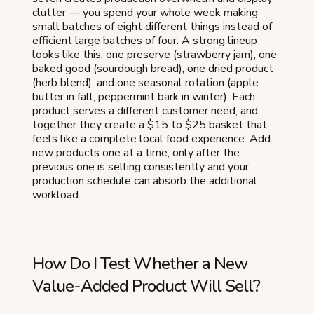
clutter — you spend your whole week making
small batches of eight different things instead of
efficient large batches of four. A strong lineup
looks like this: one preserve (strawberry jam), one
baked good (sourdough bread), one dried product
(herb blend), and one seasonal rotation (apple
butter in fall, peppermint bark in winter). Each
product serves a different customer need, and
together they create a $15 to $25 basket that
feels like a complete local food experience. Add
new products one at a time, only after the
previous one is selling consistently and your
production schedule can absorb the additional
workload.
How Do I Test Whether a New
Value-Added Product Will Sell?