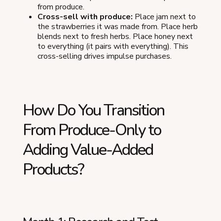
from produce.
Cross-sell with produce:
Place jam next to
the strawberries it was made from. Place herb
blends next to fresh herbs. Place honey next
to everything (it pairs with everything). This
cross-selling drives impulse purchases.
How Do You Transition
From Produce-Only to
Adding Value-Added
Products?