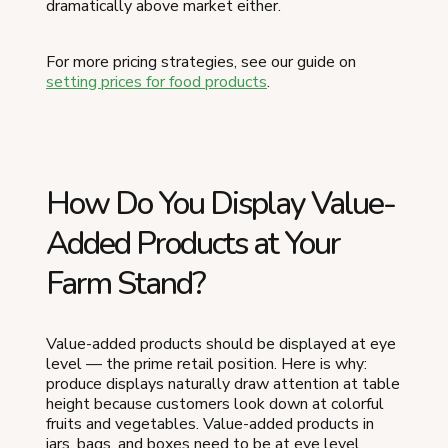
dramatically above market either.
For more pricing strategies, see our guide on
setting prices for food products
.
How Do You Display Value-
Added Products at Your
Farm Stand?
Value-added products should be displayed at eye
level — the prime retail position. Here is why:
produce displays naturally draw attention at table
height because customers look down at colorful
fruits and vegetables. Value-added products in
jars, bags, and boxes need to be at eye level