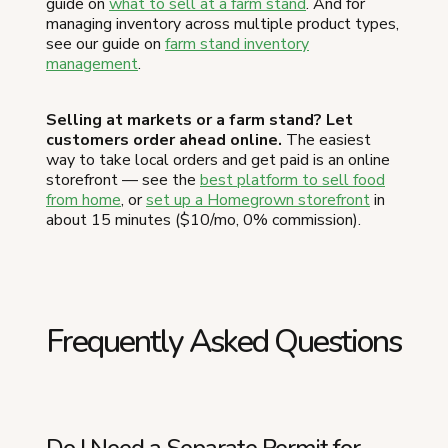
guide on
what to sell at a farm stand
. And for
managing inventory across multiple product types,
see our guide on
farm stand inventory
management
.
Selling at markets or a farm stand? Let
customers order ahead online.
The easiest
way to take local orders and get paid is an online
storefront — see the
best platform to sell food
from home
, or
set up a Homegrown storefront
in
about 15 minutes ($10/mo, 0% commission).
Frequently Asked Questions