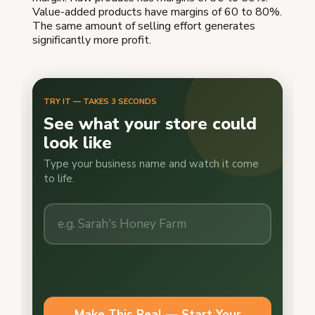
Value-added products have margins of 60 to 80%.
The same amount of selling effort generates
significantly more profit.