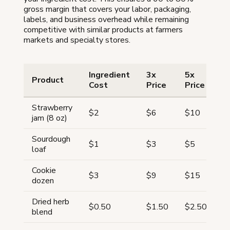
gross margin that covers your labor, packaging,
labels, and business overhead while remaining
competitive with similar products at farmers
markets and specialty stores.
Ingredient
3x
5x
S
Product
Cost
Price
Price
P
Strawberry
$2
$6
$10
$
jam (8 oz)
Sourdough
$
$1
$3
$5
loaf
(
Cookie
$3
$9
$15
$
dozen
Dried herb
$
$0.50
$1.50
$2.50
blend
(