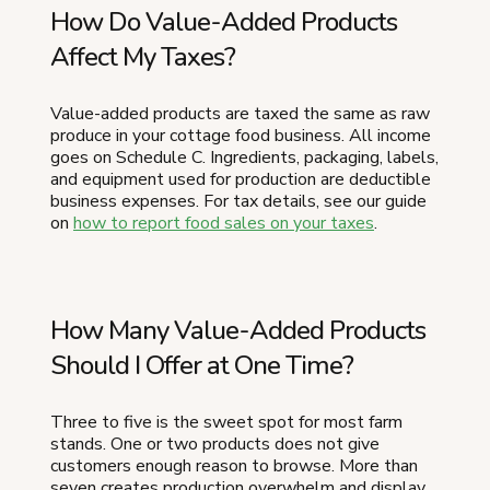
How Do Value-Added Products
Affect My Taxes?
Value-added products are taxed the same as raw
produce in your cottage food business. All income
goes on Schedule C. Ingredients, packaging, labels,
and equipment used for production are deductible
business expenses. For tax details, see our guide
on
how to report food sales on your taxes
.
How Many Value-Added Products
Should I Offer at One Time?
Three to five is the sweet spot for most farm
stands. One or two products does not give
customers enough reason to browse. More than
seven creates production overwhelm and display