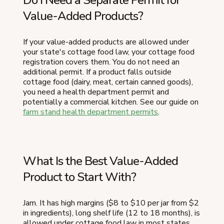
Do I Need a Separate Permit for
Value-Added Products?
If your value-added products are allowed under
your state's cottage food law, your cottage food
registration covers them. You do not need an
additional permit. If a product falls outside
cottage food (dairy, meat, certain canned goods),
you need a health department permit and
potentially a commercial kitchen. See our guide on
farm stand health department permits
.
What Is the Best Value-Added
Product to Start With?
Jam. It has high margins ($8 to $10 per jar from $2
in ingredients), long shelf life (12 to 18 months), is
allowed under cottage food law in most states,