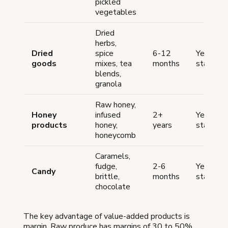
pickled
vegetables
Dried
herbs,
Dried
spice
6-12
Yes (mo
goods
mixes, tea
months
states)
blends,
granola
Raw honey,
Honey
infused
2+
Yes (mo
products
honey,
years
states)
honeycomb
Caramels,
fudge,
2-6
Yes (mo
Candy
brittle,
months
states)
chocolate
The key advantage of value-added products is
margin. Raw produce has margins of 30 to 50%.