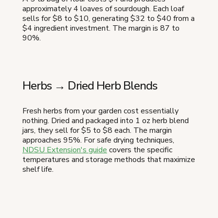
approximately 4 loaves of sourdough. Each loaf
sells for $8 to $10, generating $32 to $40 from a
$4 ingredient investment. The margin is 87 to
90%.
Herbs → Dried Herb Blends
Fresh herbs from your garden cost essentially
nothing. Dried and packaged into 1 oz herb blend
jars, they sell for $5 to $8 each. The margin
approaches 95%. For safe drying techniques,
NDSU Extension's guide
covers the specific
temperatures and storage methods that maximize
shelf life.