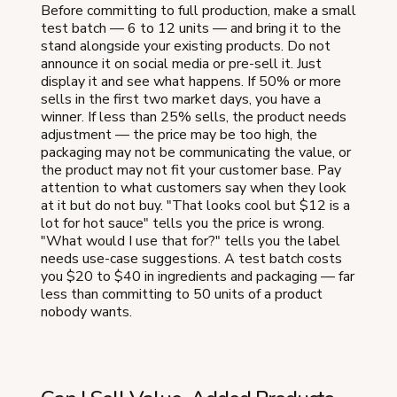
Before committing to full production, make a small
test batch — 6 to 12 units — and bring it to the
stand alongside your existing products. Do not
announce it on social media or pre-sell it. Just
display it and see what happens. If 50% or more
sells in the first two market days, you have a
winner. If less than 25% sells, the product needs
adjustment — the price may be too high, the
packaging may not be communicating the value, or
the product may not fit your customer base. Pay
attention to what customers say when they look
at it but do not buy. "That looks cool but $12 is a
lot for hot sauce" tells you the price is wrong.
"What would I use that for?" tells you the label
needs use-case suggestions. A test batch costs
you $20 to $40 in ingredients and packaging — far
less than committing to 50 units of a product
nobody wants.