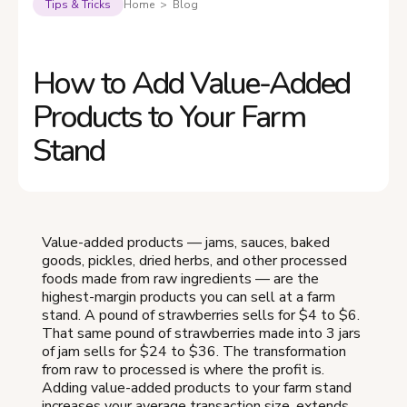
Tips & Tricks
Home > Blog
How to Add Value-Added
Products to Your Farm
Stand
Value-added products — jams, sauces, baked
goods, pickles, dried herbs, and other processed
foods made from raw ingredients — are the
highest-margin products you can sell at a farm
stand. A pound of strawberries sells for $4 to $6.
That same pound of strawberries made into 3 jars
of jam sells for $24 to $36. The transformation
from raw to processed is where the profit is.
Adding value-added products to your farm stand
increases your average transaction size, extends