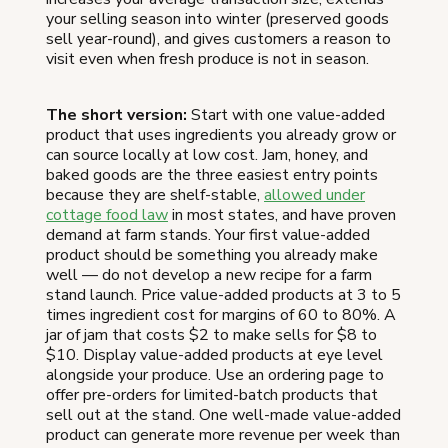
your selling season into winter (preserved goods
sell year-round), and gives customers a reason to
visit even when fresh produce is not in season.
The short version:
Start with one value-added
product that uses ingredients you already grow or
can source locally at low cost. Jam, honey, and
baked goods are the three easiest entry points
because they are shelf-stable,
allowed under
cottage food law
in most states, and have proven
demand at farm stands. Your first value-added
product should be something you already make
well — do not develop a new recipe for a farm
stand launch. Price value-added products at 3 to 5
times ingredient cost for margins of 60 to 80%. A
jar of jam that costs $2 to make sells for $8 to
$10. Display value-added products at eye level
alongside your produce. Use an ordering page to
offer pre-orders for limited-batch products that
sell out at the stand. One well-made value-added
product can generate more revenue per week than