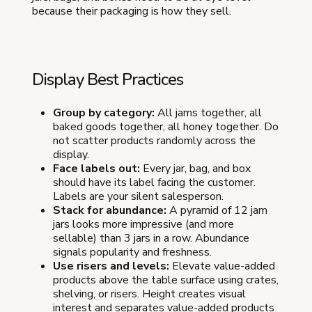
because their packaging is how they sell.
Display Best Practices
Group by category:
All jams together, all
baked goods together, all honey together. Do
not scatter products randomly across the
display.
Face labels out:
Every jar, bag, and box
should have its label facing the customer.
Labels are your silent salesperson.
Stack for abundance:
A pyramid of 12 jam
jars looks more impressive (and more
sellable) than 3 jars in a row. Abundance
signals popularity and freshness.
Use risers and levels:
Elevate value-added
products above the table surface using crates,
shelving, or risers. Height creates visual
interest and separates value-added products