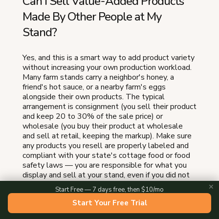
Can I Sell Value-Added Products
Made By Other People at My
Stand?
Yes, and this is a smart way to add product variety
without increasing your own production workload.
Many farm stands carry a neighbor's honey, a
friend's hot sauce, or a nearby farm's eggs
alongside their own products. The typical
arrangement is consignment (you sell their product
and keep 20 to 30% of the sale price) or
wholesale (you buy their product at wholesale
and sell at retail, keeping the markup). Make sure
any products you resell are properly labeled and
compliant with your state's cottage food or food
safety laws — you are responsible for what you
display and sell at your stand, even if you did not
make it. Start with one partner product that fills a
✕
Start Free — 7 days free, then $10/mo
gap in your lineup. If you sell baked goods and jam
Start Your Free Trial
but not honey, adding a local beekeeper's honey
completes the product story without adding a