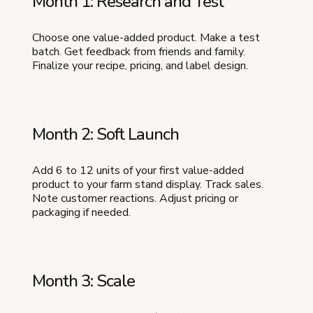
Month 1: Research and Test
Choose one value-added product. Make a test
batch. Get feedback from friends and family.
Finalize your recipe, pricing, and label design.
Month 2: Soft Launch
Add 6 to 12 units of your first value-added
product to your farm stand display. Track sales.
Note customer reactions. Adjust pricing or
packaging if needed.
Month 3: Scale