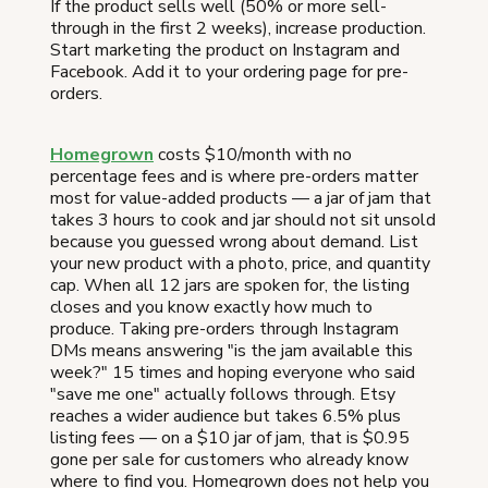
If the product sells well (50% or more sell-
through in the first 2 weeks), increase production.
Start marketing the product on Instagram and
Facebook. Add it to your ordering page for pre-
orders.
Homegrown
costs $10/month with no
percentage fees and is where pre-orders matter
most for value-added products — a jar of jam that
takes 3 hours to cook and jar should not sit unsold
because you guessed wrong about demand. List
your new product with a photo, price, and quantity
cap. When all 12 jars are spoken for, the listing
closes and you know exactly how much to
produce. Taking pre-orders through Instagram
DMs means answering "is the jam available this
week?" 15 times and hoping everyone who said
"save me one" actually follows through. Etsy
reaches a wider audience but takes 6.5% plus
listing fees — on a $10 jar of jam, that is $0.95
gone per sale for customers who already know
where to find you. Homegrown does not help you