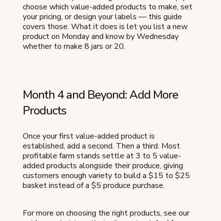
choose which value-added products to make, set
your pricing, or design your labels — this guide
covers those. What it does is let you list a new
product on Monday and know by Wednesday
whether to make 8 jars or 20.
Month 4 and Beyond: Add More
Products
Once your first value-added product is
established, add a second. Then a third. Most
profitable farm stands settle at 3 to 5 value-
added products alongside their produce, giving
customers enough variety to build a $15 to $25
basket instead of a $5 produce purchase.
For more on choosing the right products, see our