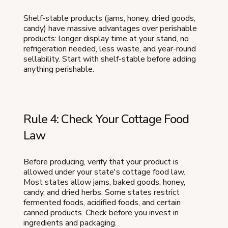
Shelf-stable products (jams, honey, dried goods,
candy) have massive advantages over perishable
products: longer display time at your stand, no
refrigeration needed, less waste, and year-round
sellability. Start with shelf-stable before adding
anything perishable.
Rule 4: Check Your Cottage Food
Law
Before producing, verify that your product is
allowed under your state's cottage food law.
Most states allow jams, baked goods, honey,
candy, and dried herbs. Some states restrict
fermented foods, acidified foods, and certain
canned products. Check before you invest in
ingredients and packaging.