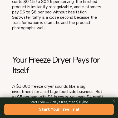
costs $0.15 to $0.25 per serving, the finished
product is instantly recognizable, and customers
pay $5 to $8 per bag without hesitation.
Saltwater taffy is a close second because the
transformation is dramatic and the product
photographs well.
Your Freeze Dryer Pays for
Itself
A $3,000 freeze dryer sounds like a big
investment for a cottage food side business. But
at $5 per bag with $1 in costs, you earn $4 profit
✕
per bag. Sell 15 bags per week at one farmers
Start Free — 7 days free, then $10/mo
market, and you gross $75 per week in profit. The
Start Your Free Trial
machine pays for itself in 40 weeks — less than