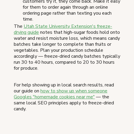
customers try it, they come back. Make it easy
for them to order again through an online
ordering page rather than texting you each
time.
The
Utah State University Extension's freeze-
drying guide
notes that high-sugar foods hold onto
water and resist moisture loss, which means candy
batches take longer to complete than fruits or
vegetables. Plan your production schedule
accordingly — freeze-dried candy batches typically
run 30 to 40 hours, compared to 20 to 30 hours
for produce.
For help showing up in local search results, read
our guide on
how to show up when someone
Googles "homemade cookies near me"
— the
same local SEO principles apply to freeze-dried
candy.