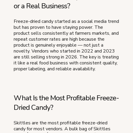
or a Real Business?
Freeze-dried candy started as a social media trend
but has proven to have staying power. The
product sells consistently at farmers markets, and
repeat customer rates are high because the
product is genuinely enjoyable — not just a
novelty. Vendors who started in 2022 and 2023
are still selling strong in 2026. The key is treating
it like a real food business with consistent quality,
proper labeling, and reliable availability.
What Is the Most Profitable Freeze-
Dried Candy?
Skittles are the most profitable freeze-dried
candy for most vendors. A bulk bag of Skittles