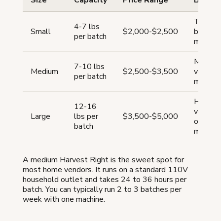
Size
Capacity
Price Range
Best F
Testing
4-7 lbs
Small
$2,000-$2,500
busines
per batch
market
Most h
7-10 lbs
Medium
$2,500-$3,500
vendors
per batch
market
High-v
12-16
vendors
Large
lbs per
$3,500-$5,000
online 
batch
market
A medium Harvest Right is the sweet spot for
most home vendors. It runs on a standard 110V
household outlet and takes 24 to 36 hours per
batch. You can typically run 2 to 3 batches per
week with one machine.