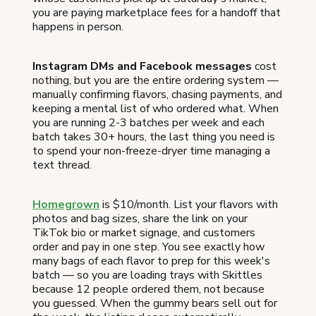
you are paying marketplace fees for a handoff that
happens in person.
Instagram DMs and Facebook messages
cost
nothing, but you are the entire ordering system —
manually confirming flavors, chasing payments, and
keeping a mental list of who ordered what. When
you are running 2-3 batches per week and each
batch takes 30+ hours, the last thing you need is
to spend your non-freeze-dryer time managing a
text thread.
Homegrown
is $10/month. List your flavors with
photos and bag sizes, share the link on your
TikTok bio or market signage, and customers
order and pay in one step. You see exactly how
many bags of each flavor to prep for this week's
batch — so you are loading trays with Skittles
because 12 people ordered them, not because
you guessed. When the gummy bears sell out for