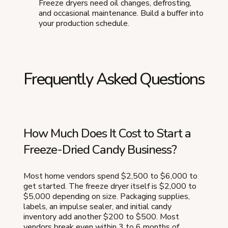
Freeze dryers need oil changes, defrosting,
and occasional maintenance. Build a buffer into
your production schedule.
Frequently Asked Questions
How Much Does It Cost to Start a
Freeze-Dried Candy Business?
Most home vendors spend $2,500 to $6,000 to
get started. The freeze dryer itself is $2,000 to
$5,000 depending on size. Packaging supplies,
labels, an impulse sealer, and initial candy
inventory add another $200 to $500. Most
vendors break even within 3 to 6 months of