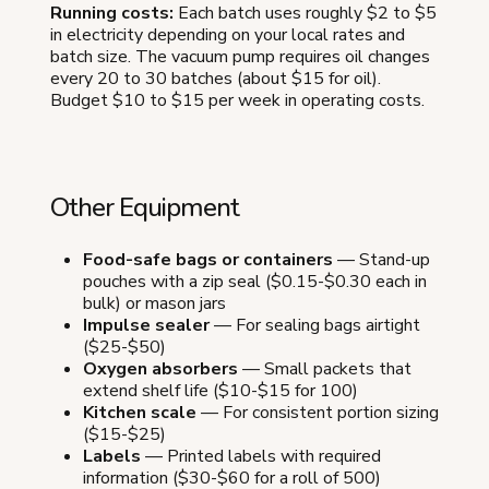
Running costs:
Each batch uses roughly $2 to $5
in electricity depending on your local rates and
batch size. The vacuum pump requires oil changes
every 20 to 30 batches (about $15 for oil).
Budget $10 to $15 per week in operating costs.
Other Equipment
Food-safe bags or containers
— Stand-up
pouches with a zip seal ($0.15-$0.30 each in
bulk) or mason jars
Impulse sealer
— For sealing bags airtight
($25-$50)
Oxygen absorbers
— Small packets that
extend shelf life ($10-$15 for 100)
Kitchen scale
— For consistent portion sizing
($15-$25)
Labels
— Printed labels with required
information ($30-$60 for a roll of 500)