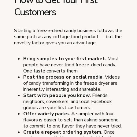
Customers
Starting a freeze-dried candy business follows the
same path as any cottage food product — but the
novelty factor gives you an advantage.
Bring samples to your first market.
Most
people have never tried freeze-dried candy.
One taste converts them.
Post the process on social media.
Videos
of candy transforming in the freeze dryer are
inherently interesting and shareable.
Start with people you know.
Friends,
neighbors, coworkers, and local Facebook
groups are your first customers.
Offer variety packs.
A sampler with four
flavors is easier to sell than asking someone
to commit to one flavor they have never tried.
Create a repeat ordering system.
Once