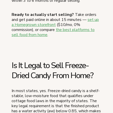
within 3 to 6 months of regular selling.
Ready to actually start selling?
Take orders
and get paid online in about 15 minutes —
set up
a Homegrown storefront
($10/mo, 0%
commission), or compare
the best platforms to
sell food from home
.
Is It Legal to Sell Freeze-
Dried Candy From Home?
In most states, yes. Freeze-dried candy is a shelf-
stable, low-moisture food that qualifies under
cottage food laws in the majority of states. The
key legal requirement is that the finished product
has a water activity (aw) below 0.85, which makes