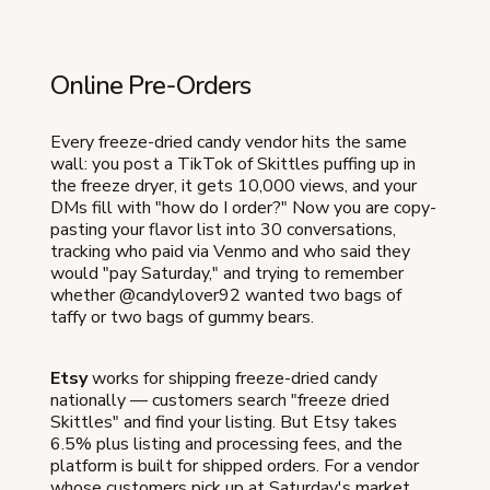
Online Pre-Orders
Every freeze-dried candy vendor hits the same
wall: you post a TikTok of Skittles puffing up in
the freeze dryer, it gets 10,000 views, and your
DMs fill with "how do I order?" Now you are copy-
pasting your flavor list into 30 conversations,
tracking who paid via Venmo and who said they
would "pay Saturday," and trying to remember
whether @candylover92 wanted two bags of
taffy or two bags of gummy bears.
Etsy
works for shipping freeze-dried candy
nationally — customers search "freeze dried
Skittles" and find your listing. But Etsy takes
6.5% plus listing and processing fees, and the
platform is built for shipped orders. For a vendor
whose customers pick up at Saturday's market,