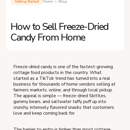
Getting Started
Home > Blog
How to Sell Freeze-Dried
Candy From Home
Freeze-dried candy is one of the fastest-growing
cottage food products in the country. What
started as a TikTok trend has turned into a real
business for thousands of home vendors selling at
farmers markets, online, and through local pickup.
The appeal is simple — freeze-dried Skittles,
gummy bears, and saltwater taffy puff up into
crunchy, intensely flavored snacks that customers
love and keep coming back for.
The barrier to entry is higher than most cottage