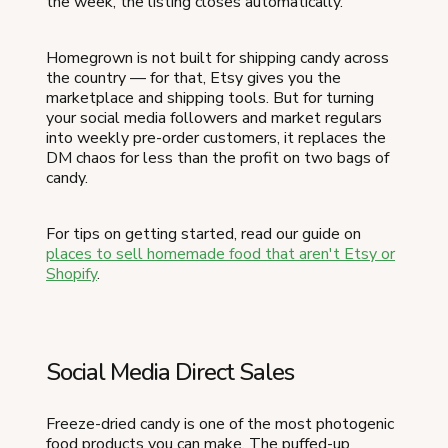
the week, the listing closes automatically.
Homegrown is not built for shipping candy across
the country — for that, Etsy gives you the
marketplace and shipping tools. But for turning
your social media followers and market regulars
into weekly pre-order customers, it replaces the
DM chaos for less than the profit on two bags of
candy.
For tips on getting started, read our guide on
places to sell homemade food that aren't Etsy or
Shopify
.
Social Media Direct Sales
Freeze-dried candy is one of the most photogenic
food products you can make. The puffed-up