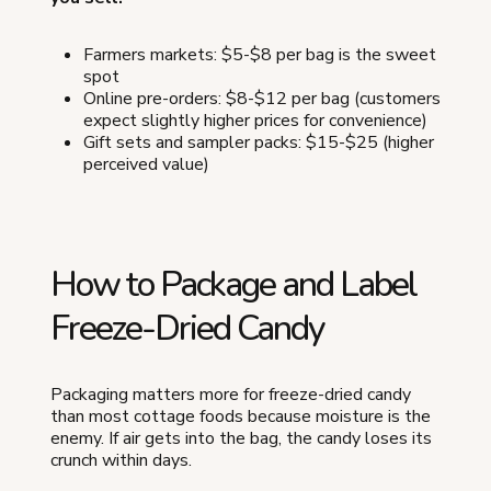
Farmers markets: $5-$8 per bag is the sweet
spot
Online pre-orders: $8-$12 per bag (customers
expect slightly higher prices for convenience)
Gift sets and sampler packs: $15-$25 (higher
perceived value)
How to Package and Label
Freeze-Dried Candy
Packaging matters more for freeze-dried candy
than most cottage foods because moisture is the
enemy. If air gets into the bag, the candy loses its
crunch within days.