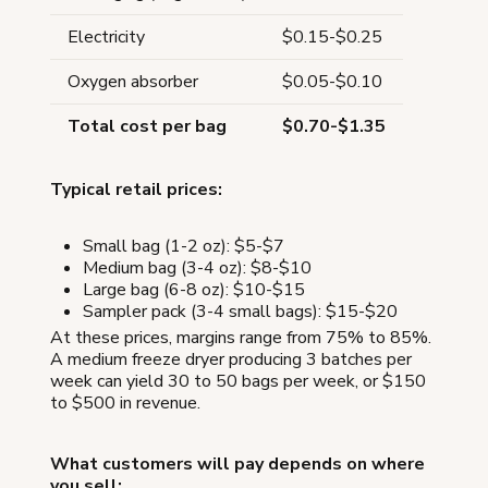
Electricity
$0.15-$0.25
Oxygen absorber
$0.05-$0.10
Total cost per bag
$0.70-$1.35
Typical retail prices:
Small bag (1-2 oz): $5-$7
Medium bag (3-4 oz): $8-$10
Large bag (6-8 oz): $10-$15
Sampler pack (3-4 small bags): $15-$20
At these prices, margins range from 75% to 85%.
A medium freeze dryer producing 3 batches per
week can yield 30 to 50 bags per week, or $150
to $500 in revenue.
What customers will pay depends on where
you sell: