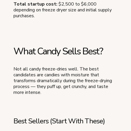
Total startup cost:
$2,500 to $6,000
depending on freeze dryer size and initial supply
purchases.
What Candy Sells Best?
Not all candy freeze-dries well. The best
candidates are candies with moisture that
transforms dramatically during the freeze-drying
process — they puff up, get crunchy, and taste
more intense.
Best Sellers (Start With These)