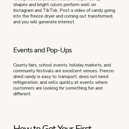
shapes and bright colors perform well on
Instagram and TikTok. Post a video of candy going
into the freeze dryer and coming out transformed,
and you will generate interest.
Events and Pop-Ups
County fairs, school events, holiday markets, and
community festivals are excellent venues. Freeze-
dried candy is easy to transport, does not need
refrigeration, and sells quickly at events where
customers are looking for something fun and
different.
How to Get Your First