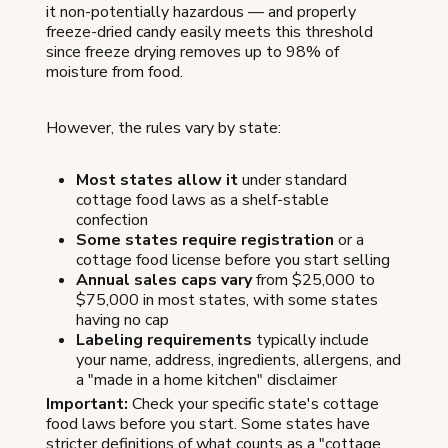
it non-potentially hazardous — and properly
freeze-dried candy easily meets this threshold
since freeze drying removes up to 98% of
moisture from food.
However, the rules vary by state:
Most states allow it
under standard
cottage food laws as a shelf-stable
confection
Some states require registration
or a
cottage food license before you start selling
Annual sales caps vary
from $25,000 to
$75,000 in most states, with some states
having no cap
Labeling requirements
typically include
your name, address, ingredients, allergens, and
a "made in a home kitchen" disclaimer
Important:
Check your specific state's cottage
food laws before you start. Some states have
stricter definitions of what counts as a "cottage