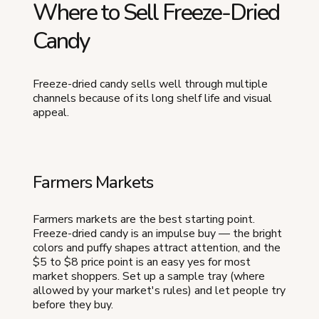
Where to Sell Freeze-Dried
Candy
Freeze-dried candy sells well through multiple
channels because of its long shelf life and visual
appeal.
Farmers Markets
Farmers markets are the best starting point.
Freeze-dried candy is an impulse buy — the bright
colors and puffy shapes attract attention, and the
$5 to $8 price point is an easy yes for most
market shoppers. Set up a sample tray (where
allowed by your market's rules) and let people try
before they buy.