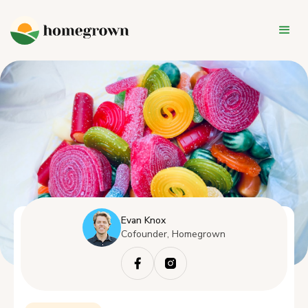
Evan Knox
Cofounder, Homegrown