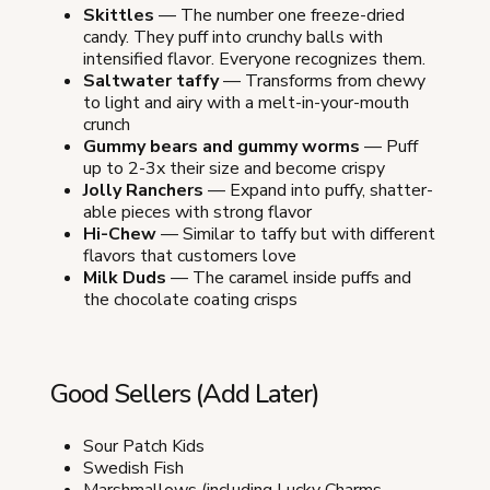
Skittles
— The number one freeze-dried
candy. They puff into crunchy balls with
intensified flavor. Everyone recognizes them.
Saltwater taffy
— Transforms from chewy
to light and airy with a melt-in-your-mouth
crunch
Gummy bears and gummy worms
— Puff
up to 2-3x their size and become crispy
Jolly Ranchers
— Expand into puffy, shatter-
able pieces with strong flavor
Hi-Chew
— Similar to taffy but with different
flavors that customers love
Milk Duds
— The caramel inside puffs and
the chocolate coating crisps
Good Sellers (Add Later)
Sour Patch Kids
Swedish Fish