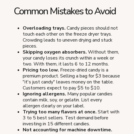
Common Mistakes to Avoid
Overloading trays.
Candy pieces should not
touch each other on the freeze dryer trays.
Crowding leads to uneven drying and stuck
pieces.
Skipping oxygen absorbers.
Without them,
your candy loses its crunch within a week or
two. With them, it lasts 6 to 12 months.
Pricing too low.
Freeze-dried candy is a
premium product. Selling a bag for $3 because
"it's just candy" leaves money on the table.
Customers expect to pay $5 to $10.
Ignoring allergens.
Many popular candies
contain milk, soy, or gelatin. List every
allergen clearly on your label.
Trying too many flavors at once.
Start with
3 to 5 best sellers. Test demand before
investing in 15 different candies.
Not accounting for machine downtime.