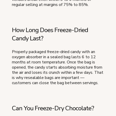
regular selling at margins of 75% to 85%.
How Long Does Freeze-Dried
Candy Last?
Properly packaged freeze-dried candy with an
oxygen absorber in a sealed bag lasts 6 to 12
months at room temperature. Once the bag is
opened, the candy starts absorbing moisture from
the air and loses its crunch within a few days. That
is why resealable bags are important —
customers can close the bag between servings.
Can You Freeze-Dry Chocolate?