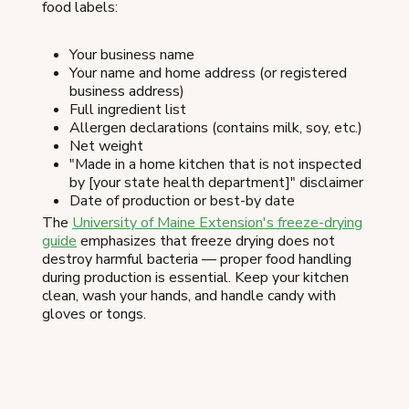
food labels:
Your business name
Your name and home address (or registered
business address)
Full ingredient list
Allergen declarations (contains milk, soy, etc.)
Net weight
"Made in a home kitchen that is not inspected
by [your state health department]" disclaimer
Date of production or best-by date
The
University of Maine Extension's freeze-drying
guide
emphasizes that freeze drying does not
destroy harmful bacteria — proper food handling
during production is essential. Keep your kitchen
clean, wash your hands, and handle candy with
gloves or tongs.