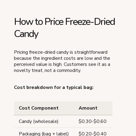
How to Price Freeze-Dried
Candy
Pricing freeze-dried candy is straightforward
because the ingredient costs are low and the
perceived value is high. Customers see it as a
novelty treat, not a commodity.
Cost breakdown for a typical bag:
Cost Component
Amount
Candy (wholesale)
$0.30-$0.60
Packaging (bag + label)
$0.20-$0.40