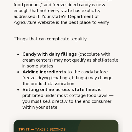
food product," and freeze-dried candy is new
enough that not every state has explicitly
addressed it. Your state's Department of
Agriculture website is the best place to verify.
Things that can complicate legality:
Candy with dairy fillings
(chocolate with
cream centers) may not qualify as shelf-stable
in some states
Adding ingredients
to the candy before
freeze-drying (coatings, fillings) may change
the product classification
Selling online across state lines
is
prohibited under most cottage food laws —
you must sell directly to the end consumer
within your state