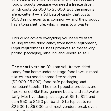
food products because you need a freeze dryer,
which costs $2,000 to $5,000. But the margins
are excellent — a $3 bag of candy that costs
$0.50 in ingredients is common — and the product
has a long shelf life, which means low waste.
This guide covers everything you need to start
selling freeze-dried candy from home: equipment,
legal requirements, best products to freeze-dry,
pricing, packaging, labeling, and where to sell.
The short version:
You can sell freeze-dried
candy from home under cottage food laws in most
states. You need a home freeze dryer
($2,000-$5,000), food-safe packaging, and
compliant labels. The most popular products are
freeze-dried Skittles, gummy bears, and saltwater
taffy. Most vendors price bags at $5 to $12 and
earn $50 to $150 per batch. Startup costs run
$2,500 to $6,000, and most vendors break even