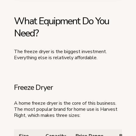
What Equipment Do You
Need?
The freeze dryer is the biggest investment.
Everything else is relatively affordable.
Freeze Dryer
A home freeze dryer is the core of this business.
The most popular brand for home use is Harvest
Right, which makes three sizes: