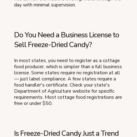
day with minimal supervision.
Do You Need a Business License to
Sell Freeze-Dried Candy?
In most states, you need to register as a cottage
food producer, which is simpler than a full business
license. Some states require no registration at all
— just label compliance. A few states require a
food handler's certificate. Check your state's
Department of Agriculture website for specific
requirements. Most cottage food registrations are
free or under $50.
Is Freeze-Dried Candy Just a Trend