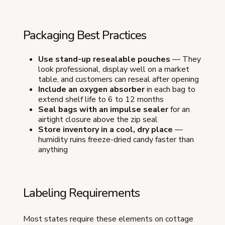
Packaging Best Practices
Use stand-up resealable pouches
— They
look professional, display well on a market
table, and customers can reseal after opening
Include an oxygen absorber
in each bag to
extend shelf life to 6 to 12 months
Seal bags with an impulse sealer
for an
airtight closure above the zip seal
Store inventory in a cool, dry place
—
humidity ruins freeze-dried candy faster than
anything
Labeling Requirements
Most states require these elements on cottage