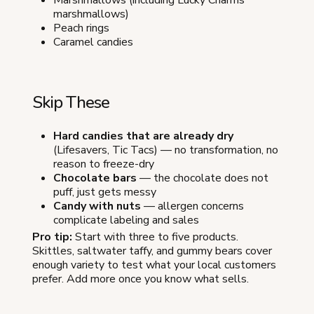
Marshmallows (including Lucky Charms
marshmallows)
Peach rings
Caramel candies
Skip These
Hard candies that are already dry
(Lifesavers, Tic Tacs) — no transformation, no
reason to freeze-dry
Chocolate bars
— the chocolate does not
puff, just gets messy
Candy with nuts
— allergen concerns
complicate labeling and sales
Pro tip:
Start with three to five products.
Skittles, saltwater taffy, and gummy bears cover
enough variety to test what your local customers
prefer. Add more once you know what sells.