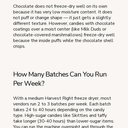
Chocolate does not freeze-dry well on its own
because it has very low moisture content. It does
not puff or change shape — it just gets a slightly
different texture. However, candies with chocolate
coatings over a moist center (like Milk Duds or
chocolate-covered marshmallows) freeze-dry well
because the inside puffs while the chocolate shell
crisps.
How Many Batches Can You Run
Per Week?
With a medium Harvest Right freeze dryer, most
vendors run 2 to 3 batches per week. Each batch
takes 24 to 40 hours depending on the candy
type. High-sugar candies like Skittles and taffy
take longer (30-40 hours) than lower-sugar items.
You can run the machine overnight and through the