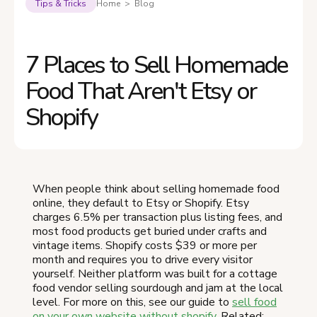
Tips & Tricks
Home > Blog
7 Places to Sell Homemade
Food That Aren't Etsy or
Shopify
When people think about selling homemade food
online, they default to Etsy or Shopify. Etsy
charges 6.5% per transaction plus listing fees, and
most food products get buried under crafts and
vintage items. Shopify costs $39 or more per
month and requires you to drive every visitor
yourself. Neither platform was built for a cottage
food vendor selling sourdough and jam at the local
level. For more on this, see our guide to
sell food
on your own website without shopify
. Related: