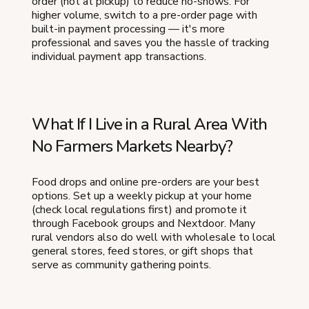
order (not at pickup) to reduce no-shows. For
higher volume, switch to a pre-order page with
built-in payment processing — it's more
professional and saves you the hassle of tracking
individual payment app transactions.
What If I Live in a Rural Area With
No Farmers Markets Nearby?
Food drops and online pre-orders are your best
options. Set up a weekly pickup at your home
(check local regulations first) and promote it
through Facebook groups and Nextdoor. Many
rural vendors also do well with wholesale to local
general stores, feed stores, or gift shops that
serve as community gathering points.