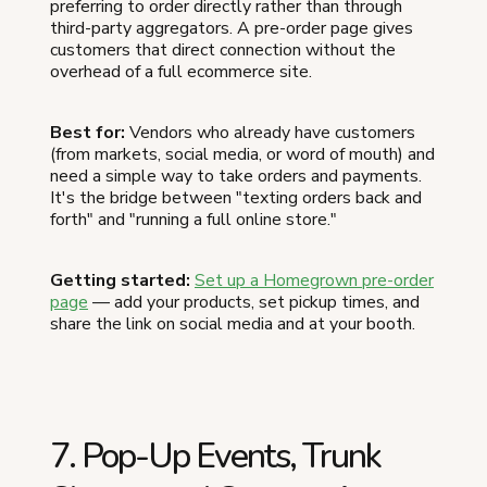
preferring to order directly rather than through
third-party aggregators. A pre-order page gives
customers that direct connection without the
overhead of a full ecommerce site.
Best for:
Vendors who already have customers
(from markets, social media, or word of mouth) and
need a simple way to take orders and payments.
It's the bridge between "texting orders back and
forth" and "running a full online store."
Getting started:
Set up a Homegrown pre-order
page
— add your products, set pickup times, and
share the link on social media and at your booth.
7. Pop-Up Events, Trunk