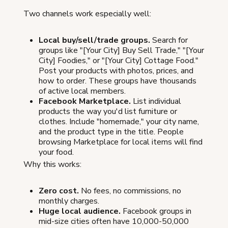
Two channels work especially well:
Local buy/sell/trade groups.
Search for
groups like "[Your City] Buy Sell Trade," "[Your
City] Foodies," or "[Your City] Cottage Food."
Post your products with photos, prices, and
how to order. These groups have thousands
of active local members.
Facebook Marketplace.
List individual
products the way you'd list furniture or
clothes. Include "homemade," your city name,
and the product type in the title. People
browsing Marketplace for local items will find
your food.
Why this works:
Zero cost.
No fees, no commissions, no
monthly charges.
Huge local audience.
Facebook groups in
mid-size cities often have 10,000-50,000