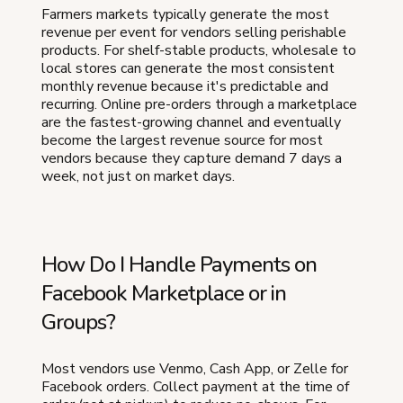
Farmers markets typically generate the most
revenue per event for vendors selling perishable
products. For shelf-stable products, wholesale to
local stores can generate the most consistent
monthly revenue because it's predictable and
recurring. Online pre-orders through a marketplace
are the fastest-growing channel and eventually
become the largest revenue source for most
vendors because they capture demand 7 days a
week, not just on market days.
How Do I Handle Payments on
Facebook Marketplace or in
Groups?
Most vendors use Venmo, Cash App, or Zelle for
Facebook orders. Collect payment at the time of