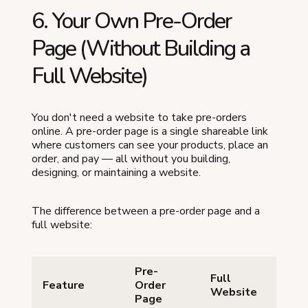
6. Your Own Pre-Order
Page (Without Building a
Full Website)
You don't need a website to take pre-orders
online. A pre-order page is a single shareable link
where customers can see your products, place an
order, and pay — all without you building,
designing, or maintaining a website.
The difference between a pre-order page and a
full website:
Pre-
Full
Feature
Order
Website
Page