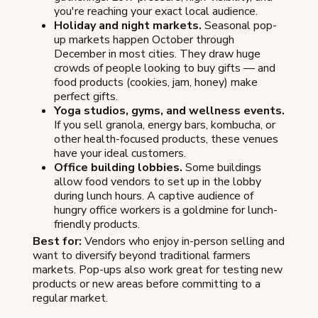
you're reaching your exact local audience.
Holiday and night markets.
Seasonal pop-
up markets happen October through
December in most cities. They draw huge
crowds of people looking to buy gifts — and
food products (cookies, jam, honey) make
perfect gifts.
Yoga studios, gyms, and wellness events.
If you sell granola, energy bars, kombucha, or
other health-focused products, these venues
have your ideal customers.
Office building lobbies.
Some buildings
allow food vendors to set up in the lobby
during lunch hours. A captive audience of
hungry office workers is a goldmine for lunch-
friendly products.
Best for:
Vendors who enjoy in-person selling and
want to diversify beyond traditional farmers
markets. Pop-ups also work great for testing new
products or new areas before committing to a
regular market.