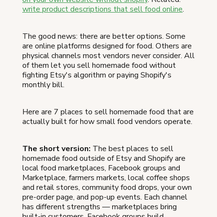
write product descriptions that sell food online
.
The good news: there are better options. Some
are online platforms designed for food. Others are
physical channels most vendors never consider. All
of them let you sell homemade food without
fighting Etsy's algorithm or paying Shopify's
monthly bill.
Here are 7 places to sell homemade food that are
actually built for how small food vendors operate.
The short version:
The best places to sell
homemade food outside of Etsy and Shopify are
local food marketplaces, Facebook groups and
Marketplace, farmers markets, local coffee shops
and retail stores, community food drops, your own
pre-order page, and pop-up events. Each channel
has different strengths — marketplaces bring
built-in customers, Facebook groups build