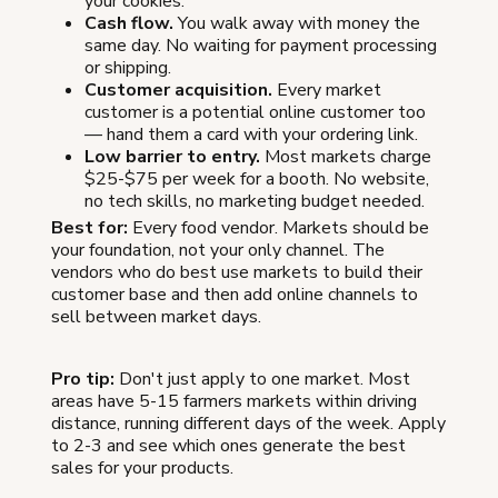
your cookies.
Cash flow.
You walk away with money the
same day. No waiting for payment processing
or shipping.
Customer acquisition.
Every market
customer is a potential online customer too
— hand them a card with your ordering link.
Low barrier to entry.
Most markets charge
$25-$75 per week for a booth. No website,
no tech skills, no marketing budget needed.
Best for:
Every food vendor. Markets should be
your foundation, not your only channel. The
vendors who do best use markets to build their
customer base and then add online channels to
sell between market days.
Pro tip:
Don't just apply to one market. Most
areas have 5-15 farmers markets within driving
distance, running different days of the week. Apply
to 2-3 and see which ones generate the best
sales for your products.