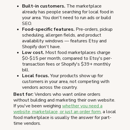
Built-in customers.
The marketplace
already has people searching for local food in
your area. You don't need to run ads or build
SEO.
Food-specific features.
Pre-orders, pickup
scheduling, allergen fields, and product
availability windows — features Etsy and
Shopify don't have.
Low cost.
Most food marketplaces charge
$0-$15 per month, compared to Etsy's per-
transaction fees or Shopify's $39+ monthly
bill.
Local focus.
Your products show up for
customers in your area, not competing with
vendors across the country.
Best for:
Vendors who want online orders
without building and marketing their own website.
If you've been weighing
whether you need a
website, marketplace, or just an order form
, a local
food marketplace is usually the answer for part-
time vendors.