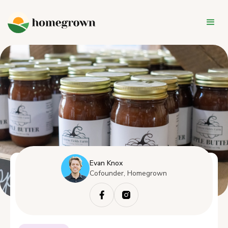
Evan Knox
Cofounder, Homegrown