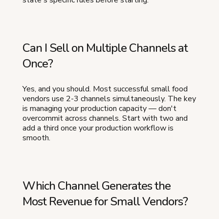
state's specific rules before starting.
Can I Sell on Multiple Channels at
Once?
Yes, and you should. Most successful small food
vendors use 2-3 channels simultaneously. The key
is managing your production capacity — don't
overcommit across channels. Start with two and
add a third once your production workflow is
smooth.
Which Channel Generates the
Most Revenue for Small Vendors?