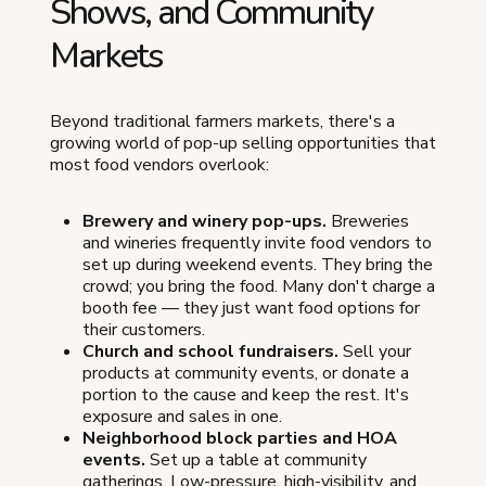
Shows, and Community
Markets
Beyond traditional farmers markets, there's a
growing world of pop-up selling opportunities that
most food vendors overlook:
Brewery and winery pop-ups.
Breweries
and wineries frequently invite food vendors to
set up during weekend events. They bring the
crowd; you bring the food. Many don't charge a
booth fee — they just want food options for
their customers.
Church and school fundraisers.
Sell your
products at community events, or donate a
portion to the cause and keep the rest. It's
exposure and sales in one.
Neighborhood block parties and HOA
events.
Set up a table at community
gatherings. Low-pressure, high-visibility, and