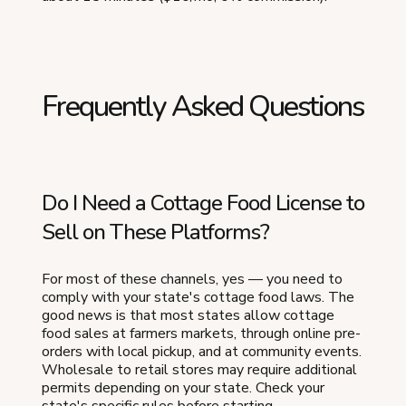
Frequently Asked Questions
Do I Need a Cottage Food License to
Sell on These Platforms?
For most of these channels, yes — you need to
comply with your state's cottage food laws. The
good news is that most states allow cottage
food sales at farmers markets, through online pre-
orders with local pickup, and at community events.
Wholesale to retail stores may require additional
permits depending on your state. Check your