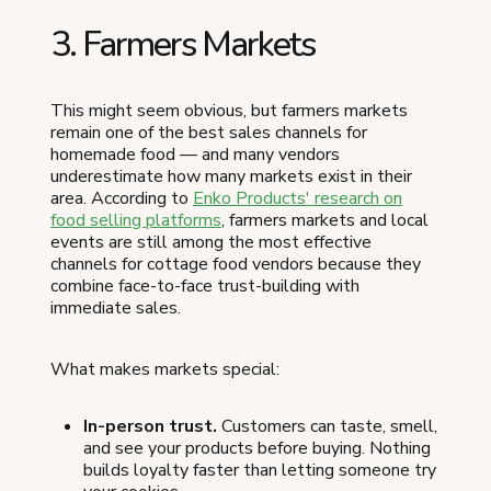
3. Farmers Markets
This might seem obvious, but farmers markets
remain one of the best sales channels for
homemade food — and many vendors
underestimate how many markets exist in their
area. According to
Enko Products' research on
food selling platforms
, farmers markets and local
events are still among the most effective
channels for cottage food vendors because they
combine face-to-face trust-building with
immediate sales.
What makes markets special:
In-person trust.
Customers can taste, smell,
and see your products before buying. Nothing
builds loyalty faster than letting someone try