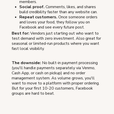
members.
Social proof.
Comments, likes, and shares
build credibility faster than any website can.
Repeat customers.
Once someone orders
and loves your food, they follow you on
Facebook and see every future post.
Best for:
Vendors just starting out who want to
test demand with zero investment. Also great for
seasonal or limited-run products where you want
fast local visibility.
The downside:
No built-in payment processing
(you'll handle payments separately via Venmo,
Cash App, or cash on pickup) and no order
management system. As volume grows, you'll
want to move to a platform with proper ordering.
But for your first 10-20 customers, Facebook
groups are hard to beat.