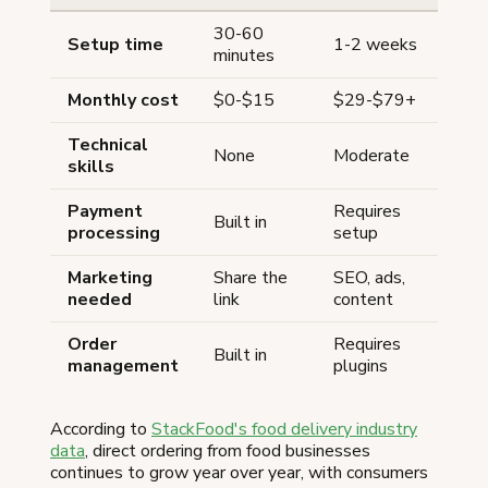
30-60
Setup time
1-2 weeks
minutes
Monthly cost
$0-$15
$29-$79+
Technical
None
Moderate
skills
Payment
Requires
Built in
processing
setup
Marketing
Share the
SEO, ads,
needed
link
content
Order
Requires
Built in
management
plugins
According to
StackFood's food delivery industry
data
, direct ordering from food businesses
continues to grow year over year, with consumers