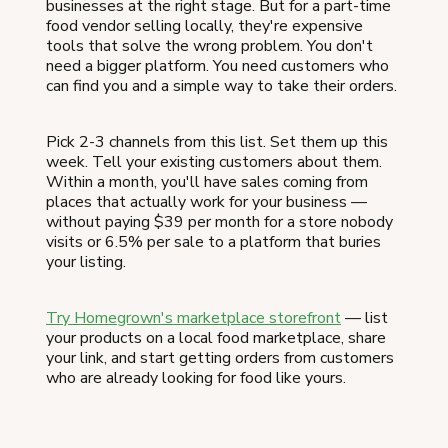
businesses at the right stage. But for a part-time
food vendor selling locally, they're expensive
tools that solve the wrong problem. You don't
need a bigger platform. You need customers who
can find you and a simple way to take their orders.
Pick 2-3 channels from this list. Set them up this
week. Tell your existing customers about them.
Within a month, you'll have sales coming from
places that actually work for your business —
without paying $39 per month for a store nobody
visits or 6.5% per sale to a platform that buries
your listing.
Try Homegrown's marketplace storefront
— list
your products on a local food marketplace, share
your link, and start getting orders from customers
who are already looking for food like yours.