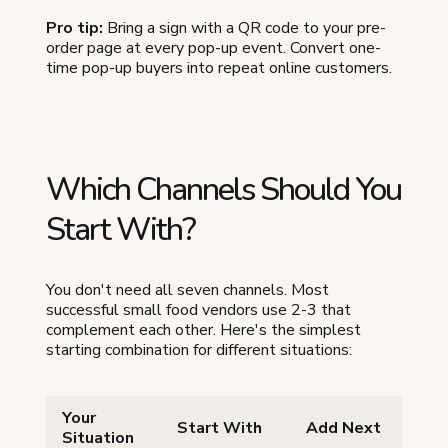
Pro tip:
Bring a sign with a QR code to your pre-
order page at every pop-up event. Convert one-
time pop-up buyers into repeat online customers.
Which Channels Should You
Start With?
You don't need all seven channels. Most
successful small food vendors use 2-3 that
complement each other. Here's the simplest
starting combination for different situations:
Your
Start With
Add Next
Situation