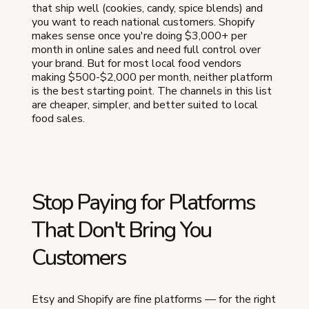
that ship well (cookies, candy, spice blends) and
you want to reach national customers. Shopify
makes sense once you're doing $3,000+ per
month in online sales and need full control over
your brand. But for most local food vendors
making $500-$2,000 per month, neither platform
is the best starting point. The channels in this list
are cheaper, simpler, and better suited to local
food sales.
Stop Paying for Platforms
That Don't Bring You
Customers
Etsy and Shopify are fine platforms — for the right