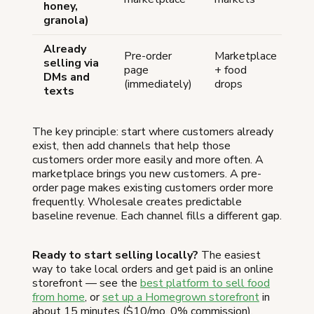
honey,
granola)
Already
Pre-order
Marketplace
selling via
page
+ food
DMs and
(immediately)
drops
texts
The key principle: start where customers already
exist, then add channels that help those
customers order more easily and more often. A
marketplace brings you new customers. A pre-
order page makes existing customers order more
frequently. Wholesale creates predictable
baseline revenue. Each channel fills a different gap.
Ready to start selling locally?
The easiest
way to take local orders and get paid is an online
storefront — see the
best platform to sell food
from home
, or
set up a Homegrown storefront
in
about 15 minutes ($10/mo, 0% commission).