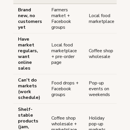
Brand
Farmers
new, no
market +
Local food
customers
Facebook
marketplace
yet
groups
Have
market
Local food
regulars,
marketplace
Coffee shop
want
+ pre-order
wholesale
online
page
sales
Can't do
Food drops +
Pop-up
markets
Facebook
events on
(work
groups
weekends
schedule)
Shelf-
stable
Coffee shop
Holiday
products
wholesale +
pop-up
(jam,
marketplace
markets