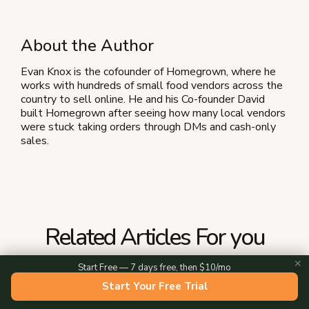
About the Author
Evan Knox is the cofounder of Homegrown, where he
works with hundreds of small food vendors across the
country to sell online. He and his Co-founder David
built Homegrown after seeing how many local vendors
were stuck taking orders through DMs and cash-only
sales.
Related Articles For you
✕
Start Free — 7 days free, then $10/mo
Start Your Free Trial