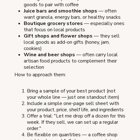
goods to pair with coffee
Juice bars and smoothie shops
— often
want granola, energy bars, or healthy snacks
Boutique grocery stores
— especially ones
that focus on local products
Gift shops and flower shops
— they sell
local goods as add-on gifts (honey, jam,
cookies)
Wine and beer shops
— often carry local
artisan food products to complement their
selection
How to approach them:
Bring a sample of your best product (not
your whole line — just one standout item)
Include a simple one-page sell sheet with
your product, price, shelf life, and ingredients
Offer a trial: "Let me drop off a dozen for this
week. If they sell, we can set up a regular
order."
Be flexible on quantities — a coffee shop