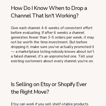
How Do I Know When to Drop a
Channel That Isn't Working?
Give each channel 4-6 weeks of consistent effort
before evaluating. If after 6 weeks a channel
generates fewer than 3-5 orders per week, it may
not be worth the time investment. But before
dropping it, make sure you've actually promoted it
— a marketplace listing nobody knows about isn't
a failed channel, it's an unpromoted one. Tell your
existing customers about every channel you're on.
Is Selling on Etsy or Shopify Ever
the Right Move?
Etsy can work if you sell shelf-stable products