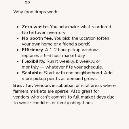
go
Why food drops work:
Zero waste.
You only make what's ordered.
No leftover inventory.
No booth fee.
You pick the location (often
your own home or a friend's porch).
Efficiency.
A 1-2 hour pickup window
replaces a 5-6 hour market day.
Flexibility.
Run it weekly, biweekly, or
monthly — whatever fits your schedule.
Scalable.
Start with one neighborhood. Add
more pickup points as demand grows.
Best for:
Vendors in suburban or rural areas where
farmers markets are sparse. Also great for
vendors who can't commit to full market days due
to work schedules or family obligations.