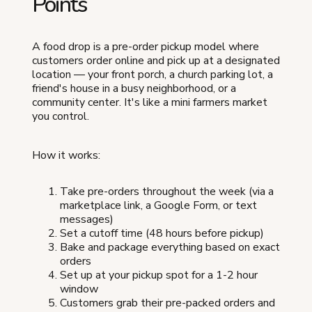
Points
A food drop is a pre-order pickup model where
customers order online and pick up at a designated
location — your front porch, a church parking lot, a
friend's house in a busy neighborhood, or a
community center. It's like a mini farmers market
you control.
How it works:
Take pre-orders throughout the week (via a
marketplace link, a Google Form, or text
messages)
Set a cutoff time (48 hours before pickup)
Bake and package everything based on exact
orders
Set up at your pickup spot for a 1-2 hour
window
Customers grab their pre-packed orders and