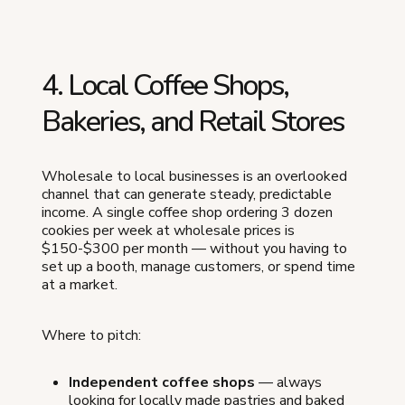
4. Local Coffee Shops,
Bakeries, and Retail Stores
Wholesale to local businesses is an overlooked
channel that can generate steady, predictable
income. A single coffee shop ordering 3 dozen
cookies per week at wholesale prices is
$150-$300 per month — without you having to
set up a booth, manage customers, or spend time
at a market.
Where to pitch:
Independent coffee shops
— always
looking for locally made pastries and baked