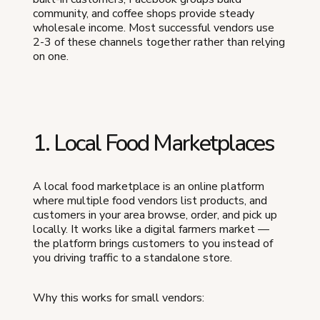
community, and coffee shops provide steady
wholesale income. Most successful vendors use
2-3 of these channels together rather than relying
on one.
1. Local Food Marketplaces
A local food marketplace is an online platform
where multiple food vendors list products, and
customers in your area browse, order, and pick up
locally. It works like a digital farmers market —
the platform brings customers to you instead of
you driving traffic to a standalone store.
Why this works for small vendors: