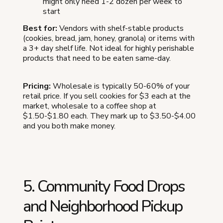
might only need 1-2 dozen per week to
start
Best for:
Vendors with shelf-stable products
(cookies, bread, jam, honey, granola) or items with
a 3+ day shelf life. Not ideal for highly perishable
products that need to be eaten same-day.
Pricing:
Wholesale is typically 50-60% of your
retail price. If you sell cookies for $3 each at the
market, wholesale to a coffee shop at
$1.50-$1.80 each. They mark up to $3.50-$4.00
and you both make money.
5. Community Food Drops
and Neighborhood Pickup