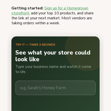
Getting started:
Sign up for a Homegrown
storefront
, add your top 10 products, and share
the link at your next market. Most vendors are
taking orders within a week.