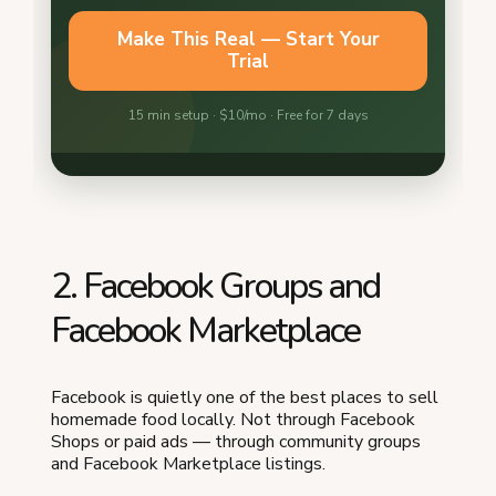
2. Facebook Groups and
Facebook Marketplace
Facebook is quietly one of the best places to sell
homemade food locally. Not through Facebook
Shops or paid ads — through community groups
and Facebook Marketplace listings.