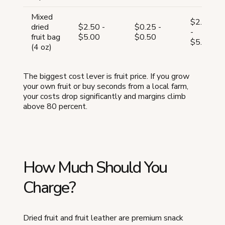
Mixed
$2.75
dried
$2.50 -
$0.25 -
-
fruit bag
$5.00
$0.50
$5.50
(4 oz)
The biggest cost lever is fruit price. If you grow
your own fruit or buy seconds from a local farm,
your costs drop significantly and margins climb
above 80 percent.
How Much Should You
Charge?
Dried fruit and fruit leather are premium snack