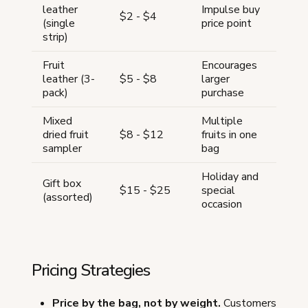
leather
Impulse buy
$2 - $4
(single
price point
strip)
Fruit
Encourages
leather (3-
$5 - $8
larger
pack)
purchase
Mixed
Multiple
dried fruit
$8 - $12
fruits in one
sampler
bag
Holiday and
Gift box
$15 - $25
special
(assorted)
occasion
Pricing Strategies
Price by the bag, not by weight.
Customers