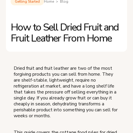
Getting Started
Home > Blog
How to Sell Dried Fruit and
Fruit Leather From Home
Dried fruit and fruit leather are two of the most
forgiving products you can sell from home. They
are shelf-stable, lightweight, require no
refrigeration at market, and have a long shelf life
that takes the pressure off selling everything in a
single day. If you already grow fruit or can buy it
cheaply in season, dehydrating transforms a
perishable product into something you can sell for
weeks or months.
This guide covers the cottage food rules for dried