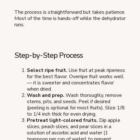
The process is straightforward but takes patience.
Most of the time is hands-off while the dehydrator
runs.
Step-by-Step Process
Select ripe fruit.
Use fruit at peak ripeness
for the best flavor. Overripe fruit works well
— it is sweeter and concentrates flavor
when dried.
Wash and prep.
Wash thoroughly, remove
stems, pits, and seeds. Peel if desired
(peeling is optional for most fruits). Slice 1/8
to 1/4 inch thick for even drying.
Pretreat light-colored fruits.
Dip apple
slices, peach slices, and pear slices in a
solution of ascorbic acid and water (1
teaspoon per cup of water) to prevent