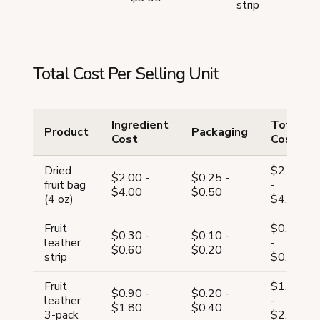
strip
Total Cost Per Selling Unit
Ingredient
Total
Product
Packaging
Cost
Cost
Dried
$2.25
$2.00 -
$0.25 -
fruit bag
-
$4.00
$0.50
(4 oz)
$4.50
Fruit
$0.40
$0.30 -
$0.10 -
leather
-
$0.60
$0.20
strip
$0.80
Fruit
$1.10
$0.90 -
$0.20 -
leather
-
$1.80
$0.40
3-pack
$2.20