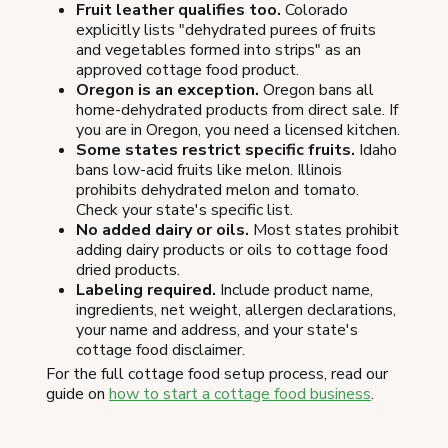
Fruit leather qualifies too.
Colorado
explicitly lists "dehydrated purees of fruits
and vegetables formed into strips" as an
approved cottage food product.
Oregon is an exception.
Oregon bans all
home-dehydrated products from direct sale. If
you are in Oregon, you need a licensed kitchen.
Some states restrict specific fruits.
Idaho
bans low-acid fruits like melon. Illinois
prohibits dehydrated melon and tomato.
Check your state's specific list.
No added dairy or oils.
Most states prohibit
adding dairy products or oils to cottage food
dried products.
Labeling required.
Include product name,
ingredients, net weight, allergen declarations,
your name and address, and your state's
cottage food disclaimer.
For the full cottage food setup process, read our
guide on
how to start a cottage food business
.