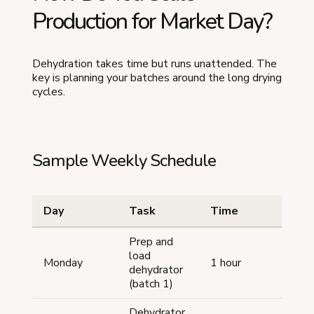
Production for Market Day?
Dehydration takes time but runs unattended. The
key is planning your batches around the long drying
cycles.
Sample Weekly Schedule
Day
Task
Time
Prep and
load
Monday
1 hour
dehydrator
(batch 1)
Dehydrator