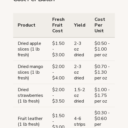
Fresh
Cost
Product
Fruit
Yield
Per
Cost
Unit
Dried apple
$1.50
2-3
$0.50 -
slices (1 lb
-
oz
$1.00
fresh)
$3.00
dried
per oz
Dried mango
$2.00
2-3
$0.70 -
slices (1 lb
-
oz
$1.30
fresh)
$4.00
dried
per oz
Dried
$2.00
1.5-2
$1.00 -
strawberries
-
oz
$1.75
(1 lb fresh)
$3.50
dried
per oz
$0.30 -
$1.50
Fruit leather
4-6
$0.60
-
(1 lb fresh)
strips
per
$3.00