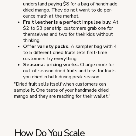
understand paying $8 for a bag of handmade
dried mango. They do not want to do per-
ounce math at the market.
Fruit leather is a perfect impulse buy.
At
$2 to $3 per strip, customers grab one for
themselves and two for their kids without
thinking.
Offer variety packs.
A sampler bag with 4
to 5 different dried fruits lets first-time
customers try everything.
Seasonal pricing works.
Charge more for
out-of-season dried fruits and less for fruits
you dried in bulk during peak season.
"Dried fruit sells itself when customers can
sample it. One taste of your handmade dried
mango and they are reaching for their wallet."
How Do You Scale