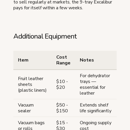
to sell regularly at markets, the 9-tray Excalibur
pays for itself within a few weeks.
Additional Equipment
Cost
Item
Notes
Range
For dehydrator
Fruit leather
$10 -
trays —
sheets
$20
essential for
(plastic liners)
leather
Vacuum
$50 -
Extends shelf
sealer
$150
life significantly
Vacuum bags
$15 -
Ongoing supply
or rolls
$30
cost