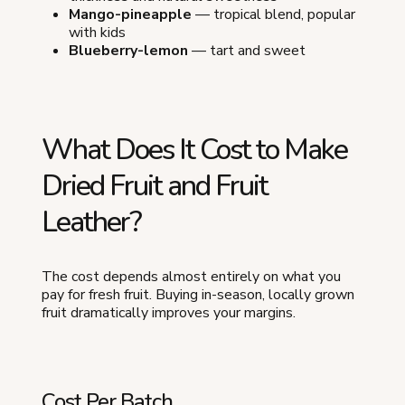
Mango-pineapple
— tropical blend, popular
with kids
Blueberry-lemon
— tart and sweet
What Does It Cost to Make
Dried Fruit and Fruit
Leather?
The cost depends almost entirely on what you
pay for fresh fruit. Buying in-season, locally grown
fruit dramatically improves your margins.
Cost Per Batch