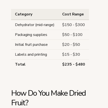
Category
Cost Range
Dehydrator (mid-range)
$150 - $300
Packaging supplies
$50 - $100
Initial fruit purchase
$20 - $50
Labels and printing
$15 - $30
Total
$235 - $480
How Do You Make Dried
Fruit?