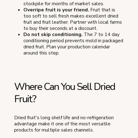
stockpile for months of market sales.
Overripe fruit is your friend.
Fruit that is
too soft to sell fresh makes excellent dried
fruit and fruit leather. Partner with local farms
to buy their seconds at a discount.
Do not skip conditioning.
The 7 to 14 day
conditioning period prevents mold in packaged
dried fruit. Plan your production calendar
around this step.
Where Can You Sell Dried
Fruit?
Dried fruit's long shelf life and no-refrigeration
advantage make it one of the most versatile
products for multiple sales channels.