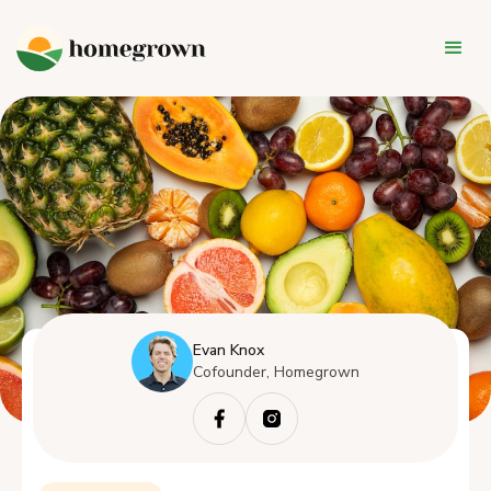
Evan Knox
Cofounder, Homegrown