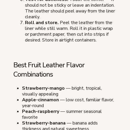
should not be sticky or leave an indentation.
The leather should peel away from the liner
cleanly.
Roll and store.
Peel the leather from the
liner while still warm. Roll it in plastic wrap
or parchment paper, then cut into strips if
desired. Store in airtight containers.
Best Fruit Leather Flavor
Combinations
Strawberry-mango
— bright, tropical,
visually appealing
Apple-cinnamon
— low cost, familiar flavor,
year-round
Peach-raspberry
— summer seasonal
favorite
Strawberry-banana
— banana adds
thickness and natural sweetness