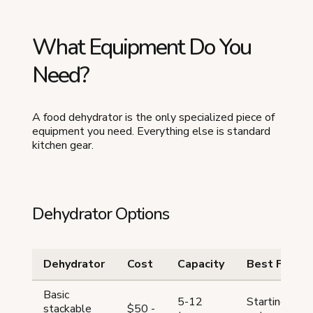
What Equipment Do You
Need?
A food dehydrator is the only specialized piece of
equipment you need. Everything else is standard
kitchen gear.
Dehydrator Options
Dehydrator
Cost
Capacity
Best For
Basic
5-12
Starting
stackable
$50 -