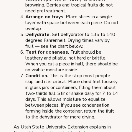
browning. Berries and tropical fruits do not
need pretreatment.
Arrange on trays.
Place slices in a single
layer with space between each piece. Do not
overlap.
Dehydrate.
Set dehydrator to 135 to 140
degrees Fahrenheit. Drying times vary by
fruit — see the chart below.
Test for doneness.
Fruit should be
leathery and pliable, not hard or brittle.
When you cut a piece in half, there should be
no visible moisture inside.
Condition.
This is the step most people
skip, and it is critical. Place dried fruit loosely
in glass jars or containers, filling them about
two-thirds full. Stir or shake daily for 7 to 14
days. This allows moisture to equalize
between pieces. If you see condensation
forming inside the container, return the fruit
to the dehydrator for more drying.
As Utah State University Extension explains in