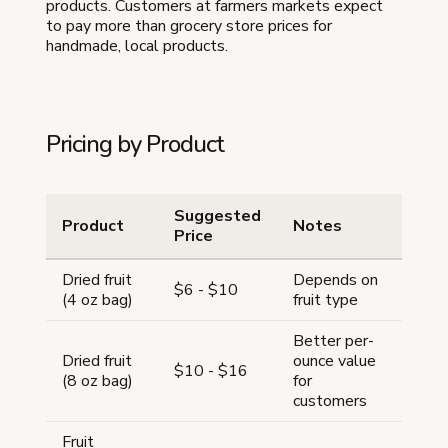
products. Customers at farmers markets expect
to pay more than grocery store prices for
handmade, local products.
Pricing by Product
Suggested
Product
Notes
Price
Dried fruit
Depends on
$6 - $10
(4 oz bag)
fruit type
Better per-
Dried fruit
ounce value
$10 - $16
(8 oz bag)
for
customers
Fruit