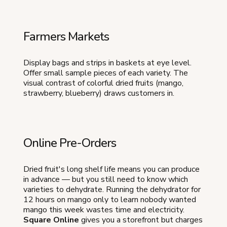
Farmers Markets
Display bags and strips in baskets at eye level.
Offer small sample pieces of each variety. The
visual contrast of colorful dried fruits (mango,
strawberry, blueberry) draws customers in.
Online Pre-Orders
Dried fruit's long shelf life means you can produce
in advance — but you still need to know which
varieties to dehydrate. Running the dehydrator for
12 hours on mango only to learn nobody wanted
mango this week wastes time and electricity.
Square Online
gives you a storefront but charges