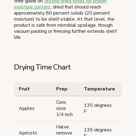
their guide on
testing dried foods for proper
moisture content
, dried fruit should reach
approximately 80 percent solids (20 percent
moisture) to be shelf-stable. At that level, the
product is safe from microbial spoilage, though
vacuum packing or freezing further extends shelf
life.
Drying Time Chart
Fruit
Prep
Temperature
Tim
Core,
135 degrees
8-12
Apples
slice
F
hour
1/4 inch
Halve,
135 degrees
8-12
Apricots
remove