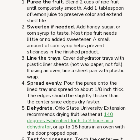
Puree the fruit.
Blend 2 cups of ripe fruit
until completely smooth. Add 1 tablespoon
of lemon juice to preserve color and extend
shelf life.
Sweeten if needed.
Add honey, sugar, or
corn syrup to taste. Most ripe fruit needs
little or no added sweetener. A small
amount of corn syrup helps prevent
stickiness in the finished product.
Line the trays.
Cover dehydrator trays with
plastic liner sheets (not wax paper, not foil).
If using an oven, line a sheet pan with plastic
wrap.
Spread evenly.
Pour the puree onto the
lined tray and spread to about 1/8 inch thick.
The edges should be slightly thicker than
the center since edges dry faster.
Dehydrate.
Ohio State University Extension
recommends drying fruit leather at
140
degrees Fahrenheit for 6 to 8 hours in a
dehydrator
, or up to 18 hours in an oven with
the door propped open.
Test for doneness.
Touch the center — it