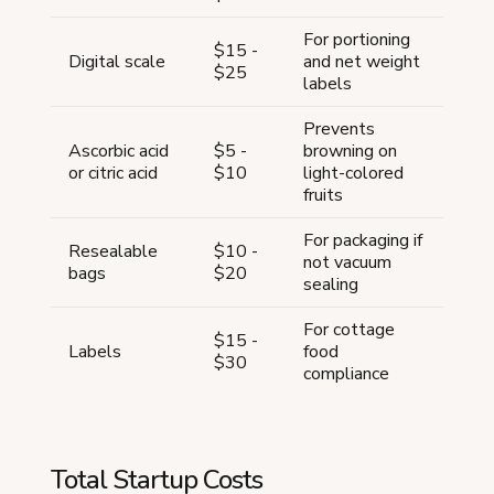
For portioning
$15 -
Digital scale
and net weight
$25
labels
Prevents
Ascorbic acid
$5 -
browning on
or citric acid
$10
light-colored
fruits
For packaging if
Resealable
$10 -
not vacuum
bags
$20
sealing
For cottage
$15 -
Labels
food
$30
compliance
Total Startup Costs