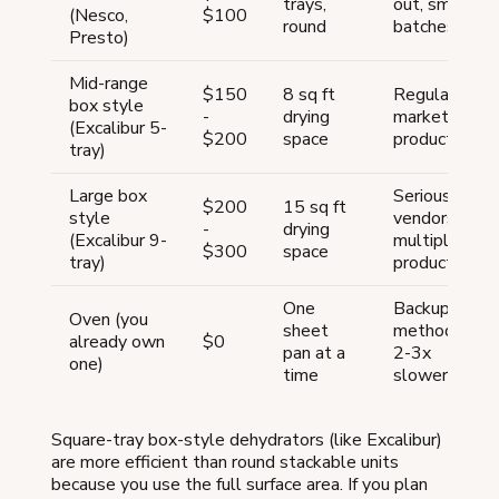
trays,
out, small
(Nesco,
$100
round
batches
Presto)
Mid-range
$150
8 sq ft
Regular
box style
-
drying
market
(Excalibur 5-
$200
space
production
tray)
Large box
Serious
$200
15 sq ft
style
vendors,
-
drying
(Excalibur 9-
multiple
$300
space
tray)
products
One
Backup
Oven (you
sheet
method,
already own
$0
pan at a
2-3x
one)
time
slower
Square-tray box-style dehydrators (like Excalibur)
are more efficient than round stackable units
because you use the full surface area. If you plan