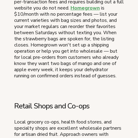
per-transaction fees and requires building out a full
website you do not need.
Homegrown
is
$10/month with no percentage fees — list your
current varieties with bag sizes and photos, and
your market regulars can reorder their favorites
between Saturdays without texting you. When
the strawberry bags are spoken for, the listing
closes. Homegrown won't set up a shipping
operation or help you get into wholesale — but
for local pre-orders from customers who already
know they want two bags of mango and one of
apple every week, it keeps your dehydrator
running on confirmed orders instead of guesses.
Retail Shops and Co-ops
Local grocery co-ops, health food stores, and
specialty shops are excellent wholesale partners
for artisan dried fruit. Approach owners with