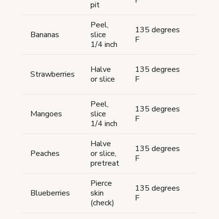
F
hour
pit
Peel,
135 degrees
8-10
Bananas
slice
F
hour
1/4 inch
10-
Halve
135 degrees
Strawberries
15
or slice
F
hour
Peel,
135 degrees
8-10
Mangoes
slice
F
hour
1/4 inch
Halve
12-
135 degrees
Peaches
or slice,
20
F
pretreat
hour
Pierce
10-
135 degrees
Blueberries
skin
18
F
(check)
hour