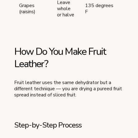
Leave
12-
Grapes
135 degrees
whole
20
(raisins)
F
or halve
hour
How Do You Make Fruit
Leather?
Fruit leather uses the same dehydrator but a
different technique — you are drying a pureed fruit
spread instead of sliced fruit.
Step-by-Step Process