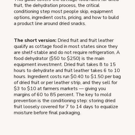
fruit, the dehydration process, the critical
conditioning step most people skip, equipment
options, ingredient costs, pricing, and how to build
a product line around dried snacks.
The short version:
Dried fruit and fruit leather
qualify as cottage food in most states since they
are shelf-stable and do not require refrigeration. A
food dehydrator ($50 to $250) is the main
equipment investment. Dried fruit takes 8 to 15
hours to dehydrate and fruit leather takes 6 to 10
hours. Ingredient costs run $0.40 to $1.50 per bag
of dried fruit or per leather strip, and they sell for
$3 to $10 at farmers markets — giving you
margins of 60 to 85 percent. The key to mold
prevention is the conditioning step: storing dried
fruit loosely covered for 7 to 14 days to equalize
moisture before final packaging.