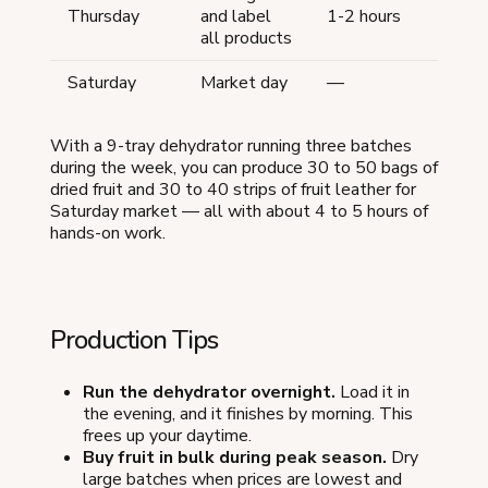
Thursday
and label
1-2 hours
all products
Saturday
Market day
—
With a 9-tray dehydrator running three batches
during the week, you can produce 30 to 50 bags of
dried fruit and 30 to 40 strips of fruit leather for
Saturday market — all with about 4 to 5 hours of
hands-on work.
Production Tips
Run the dehydrator overnight.
Load it in
the evening, and it finishes by morning. This
frees up your daytime.
Buy fruit in bulk during peak season.
Dry
large batches when prices are lowest and