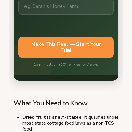
What You Need to Know
Dried fruit is shelf-stable.
It qualifies under
most state cottage food laws as a non-TCS
food.