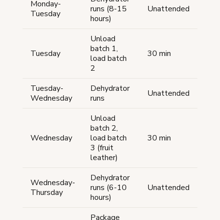
Monday-
runs (8-15
Unattended
Tuesday
hours)
Unload
batch 1,
Tuesday
30 min
load batch
2
Tuesday-
Dehydrator
Unattended
Wednesday
runs
Unload
batch 2,
Wednesday
load batch
30 min
3 (fruit
leather)
Dehydrator
Wednesday-
runs (6-10
Unattended
Thursday
hours)
Package