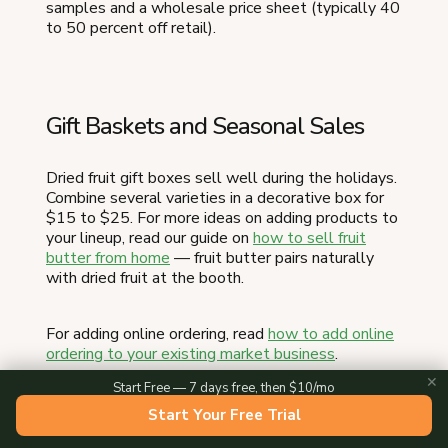
samples and a wholesale price sheet (typically 40
to 50 percent off retail).
Gift Baskets and Seasonal Sales
Dried fruit gift boxes sell well during the holidays.
Combine several varieties in a decorative box for
$15 to $25. For more ideas on adding products to
your lineup, read our guide on
how to sell fruit
butter from home
— fruit butter pairs naturally
with dried fruit at the booth.
For adding online ordering, read
how to add online
ordering to your existing market business
.
✕
Start Free — 7 days free, then $10/mo
Ready to turn this into a real business?
The
Start Your Free Trial
easiest way to take local orders and get paid is an