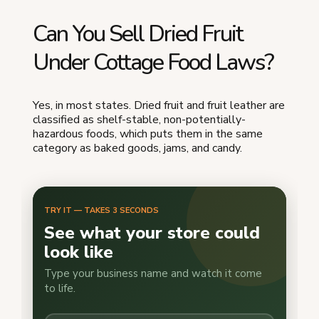
Can You Sell Dried Fruit
Under Cottage Food Laws?
Yes, in most states. Dried fruit and fruit leather are
classified as shelf-stable, non-potentially-
hazardous foods, which puts them in the same
category as baked goods, jams, and candy.