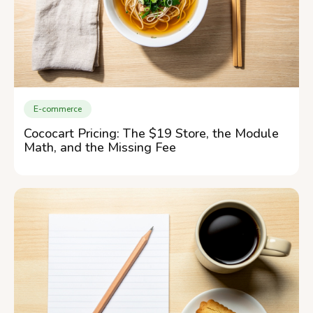
E-commerce
Cococart Pricing: The $19 Store, the Module
Math, and the Missing Fee