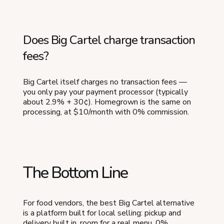
Does Big Cartel charge transaction
fees?
Big Cartel itself charges no transaction fees —
you only pay your payment processor (typically
about 2.9% + 30¢). Homegrown is the same on
processing, at $10/month with 0% commission.
The Bottom Line
For food vendors, the best Big Cartel alternative
is a platform built for local selling: pickup and
delivery built in, room for a real menu, 0%