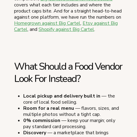
covers what each tier includes and where the
product caps bite. And for a straight head-to-head
against one platform, we have run the numbers on
Homegrown against Big Cartel
,
Etsy against Big
Cartel
, and
Shopify against Big Cartel
.
What Should a Food Vendor
Look For Instead?
Local pickup and delivery built in
— the
core of local food selling.
Room for a real menu
— flavors, sizes, and
multiple photos without a tight cap.
0% commission
— keep your margin; only
pay standard card processing.
Discovery
— a marketplace that brings