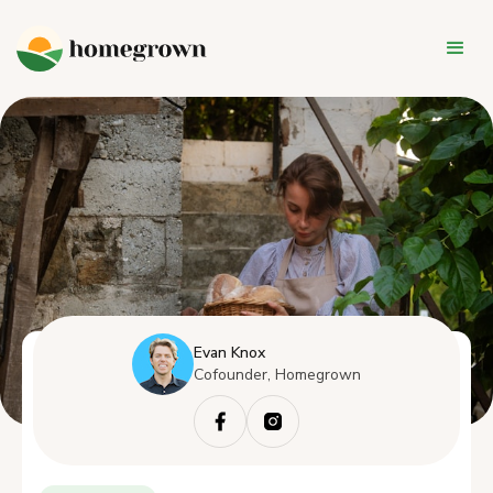
Evan Knox
Cofounder, Homegrown