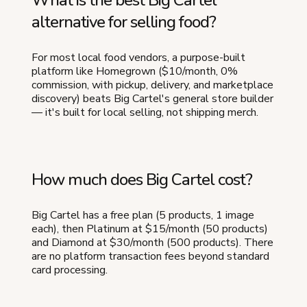
alternative for selling food?
For most local food vendors, a purpose-built
platform like Homegrown ($10/month, 0%
commission, with pickup, delivery, and marketplace
discovery) beats Big Cartel's general store builder
— it's built for local selling, not shipping merch.
How much does Big Cartel cost?
Big Cartel has a free plan (5 products, 1 image
each), then Platinum at $15/month (50 products)
and Diamond at $30/month (500 products). There
are no platform transaction fees beyond standard
card processing.