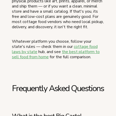
physical products like art, prints, apparel, or merch
and ship them — or if you want a clean, minimal
store and have a small catalog. If that's you, its
free and low-cost plans are genuinely good. For
most cottage food vendors who need local pickup,
delivery, and discovery, it isn't the right fit.
Whatever platform you choose, follow your
state's rules — check them in our
cottage food
laws by state
hub, and see
the best platform to
sell food from home
for the full comparison.
Frequently Asked Questions
What is the best Big Cartel