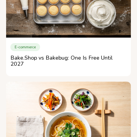
E-commerce
Bake.Shop vs Bakebug: One Is Free Until
2027