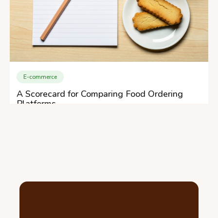
E-commerce
A Scorecard for Comparing Food Ordering
Platforms