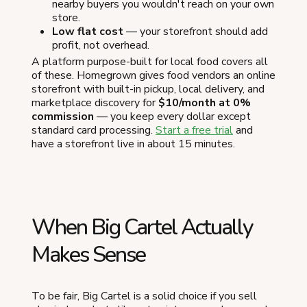
nearby buyers you wouldn't reach on your own
store.
Low flat cost
— your storefront should add
profit, not overhead.
A platform purpose-built for local food covers all
of these. Homegrown gives food vendors an online
storefront with built-in pickup, local delivery, and
marketplace discovery for
$10/month at 0%
commission
— you keep every dollar except
standard card processing.
Start a free trial
and
have a storefront live in about 15 minutes.
When Big Cartel Actually
Makes Sense
To be fair, Big Cartel is a solid choice if you sell