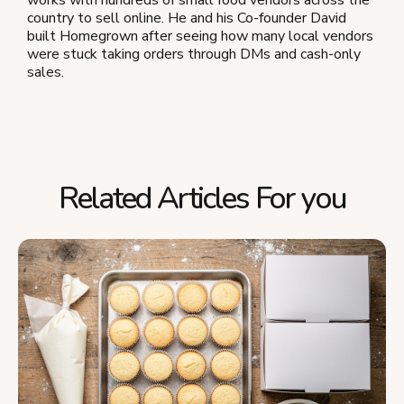
country to sell online. He and his Co-founder David
built Homegrown after seeing how many local vendors
were stuck taking orders through DMs and cash-only
sales.
Related Articles For you