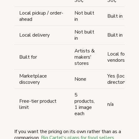
30¢
30¢
Local pickup / order-
Not built
Built in
ahead
in
Not built
Local delivery
Built in
in
Artists &
Local food
Built for
makers'
vendors
stores
Marketplace
Yes (local
None
discovery
directory)
5
Free-tier product
products,
n/a
limit
1 image
each
If you want the pricing on its own rather than as a
comparison,
Big Cartel's plans for food sellers