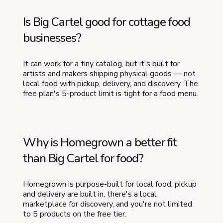
Is Big Cartel good for cottage food
businesses?
It can work for a tiny catalog, but it's built for
artists and makers shipping physical goods — not
local food with pickup, delivery, and discovery. The
free plan's 5-product limit is tight for a food menu.
Why is Homegrown a better fit
than Big Cartel for food?
Homegrown is purpose-built for local food: pickup
and delivery are built in, there's a local
marketplace for discovery, and you're not limited
to 5 products on the free tier.