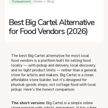
Comparisons
Home > Blog
Best Big Cartel Alternative
for Food Vendors (2026)
The best Big Cartel alternative for most local
food vendors is a platform built for selling food
locally — with pickup and delivery, local discovery,
and no tight product limits — rather than a general
store for artists and makers. Big Cartel is a clean,
affordable store builder, but it's designed for
physical-goods shops, not cottage food with local
pickup. Here's the honest comparison.
The short version:
Big Cartel is a simple online
store popular with artists and makers. It has a free