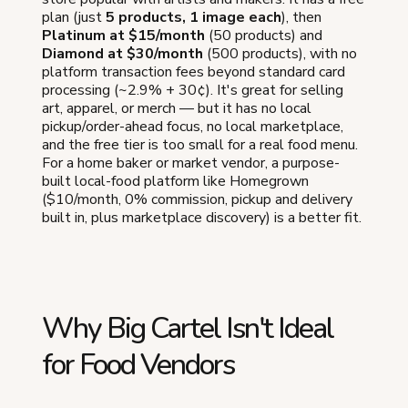
plan (just
5 products, 1 image each
), then
Platinum at $15/month
(50 products) and
Diamond at $30/month
(500 products), with no
platform transaction fees beyond standard card
processing (~2.9% + 30¢). It's great for selling
art, apparel, or merch — but it has no local
pickup/order-ahead focus, no local marketplace,
and the free tier is too small for a real food menu.
For a home baker or market vendor, a purpose-
built local-food platform like Homegrown
($10/month, 0% commission, pickup and delivery
built in, plus marketplace discovery) is a better fit.
Why Big Cartel Isn't Ideal
for Food Vendors