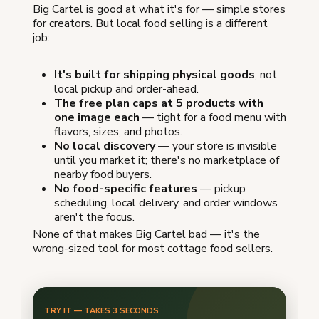
Big Cartel is good at what it's for — simple stores
for creators. But local food selling is a different
job:
It's built for shipping physical goods
, not
local pickup and order-ahead.
The free plan caps at 5 products with
one image each
— tight for a food menu with
flavors, sizes, and photos.
No local discovery
— your store is invisible
until you market it; there's no marketplace of
nearby food buyers.
No food-specific features
— pickup
scheduling, local delivery, and order windows
aren't the focus.
None of that makes Big Cartel bad — it's the
wrong-sized tool for most cottage food sellers.