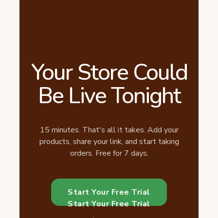
Your Store Could
Be Live Tonight
15 minutes. That's all it takes. Add your
products, share your link, and start taking
orders. Free for 7 days.
Start Your Free Trial
Start Your Free Trial