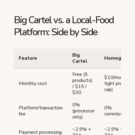
Big Cartel vs. a Local-Food
Platform: Side by Side
Big
Feature
Homegrown
Cartel
Free (5
$10/mo (no
products)
Monthly cost
tight product
/ $15 /
cap)
$30
0%
Platform/transaction
0%
(processor
fee
commission
only)
~2.9% +
~2.9% +
Payment processing