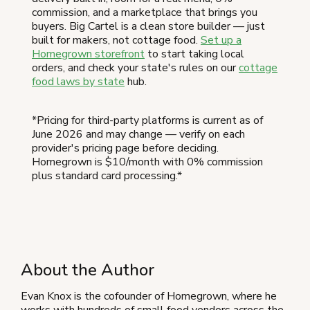
commission, and a marketplace that brings you
buyers. Big Cartel is a clean store builder — just
built for makers, not cottage food.
Set up a
Homegrown storefront
to start taking local
orders, and check your state's rules on our
cottage
food laws by state
hub.
*Pricing for third-party platforms is current as of
June 2026 and may change — verify on each
provider's pricing page before deciding.
Homegrown is $10/month with 0% commission
plus standard card processing.*
About the Author
Evan Knox is the cofounder of Homegrown, where he
works with hundreds of small food vendors across the