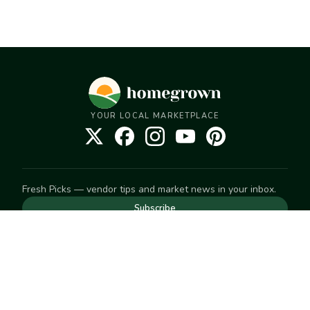
YOUR LOCAL MARKETPLACE
Fresh Picks — vendor tips and market news in your inbox.
Subscribe
NEED TO GET IN TOUCH
For help with an order, your account, or anything else, visit
our
Help Center
— we're happy to assist.