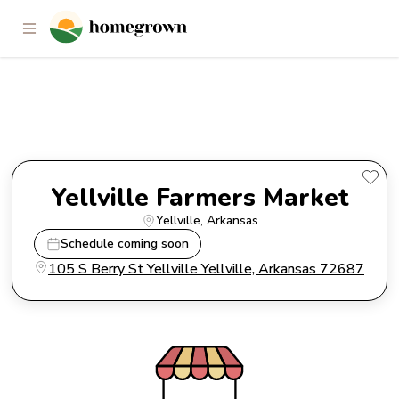
Yellville Farmers Market
Yellville Farmers Market
Yellville
, 
Arkansas
Schedule coming soon
105 S Berry St Yellville Yellville, Arkansas 72687