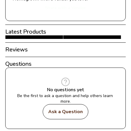
Share with a Vendor
Latest Products
Reviews
Questions
No questions yet
Be the first to ask a question and help others learn 
more.
Ask a Question