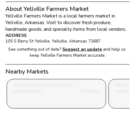
About Yellville Farmers Market
Yellville Farmers Market
 is a local farmers market in 
Yellville
, 
Arkansas
. Visit to discover fresh produce, 
handmade goods, and specialty items from local vendors.
ADDRESS
105 S Berry St Yellville
, 
Yellville
, 
Arkansas
72687
See something out of date?
Suggest an update
and help us 
keep 
Yellville Farmers Market
 accurate.
Nearby Markets