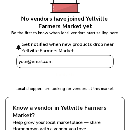
No vendors have joined 
Yellville 
Farmers Market
 yet
Be the first to know when local vendors start selling here.
Get notified when new products drop near 
🔔
Yellville Farmers Market
Notify Me
Local shoppers are looking for vendors at this market.
Know a vendor in 
Yellville Farmers 
Market
?
Help grow your local marketplace — share 
Homegrown with a vendor you love.