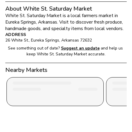
About White St. Saturday Market
White St. Saturday Market
 is a local farmers market in 
Eureka Springs
, 
Arkansas
. Visit to discover fresh produce, 
handmade goods, and specialty items from local vendors.
ADDRESS
26 White St.
, 
Eureka Springs
, 
Arkansas
72632
See something out of date?
Suggest an update
and help us 
keep 
White St. Saturday Market
 accurate.
Nearby Markets