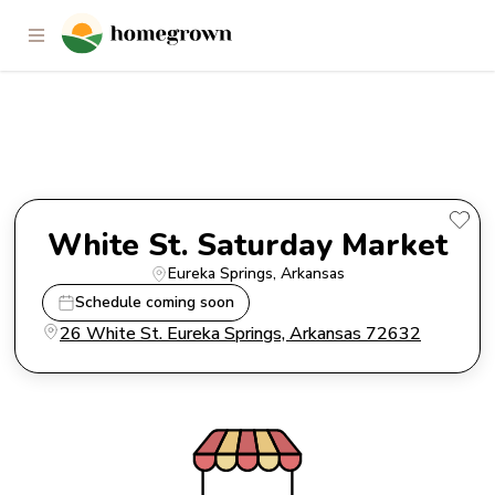
White St. Saturday Market
White St. Saturday Market
Eureka Springs
, 
Arkansas
Schedule coming soon
26 White St. Eureka Springs, Arkansas 72632