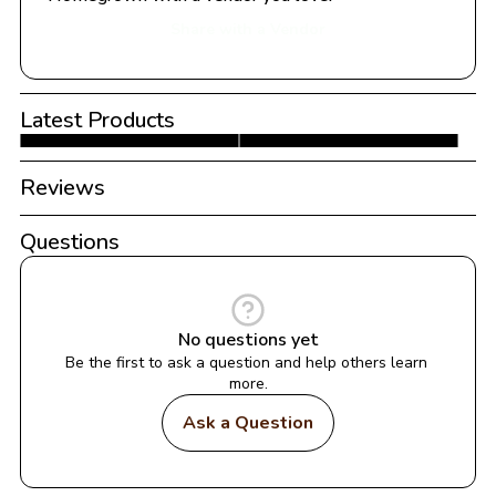
Share with a Vendor
Latest Products
Reviews
Questions
No questions yet
Be the first to ask a question and help others learn 
more.
Ask a Question