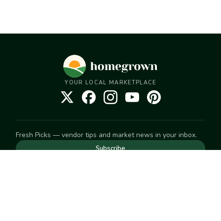
YOUR LOCAL MARKETPLACE
Fresh Picks — vendor tips and market news in your inbox.
Subscribe
NEED TO GET IN TOUCH
For help with an order, your account, or anything else, visit
our
Help Center
— we're happy to assist.