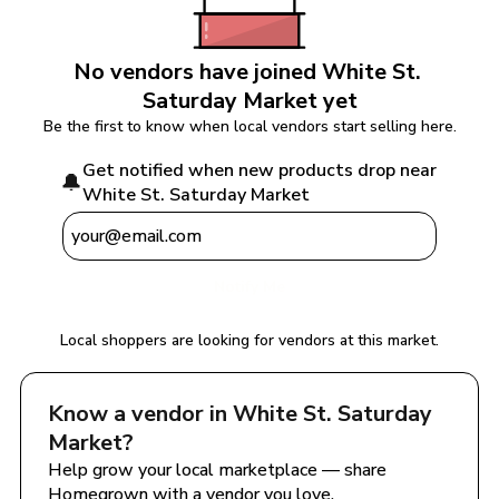
No vendors have joined 
White St. 
Saturday Market
 yet
Be the first to know when local vendors start selling here.
Get notified when new products drop near 
🔔
White St. Saturday Market
Notify Me
Local shoppers are looking for vendors at this market.
Know a vendor in 
White St. Saturday 
Market
?
Help grow your local marketplace — share 
Homegrown with a vendor you love.