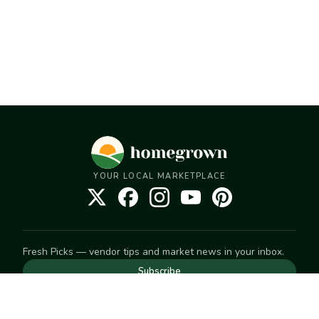
YOUR LOCAL MARKETPLACE
Fresh Picks — vendor tips and market news in your inbox.
Subscribe
NEED TO GET IN TOUCH