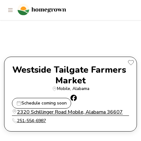
Westside Tailgate Farmers
Market
Westside Tailgate Farmers 
Market
Mobile
, 
Alabama
Schedule coming soon
2320 Schillinger Road Mobile, Alabama 36607
251-554-6987