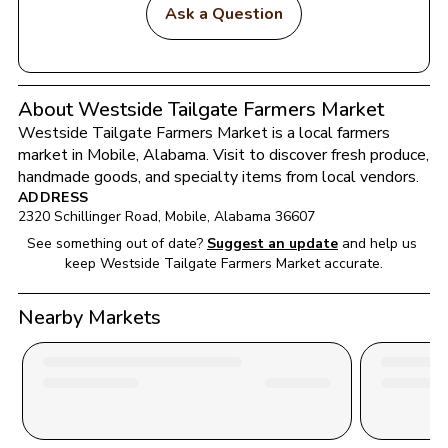
Ask a Question
About Westside Tailgate Farmers Market
Westside Tailgate Farmers Market
 is a local farmers 
market in 
Mobile
, 
Alabama
. Visit to discover fresh produce, 
handmade goods, and specialty items from local vendors.
ADDRESS
2320 Schillinger Road
, 
Mobile
, 
Alabama
36607
See something out of date?
Suggest an update
and help us 
keep 
Westside Tailgate Farmers Market
 accurate.
Nearby Markets