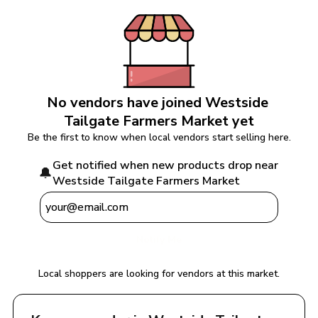
No vendors have joined 
Westside 
Tailgate Farmers Market
 yet
Be the first to know when local vendors start selling here.
Get notified when new products drop near 
🔔
Westside Tailgate Farmers Market
Notify Me
Local shoppers are looking for vendors at this market.