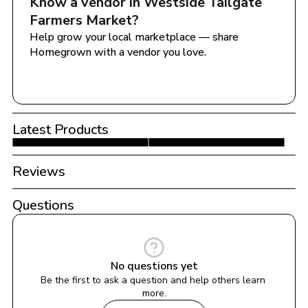
Know a vendor in 
Westside Tailgate 
Farmers Market
?
Help grow your local marketplace — share 
Homegrown with a vendor you love.
Share with a Vendor
Latest Products
Reviews
Questions
No questions yet
Be the first to ask a question and help others learn 
more.