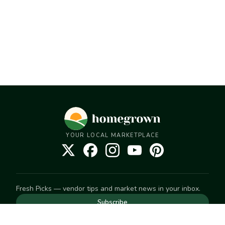
YOUR LOCAL MARKETPLACE
Fresh Picks — vendor tips and market news in your inbox.
Subscribe