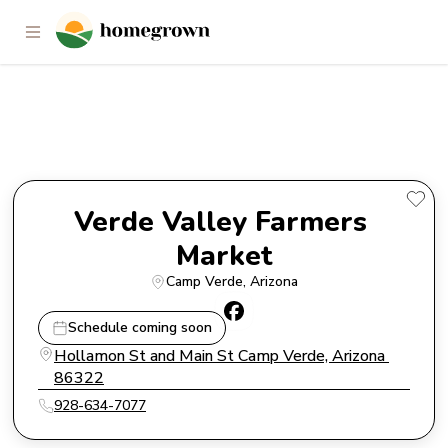
Verde Valley Farmers Market
Verde Valley Farmers 
Market
Camp Verde
, 
Arizona
Schedule coming soon
Hollamon St and Main St Camp Verde, Arizona 
86322
928-634-7077