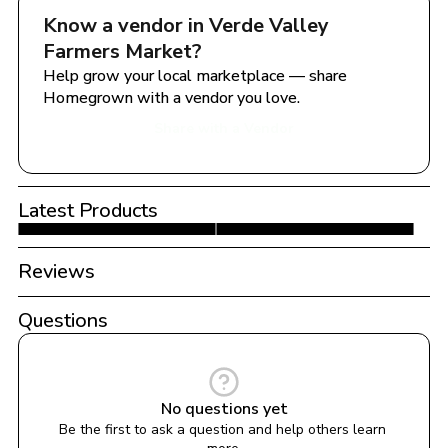
Know a vendor in 
Verde Valley 
Farmers Market
?
Help grow your local marketplace — share 
Homegrown with a vendor you love.
Share with a Vendor
Latest Products
Reviews
Questions
No questions yet
Be the first to ask a question and help others learn 