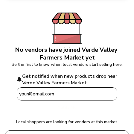
No vendors have joined 
Verde Valley 
Farmers Market
 yet
Be the first to know when local vendors start selling here.
Get notified when new products drop near 
🔔
Verde Valley Farmers Market
Notify Me
Local shoppers are looking for vendors at this market.