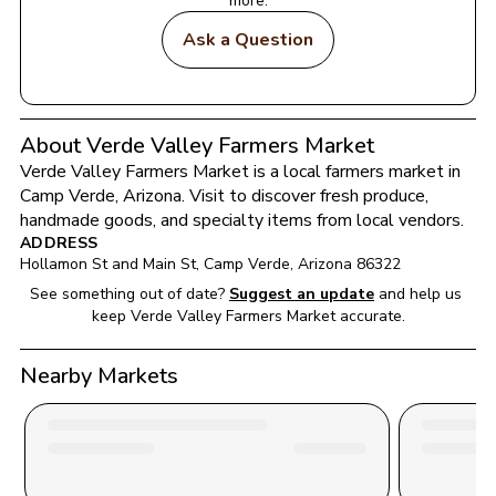
more.
Ask a Question
About Verde Valley Farmers Market
Verde Valley Farmers Market
 is a local farmers market in 
Camp Verde
, 
Arizona
. Visit to discover fresh produce, 
handmade goods, and specialty items from local vendors.
ADDRESS
Hollamon St and Main St
, 
Camp Verde
, 
Arizona
86322
See something out of date?
Suggest an update
and help us 
keep 
Verde Valley Farmers Market
 accurate.
Nearby Markets