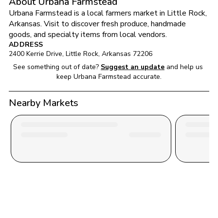
About Urbana Farmstead
Urbana Farmstead
 is a local farmers market in 
Little Rock
, 
Arkansas
. Visit to discover fresh produce, handmade 
goods, and specialty items from local vendors.
ADDRESS
2400 Kerrie Drive
, 
Little Rock
, 
Arkansas
72206
See something out of date?
Suggest an update
and help us 
keep 
Urbana Farmstead
 accurate.
Nearby Markets