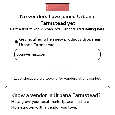
No vendors have joined 
Urbana 
Farmstead
 yet
Be the first to know when local vendors start selling here.
Get notified when new products drop near 
🔔
Urbana Farmstead
Notify Me
Local shoppers are looking for vendors at this market.
Know a vendor in 
Urbana Farmstead
?
Help grow your local marketplace — share 
Homegrown with a vendor you love.