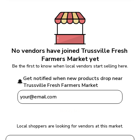
No vendors have joined 
Trussville Fresh 
Farmers Market
 yet
Be the first to know when local vendors start selling here.
Get notified when new products drop near 
🔔
Trussville Fresh Farmers Market
Notify Me
Local shoppers are looking for vendors at this market.