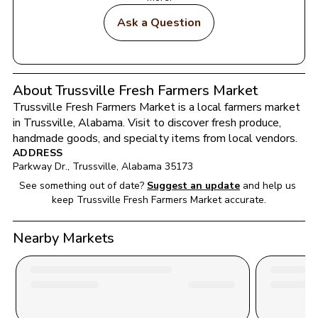
Ask a Question
About Trussville Fresh Farmers Market
Trussville Fresh Farmers Market
 is a local farmers market 
in 
Trussville
, 
Alabama
. Visit to discover fresh produce, 
handmade goods, and specialty items from local vendors.
ADDRESS
Parkway Dr.
, 
Trussville
, 
Alabama
35173
See something out of date?
Suggest an update
and help us 
keep 
Trussville Fresh Farmers Market
 accurate.
Nearby Markets