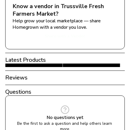
Know a vendor in 
Trussville Fresh 
Farmers Market
?
Help grow your local marketplace — share 
Homegrown with a vendor you love.
Share with a Vendor
Latest Products
Reviews
Questions
No questions yet
Be the first to ask a question and help others learn 
more.