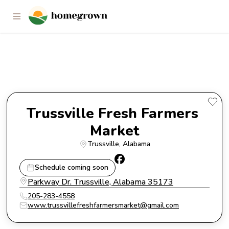
Trussville Fresh Farmers
Market
Trussville Fresh Farmers 
Market
Trussville
, 
Alabama
Schedule coming soon
Parkway Dr. Trussville, Alabama 35173
205-283-4558
www.trussvillefreshfarmersmarket@gmail.com