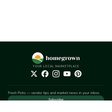
YOUR LOCAL MARKETPLACE
Fresh Picks — vendor tips and market news in your inbox.
Subscribe