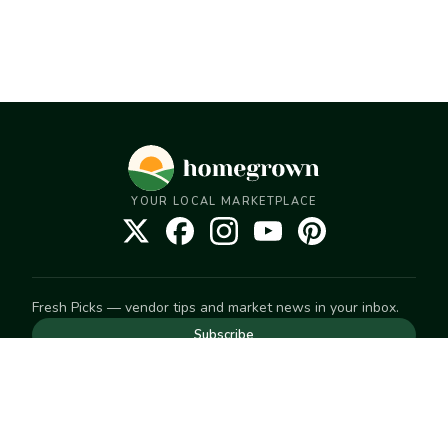
YOUR LOCAL MARKETPLACE
Fresh Picks — vendor tips and market news in your inbox.
Subscribe
NEED TO GET IN TOUCH
For help with an order, your account, or anything else, visit
our
Help Center
— we're happy to assist.