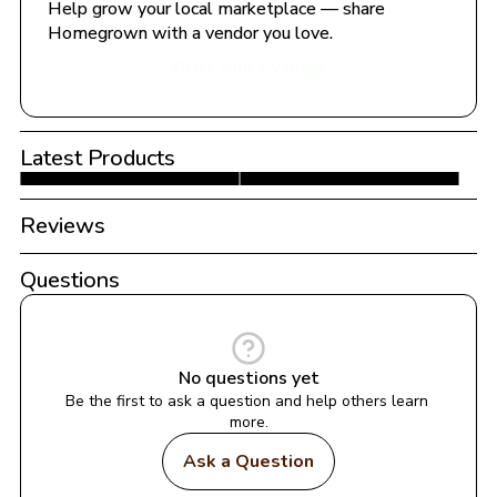
Help grow your local marketplace — share 
Homegrown with a vendor you love.
Share with a Vendor
Latest Products
Reviews
Questions
No questions yet
Be the first to ask a question and help others learn 
more.
Ask a Question