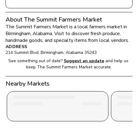
About The Summit Farmers Market
The Summit Farmers Market
 is a local farmers market in 
Birmingham
, 
Alabama
. Visit to discover fresh produce, 
handmade goods, and specialty items from local vendors.
ADDRESS
214 Summit Blvd
, 
Birmingham
, 
Alabama
35243
See something out of date?
Suggest an update
and help us 
keep 
The Summit Farmers Market
 accurate.
Nearby Markets