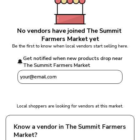
No vendors have joined 
The Summit 
Farmers Market
 yet
Be the first to know when local vendors start selling here.
Get notified when new products drop near 
🔔
The Summit Farmers Market
Notify Me
Local shoppers are looking for vendors at this market.
Know a vendor in 
The Summit Farmers 
Market
?