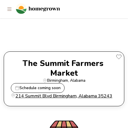
The Summit Farmers Market
The Summit Farmers 
Market
Birmingham
, 
Alabama
Schedule coming soon
214 Summit Blvd Birmingham, Alabama 35243