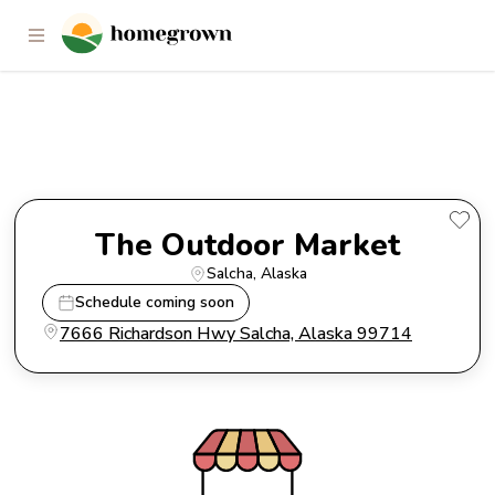
The Outdoor Market
The Outdoor Market
Salcha
, 
Alaska
Schedule coming soon
7666 Richardson Hwy Salcha, Alaska 99714