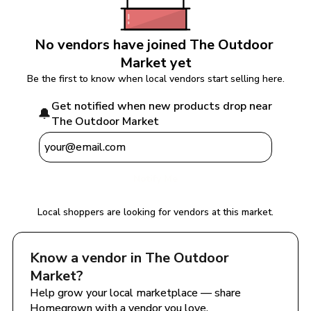
No vendors have joined 
The Outdoor 
Market
 yet
Be the first to know when local vendors start selling here.
Get notified when new products drop near 
🔔
The Outdoor Market
Notify Me
Local shoppers are looking for vendors at this market.
Know a vendor in 
The Outdoor 
Market
?
Help grow your local marketplace — share 
Homegrown with a vendor you love.