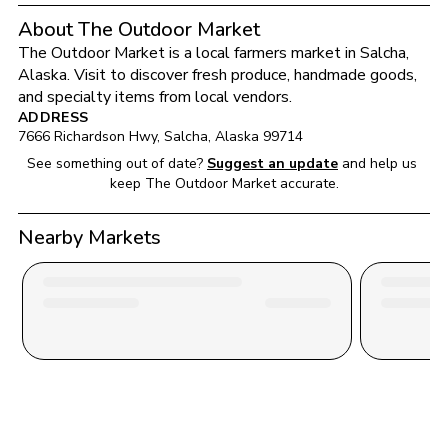
About The Outdoor Market
The Outdoor Market
 is a local farmers market in 
Salcha
, 
Alaska
. Visit to discover fresh produce, handmade goods, 
and specialty items from local vendors.
ADDRESS
7666 Richardson Hwy
, 
Salcha
, 
Alaska
99714
See something out of date?
Suggest an update
and help us 
keep 
The Outdoor Market
 accurate.
Nearby Markets