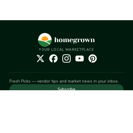
YOUR LOCAL MARKETPLACE
Fresh Picks — vendor tips and market news in your inbox.
Subscribe
NEED TO GET IN TOUCH
For help with an order, your account, or anything else, visit
our
Help Center
— we're happy to assist.