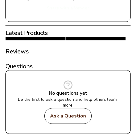
Share with a Vendor
Latest Products
Reviews
Questions
No questions yet
Be the first to ask a question and help others learn 
more.
Ask a Question