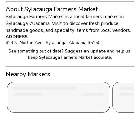
About Sylacauga Farmers Market
Sylacauga Farmers Market
 is a local farmers market in 
Sylacauga
, 
Alabama
. Visit to discover fresh produce, 
handmade goods, and specialty items from local vendors.
ADDRESS
423 N. Norton Ave.
, 
Sylacauga
, 
Alabama
35150
See something out of date?
Suggest an update
and help us 
keep 
Sylacauga Farmers Market
 accurate.
Nearby Markets