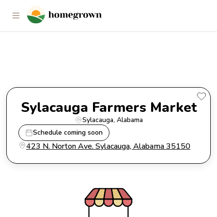
Sylacauga Farmers Market
Sylacauga Farmers Market
Sylacauga
, 
Alabama
Schedule coming soon
423 N. Norton Ave. Sylacauga, Alabama 35150