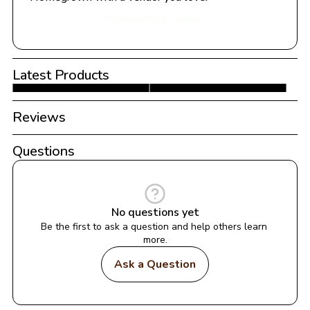
Share with a Vendor
Latest Products
Reviews
Questions
No questions yet
Be the first to ask a question and help others learn 
more.
Ask a Question