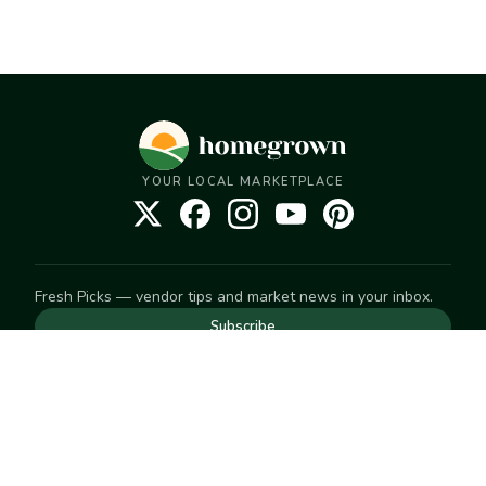
YOUR LOCAL MARKETPLACE
Fresh Picks — vendor tips and market news in your inbox.
Subscribe
NEED TO GET IN TOUCH
For help with an order, your account, or anything else, visit
our
Help Center
— we're happy to assist.