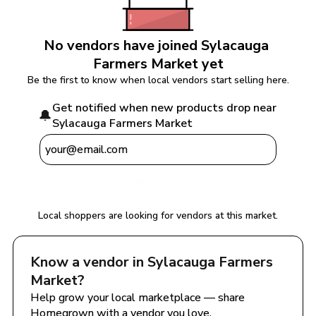
No vendors have joined 
Sylacauga 
Farmers Market
 yet
Be the first to know when local vendors start selling here.
Get notified when new products drop near 
🔔
Sylacauga Farmers Market
Notify Me
Local shoppers are looking for vendors at this market.
Know a vendor in 
Sylacauga Farmers 
Market
?
Help grow your local marketplace — share 
Homegrown with a vendor you love.