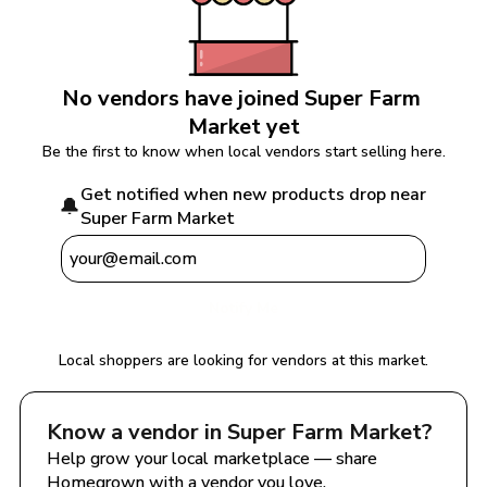
No vendors have joined 
Super Farm 
Market
 yet
Be the first to know when local vendors start selling here.
Get notified when new products drop near 
🔔
Super Farm Market
Notify Me
Local shoppers are looking for vendors at this market.
Know a vendor in 
Super Farm Market
?
Help grow your local marketplace — share 
Homegrown with a vendor you love.