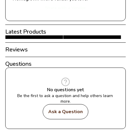
Share with a Vendor
Latest Products
Reviews
Questions
No questions yet
Be the first to ask a question and help others learn 
more.
Ask a Question