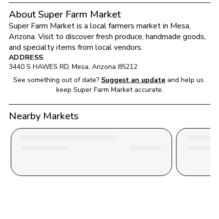
About Super Farm Market
Super Farm Market
 is a local farmers market in 
Mesa
, 
Arizona
. Visit to discover fresh produce, handmade goods, 
and specialty items from local vendors.
ADDRESS
3440 S HAWES RD
, 
Mesa
, 
Arizona
85212
See something out of date?
Suggest an update
and help us 
keep 
Super Farm Market
 accurate.
Nearby Markets