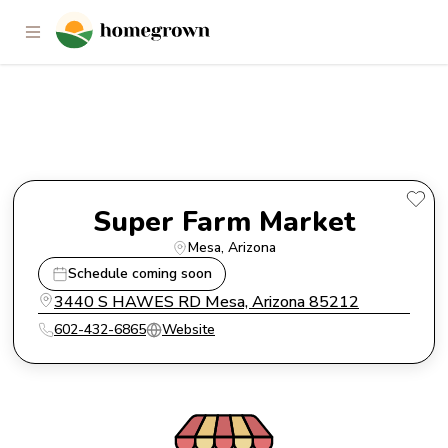
Super Farm Market
Super Farm Market
Mesa
, 
Arizona
Schedule coming soon
3440 S HAWES RD Mesa, Arizona 85212
602-432-6865
Website