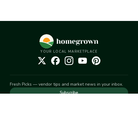
YOUR LOCAL MARKETPLACE
Fresh Picks — vendor tips and market news in your inbox.
Subscribe
NEED TO GET IN TOUCH
For help with an order, your account, or anything else, visit
our
Help Center
— we're happy to assist.