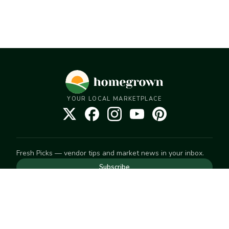
YOUR LOCAL MARKETPLACE
Fresh Picks — vendor tips and market news in your inbox.
Subscribe
NEED TO GET IN TOUCH
For help with an order, your account, or anything else, visit
our
Help Center
— we're happy to assist.