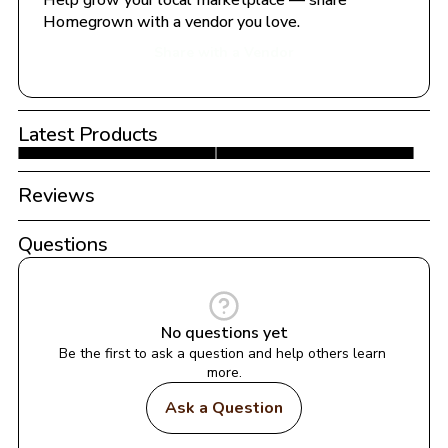
Help grow your local marketplace — share 
Homegrown with a vendor you love.
Share with a Vendor
Latest Products
Reviews
Questions
No questions yet
Be the first to ask a question and help others learn 
more.
Ask a Question