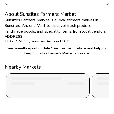
About Sunsites Farmers Market
Sunsites Farmers Market
 is a local farmers market in 
Sunsites
, 
Arizona
. Visit to discover fresh produce, 
handmade goods, and specialty items from local vendors.
ADDRESS
1105 IRENE ST
, 
Sunsites
, 
Arizona
85625
See something out of date?
Suggest an update
and help us 
keep 
Sunsites Farmers Market
 accurate.
Nearby Markets