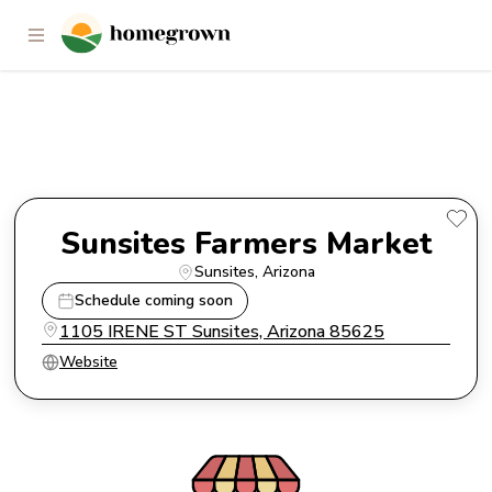
Sunsites Farmers Market
Sunsites Farmers Market
Sunsites
, 
Arizona
Schedule coming soon
1105 IRENE ST Sunsites, Arizona 85625
Website