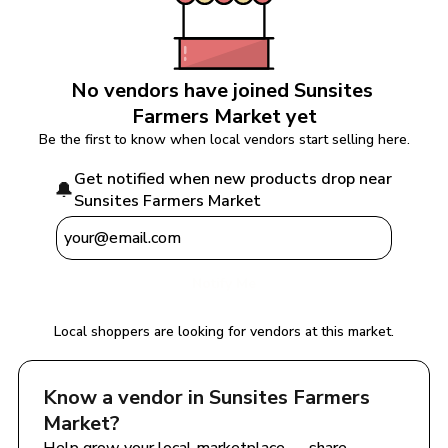
No vendors have joined 
Sunsites 
Farmers Market
 yet
Be the first to know when local vendors start selling here.
Get notified when new products drop near 
🔔
Sunsites Farmers Market
Notify Me
Local shoppers are looking for vendors at this market.
Know a vendor in 
Sunsites Farmers 
Market
?