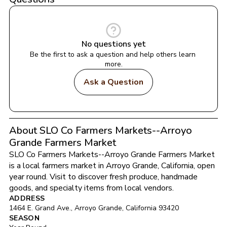
No questions yet
Be the first to ask a question and help others learn 
more.
Ask a Question
About SLO Co Farmers Markets--Arroyo
Grande Farmers Market
SLO Co Farmers Markets--Arroyo Grande Farmers Market
is a local farmers market in 
Arroyo Grande
, 
California
, open 
year round
. Visit to discover fresh produce, handmade 
goods, and specialty items from local vendors.
ADDRESS
1464 E. Grand Ave.
, 
Arroyo Grande
, 
California
93420
SEASON