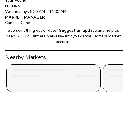
Year Round
HOURS
Wednesday
s 
8:30 AM
 – 
11:00 AM
MARKET MANAGER
Candice Cane
See something out of date?
Suggest an update
and help us 
keep 
SLO Co Farmers Markets--Arroyo Grande Farmers Market
accurate.
Nearby Markets