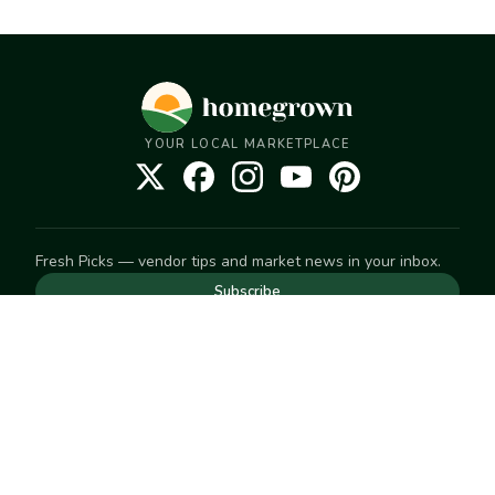
YOUR LOCAL MARKETPLACE
Fresh Picks — vendor tips and market news in your inbox.
Subscribe
NEED TO GET IN TOUCH
For help with an order, your account, or anything else, visit
our
Help Center
— we're happy to assist.
EXPLORE