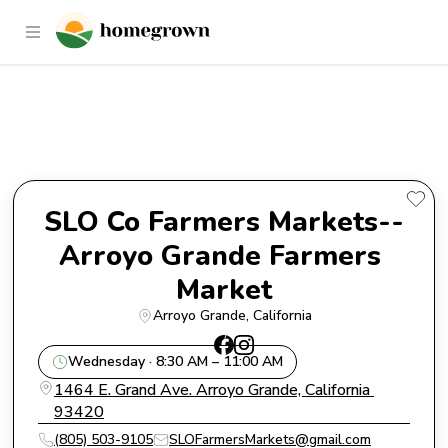
SLO Co Farmers Markets--
Arroyo Grande Farmers Market
SLO Co Farmers Markets--
Arroyo Grande Farmers 
Market
Arroyo Grande
, 
California
Wednesday · 8:30 AM – 11:00 AM
1464 E. Grand Ave. Arroyo Grande, California 
93420
(805) 503-9105
SLOFarmersMarkets@gmail.com