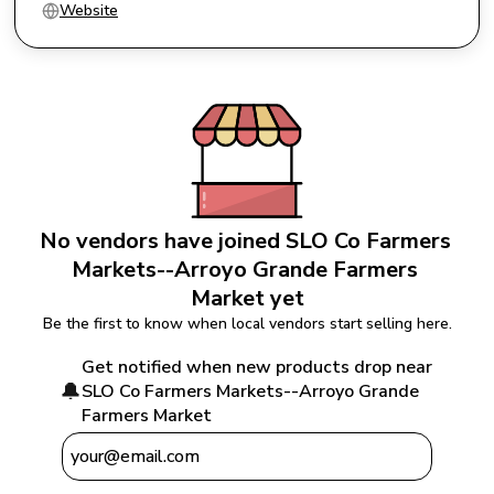
Website
No vendors have joined 
SLO Co Farmers 
Markets--Arroyo Grande Farmers 
Market
 yet
Be the first to know when local vendors start selling here.
Get notified when new products drop near 
🔔
SLO Co Farmers Markets--Arroyo Grande 
Farmers Market