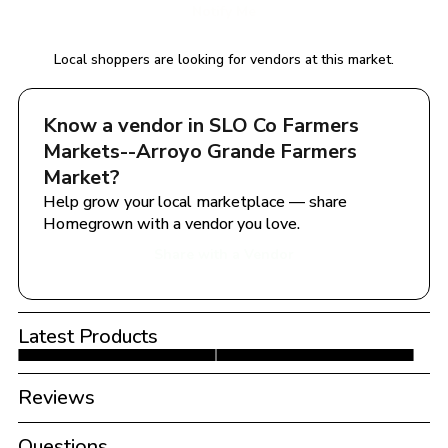
Notify Me
Local shoppers are looking for vendors at this market.
Know a vendor in 
SLO Co Farmers 
Markets--Arroyo Grande Farmers 
Market
?
Help grow your local marketplace — share 
Homegrown with a vendor you love.
Share with a Vendor
Latest Products
Reviews
Questions