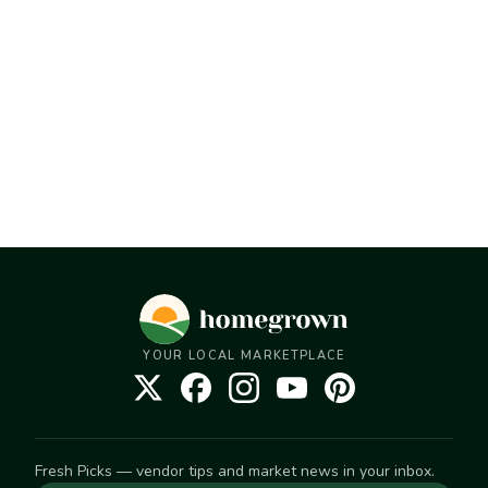
YOUR LOCAL MARKETPLACE
Fresh Picks — vendor tips and market news in your inbox.