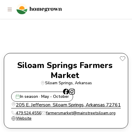
Siloam Springs Farmers Market
Siloam Springs Farmers 
Market 
Siloam Springs
, 
Arkansas
In season · May - October
205 E. Jefferson  Siloam Springs, Arkansas 72761
479.524.4556
farmersmarket@mainstreetsiloam.org
Website