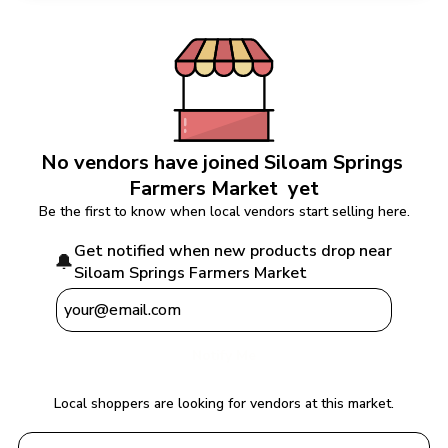
No vendors have joined 
Siloam Springs 
Farmers Market 
 yet
Be the first to know when local vendors start selling here.
Get notified when new products drop near 
🔔
Siloam Springs Farmers Market 
Notify Me
Local shoppers are looking for vendors at this market.