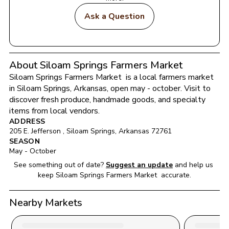
Ask a Question
About Siloam Springs Farmers Market
Siloam Springs Farmers Market 
 is a local farmers market 
in 
Siloam Springs
, 
Arkansas
, open may - october
. Visit to 
discover fresh produce, handmade goods, and specialty 
items from local vendors.
ADDRESS
205 E. Jefferson 
, 
Siloam Springs
, 
Arkansas
72761
SEASON
May - October
See something out of date?
Suggest an update
and help us 
keep 
Siloam Springs Farmers Market 
 accurate.
Nearby Markets