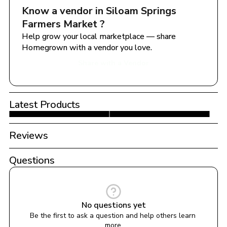
Know a vendor in 
Siloam Springs 
Farmers Market 
?
Help grow your local marketplace — share 
Homegrown with a vendor you love.
Share with a Vendor
Latest Products
Reviews
Questions
No questions yet
Be the first to ask a question and help others learn 
more.