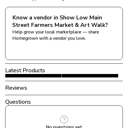
Know a vendor in 
Show Low Main 
Street Farmers Market & Art Walk
?
Help grow your local marketplace — share 
Homegrown with a vendor you love.
Share with a Vendor
Latest Products
Reviews
Questions
No questions yet