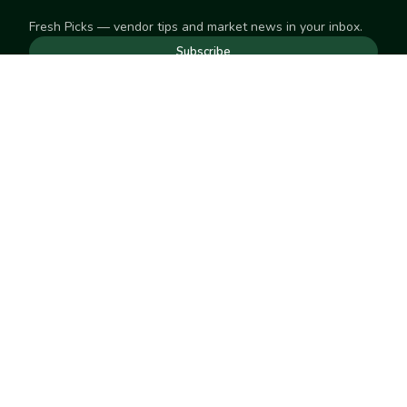
Fresh Picks — vendor tips and market news in your inbox.
Subscribe
NEED TO GET IN TOUCH
For help with an order, your account, or anything else, visit
our
Help Center
— we're happy to assist.
EXPLORE
Search
Markets
Market Directory
Vendors
SELL
Start selling
Suggest a market
LEARN
Vendor blog
COMPANY