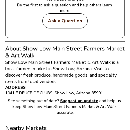
Be the first to ask a question and help others learn 
more.
Ask a Question
About Show Low Main Street Farmers Market
& Art Walk
Show Low Main Street Farmers Market & Art Walk
 is a 
local farmers market in 
Show Low
, 
Arizona
. Visit to 
discover fresh produce, handmade goods, and specialty 
items from local vendors.
ADDRESS
1041 E DEUCE OF CLUBS
, 
Show Low
, 
Arizona
85901
See something out of date?
Suggest an update
and help us 
keep 
Show Low Main Street Farmers Market & Art Walk
accurate.
Nearby Markets