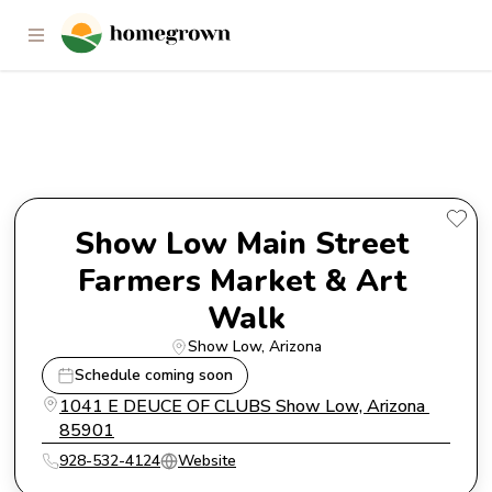
Show Low Main Street Farmers
Market & Art Walk
Show Low Main Street 
Farmers Market & Art 
Walk
Show Low
, 
Arizona
Schedule coming soon
1041 E DEUCE OF CLUBS Show Low, Arizona 
85901
928-532-4124
Website