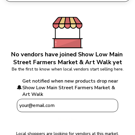
No vendors have joined 
Show Low Main 
Street Farmers Market & Art Walk
 yet
Be the first to know when local vendors start selling here.
Get notified when new products drop near 
🔔
Show Low Main Street Farmers Market & 
Art Walk
Notify Me
Local shoppers are looking for vendors at this market.