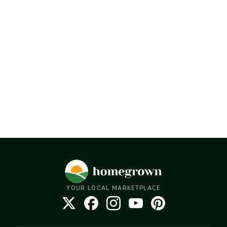
YOUR LOCAL MARKETPLACE