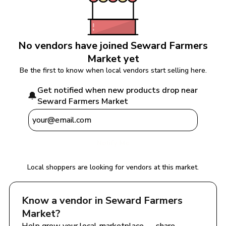
No vendors have joined 
Seward Farmers 
Market
 yet
Be the first to know when local vendors start selling here.
Get notified when new products drop near 
🔔
Seward Farmers Market
Notify Me
Local shoppers are looking for vendors at this market.
Know a vendor in 
Seward Farmers 
Market
?