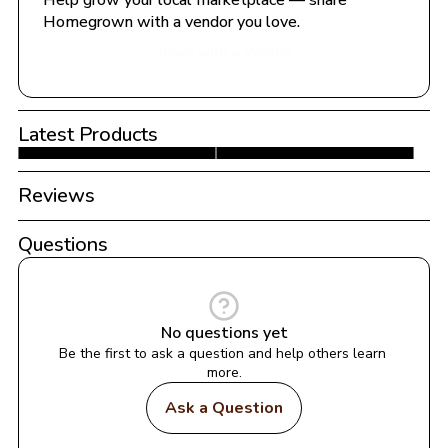
Help grow your local marketplace — share 
Homegrown with a vendor you love.
Share with a Vendor
Latest Products
Reviews
Questions
No questions yet
Be the first to ask a question and help others learn 
more.
Ask a Question