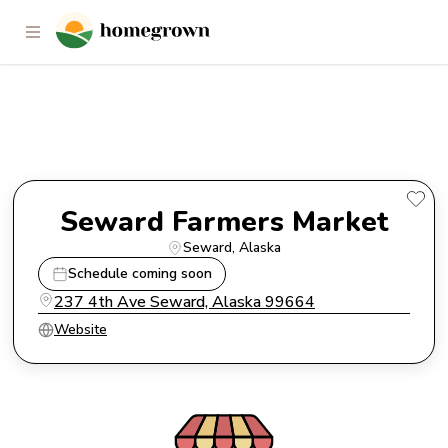
Seward Farmers Market
Seward Farmers Market
Seward
, 
Alaska
Schedule coming soon
237 4th Ave Seward, Alaska 99664
Website