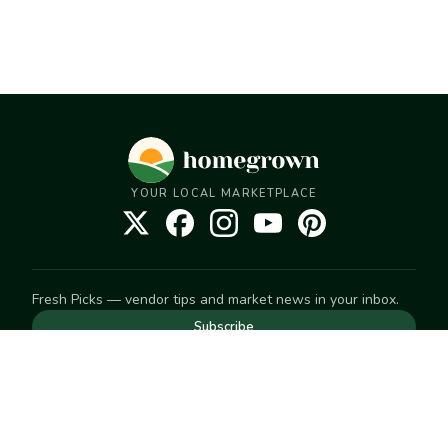
YOUR LOCAL MARKETPLACE
Fresh Picks — vendor tips and market news in your inbox.
Subscribe
NEED TO GET IN TOUCH
For help with an order, your account, or anything else, visit
our
Help Center
— we're happy to assist.