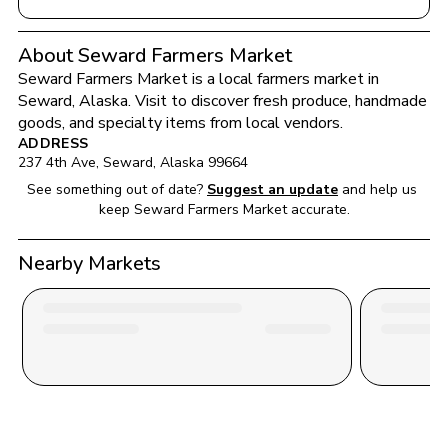
About Seward Farmers Market
Seward Farmers Market
 is a local farmers market in 
Seward
, 
Alaska
. Visit to discover fresh produce, handmade 
goods, and specialty items from local vendors.
ADDRESS
237 4th Ave
, 
Seward
, 
Alaska
99664
See something out of date?
Suggest an update
and help us 
keep 
Seward Farmers Market
 accurate.
Nearby Markets