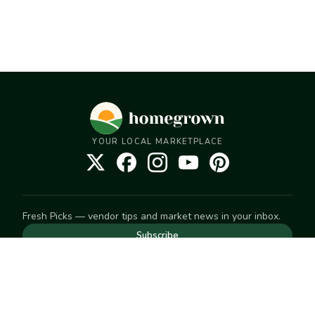
YOUR LOCAL MARKETPLACE
Fresh Picks — vendor tips and market news in your inbox.
Subscribe
NEED TO GET IN TOUCH
For help with an order, your account, or anything else, visit
our
Help Center
— we're happy to assist.