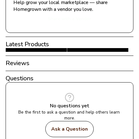
Help grow your local marketplace — share 
Homegrown with a vendor you love.
Share with a Vendor
Latest Products
Reviews
Questions
No questions yet
Be the first to ask a question and help others learn 
more.
Ask a Question