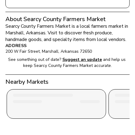
About Searcy County Farmers Market
Searcy County Farmers Market
 is a local farmers market in 
Marshall
, 
Arkansas
. Visit to discover fresh produce, 
handmade goods, and specialty items from local vendors.
ADDRESS
200 W Fair Street
, 
Marshall
, 
Arkansas
72650
See something out of date?
Suggest an update
and help us 
keep 
Searcy County Farmers Market
 accurate.
Nearby Markets