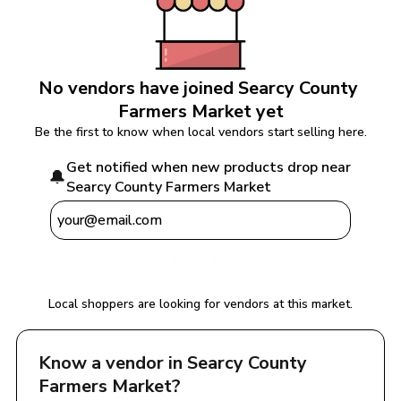
No vendors have joined 
Searcy County 
Farmers Market
 yet
Be the first to know when local vendors start selling here.
Get notified when new products drop near 
🔔
Searcy County Farmers Market
Notify Me
Local shoppers are looking for vendors at this market.
Know a vendor in 
Searcy County 
Farmers Market
?