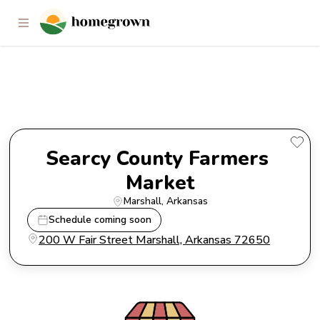
Searcy County Farmers Market
Searcy County Farmers 
Market
Marshall
, 
Arkansas
Schedule coming soon
200 W Fair Street Marshall, Arkansas 72650