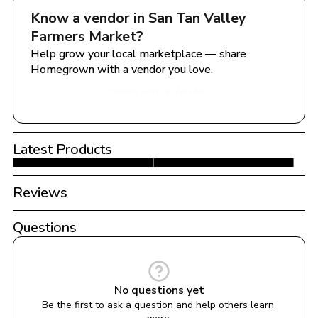
Know a vendor in 
San Tan Valley 
Farmers Market
?
Help grow your local marketplace — share 
Homegrown with a vendor you love.
Share with a Vendor
Latest Products
Reviews
Questions
No questions yet
Be the first to ask a question and help others learn 