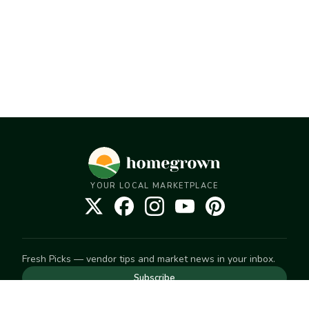
YOUR LOCAL MARKETPLACE
Fresh Picks — vendor tips and market news in your inbox.
Subscribe