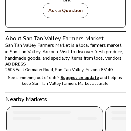
more.
Ask a Question
About San Tan Valley Farmers Market
San Tan Valley Farmers Market
 is a local farmers market 
in 
San Tan Valley
, 
Arizona
. Visit to discover fresh produce, 
handmade goods, and specialty items from local vendors.
ADDRESS
2505 East Germann Road
, 
San Tan Valley
, 
Arizona
85140
See something out of date?
Suggest an update
and help us 
keep 
San Tan Valley Farmers Market
 accurate.
Nearby Markets