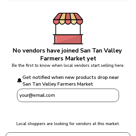
No vendors have joined 
San Tan Valley 
Farmers Market
 yet
Be the first to know when local vendors start selling here.
Get notified when new products drop near 
🔔
San Tan Valley Farmers Market
Notify Me
Local shoppers are looking for vendors at this market.