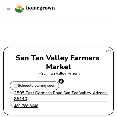
San Tan Valley Farmers Market
San Tan Valley Farmers 
Market
San Tan Valley
, 
Arizona
Schedule coming soon
2505 East Germann Road San Tan Valley, Arizona 
85140
480-788-3648