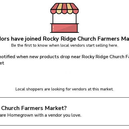
ors have joined 
Rocky Ridge Church Farmers Ma
Be the first to know when local vendors start selling here.
notified when new products drop near Rocky Ridge Church F
et
Notify Me
Local shoppers are looking for vendors at this market.
 Church Farmers Market
?
are Homegrown with a vendor you love.