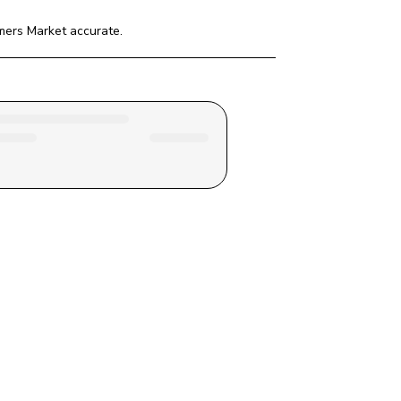
mers Market
 accurate.