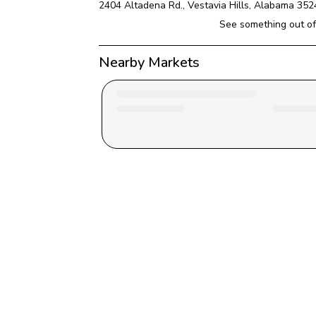
2404 Altadena Rd.
, 
Vestavia Hills
, 
Alabama
352
See something out of
Nearby Markets