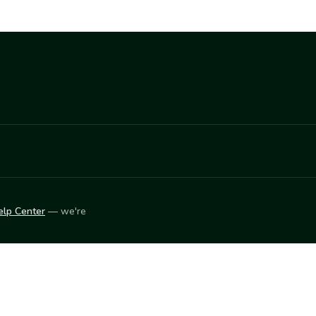
elp Center
— we're
LEARN
Vendor blog
ket