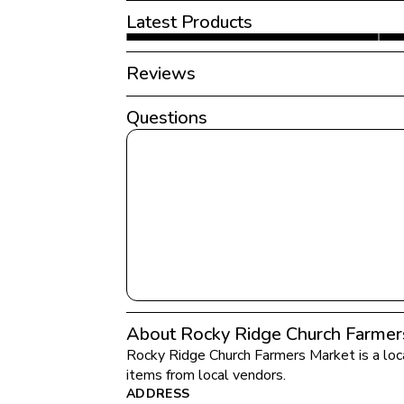
Latest Products
Reviews
Questions
About Rocky Ridge Church Farmer
Rocky Ridge Church Farmers Market
 is a lo
items from local vendors.
ADDRESS