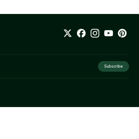
Subscribe
COMPANY
About Us
Privacy