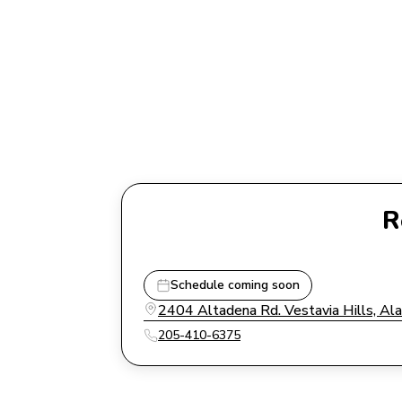
R
Schedule coming soon
2404 Altadena Rd. Vestavia Hills, A
205-410-6375