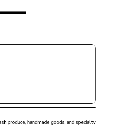
fresh produce, handmade goods, and specialty 