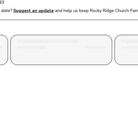
43
 date?
Suggest an update
and help us keep 
Rocky Ridge Church Far