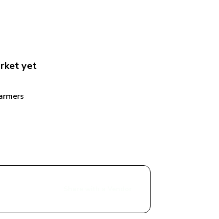
rket
 yet
armers 
Share with a Vendor