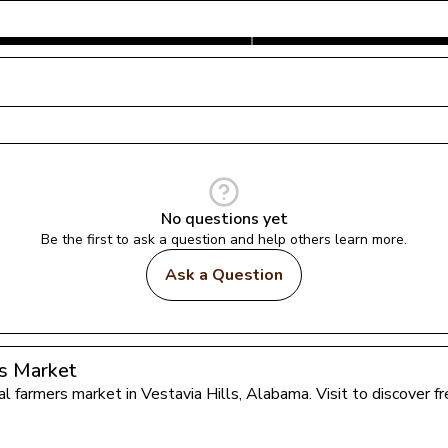
No questions yet
Be the first to ask a question and help others learn more.
Ask a Question
s Market
cal farmers market in 
Vestavia Hills
, 
Alabama
. Visit to discover 