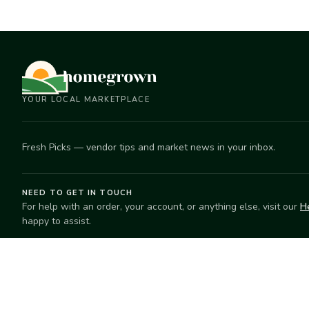
YOUR LOCAL MARKETPLACE
Fresh Picks — vendor tips and market news in your inbox.
NEED TO GET IN TOUCH
For help with an order, your account, or anything else, visit our
H
happy to assist.
EXPLORE
SELL
Search
Start selling
Markets
Suggest a mar