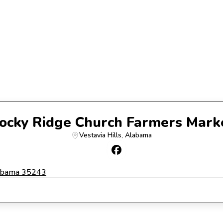
ocky Ridge Church Farmers Mark
Vestavia Hills
, 
Alabama
labama 35243