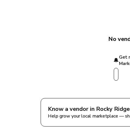
No vend
Get 
🔔
Mark
Know a vendor in 
Rocky Ridge
Help grow your local marketplace — sh