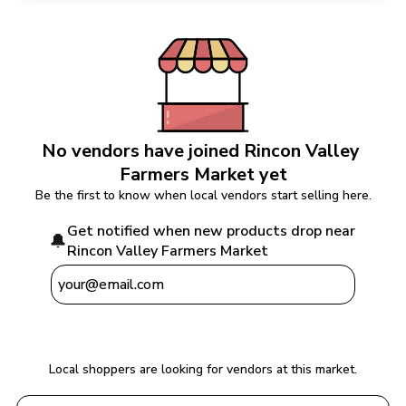
No vendors have joined 
Rincon Valley 
Farmers Market
 yet
Be the first to know when local vendors start selling here.
Get notified when new products drop near 
🔔
Rincon Valley Farmers Market
Notify Me
Local shoppers are looking for vendors at this market.