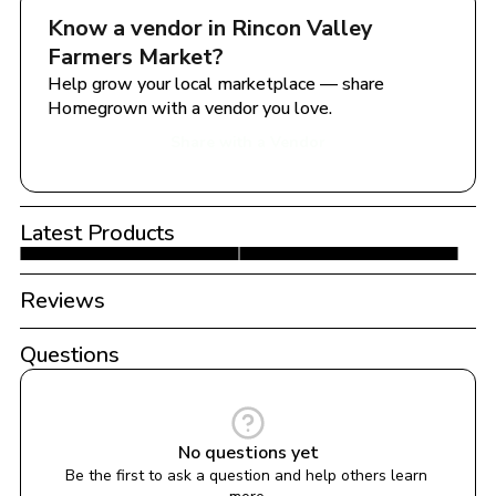
Know a vendor in 
Rincon Valley 
Farmers Market
?
Help grow your local marketplace — share 
Homegrown with a vendor you love.
Share with a Vendor
Latest Products
Reviews
Questions
No questions yet
Be the first to ask a question and help others learn 