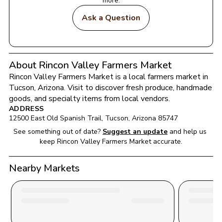
more.
Ask a Question
About Rincon Valley Farmers Market
Rincon Valley Farmers Market
 is a local farmers market in 
Tucson
, 
Arizona
. Visit to discover fresh produce, handmade 
goods, and specialty items from local vendors.
ADDRESS
12500 East Old Spanish Trail
, 
Tucson
, 
Arizona
85747
See something out of date?
Suggest an update
and help us 
keep 
Rincon Valley Farmers Market
 accurate.
Nearby Markets