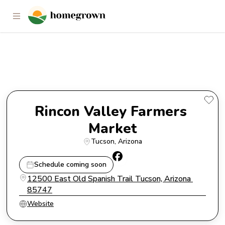
Rincon Valley Farmers Market
Rincon Valley Farmers 
Market
Tucson
, 
Arizona
Schedule coming soon
12500 East Old Spanish Trail Tucson, Arizona 
85747
Website