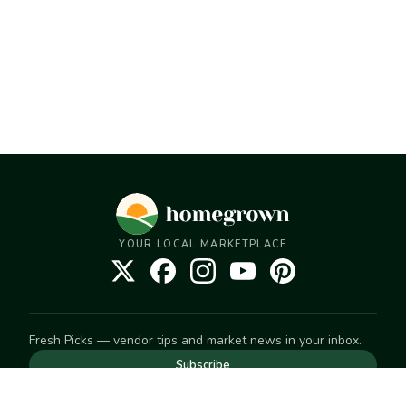
YOUR LOCAL MARKETPLACE
Fresh Picks — vendor tips and market news in your inbox.
Subscribe