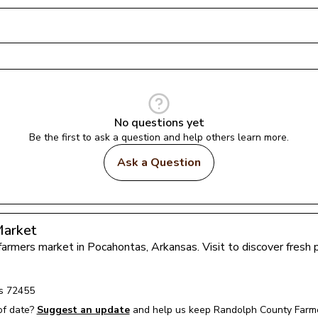
No questions yet
Be the first to ask a question and help others learn more.
Ask a Question
Market
 farmers market in 
Pocahontas
, 
Arkansas
. Visit to discover fres
s
72455
of date?
Suggest an update
and help us keep 
Randolph County Farm