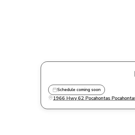
Schedule coming soon
1966 Hwy 62 Pocahontas Pocahontas