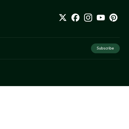
Subscribe
COMPANY
About Us
Privacy
Terms
Help
Newsletter