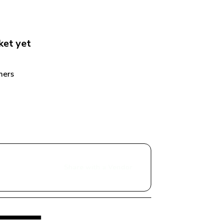
ket
 yet
ers 
Share with a Vendor