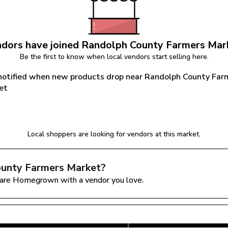
dors have joined 
Randolph County Farmers Mar
Be the first to know when local vendors start selling here.
notified when new products drop near Randolph County Farm
et
Notify Me
Local shoppers are looking for vendors at this market.
unty Farmers Market
?
are Homegrown with a vendor you love.