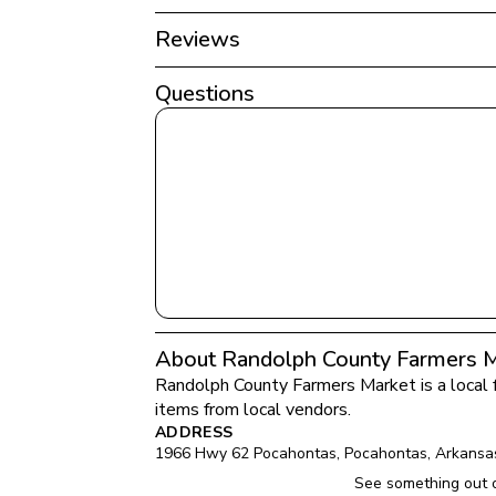
Reviews
Questions
About Randolph County Farmers 
Randolph County Farmers Market
 is a local
items from local vendors.
ADDRESS
1966 Hwy 62 Pocahontas
, 
Pocahontas
, 
Arkansa
See something out 