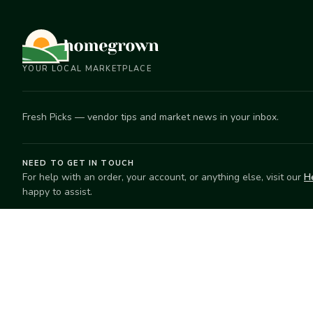
YOUR LOCAL MARKETPLACE
Fresh Picks — vendor tips and market news in your inbox.
NEED TO GET IN TOUCH
For help with an order, your account, or anything else, visit our
H
happy to assist.
EXPLORE
SELL
Search
Start selling
Markets
Suggest a mar
Market Directory
Vendors