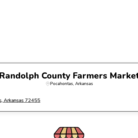
Randolph County Farmers Marke
Pocahontas
, 
Arkansas
, Arkansas 72455