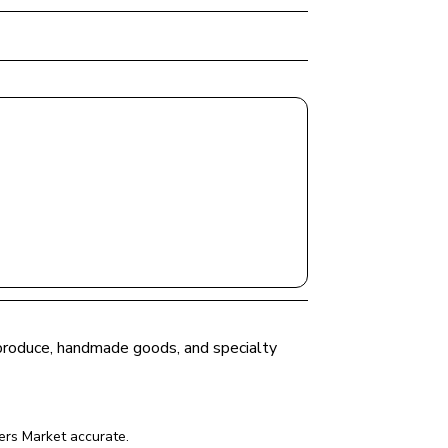
h produce, handmade goods, and specialty 
ers Market
 accurate.