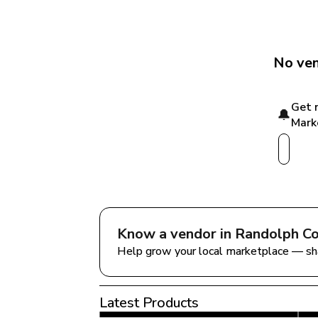
No ven
Get 
🔔
Mark
Know a vendor in 
Randolph Co
Help grow your local marketplace — sh
Latest Products