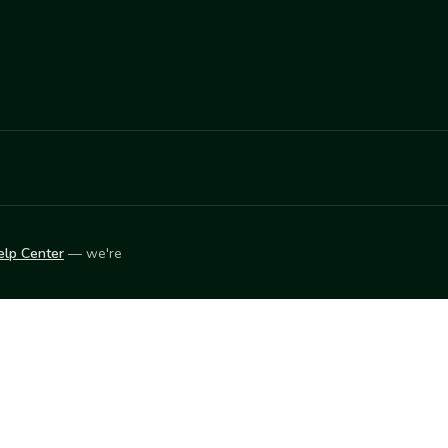
elp Center
— we're
LEARN
Vendor blog
ket