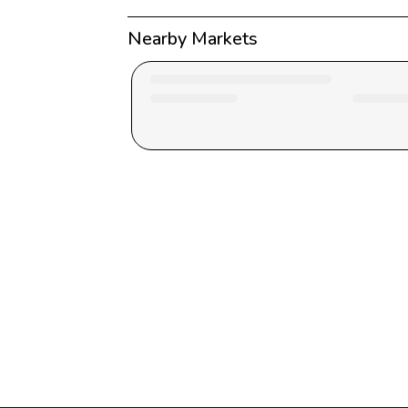
Nearby Markets