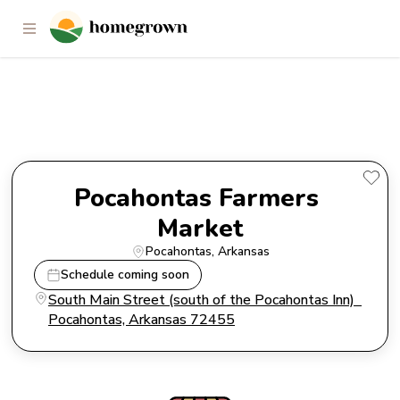
Pocahontas Farmers Market
Pocahontas Farmers 
Market
Pocahontas
, 
Arkansas
Schedule coming soon
South Main Street (south of the Pocahontas Inn)  
Pocahontas, Arkansas 72455