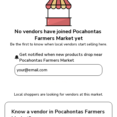
No vendors have joined 
Pocahontas 
Farmers Market
 yet
Be the first to know when local vendors start selling here.
Get notified when new products drop near 
🔔
Pocahontas Farmers Market
Notify Me
Local shoppers are looking for vendors at this market.
Know a vendor in 
Pocahontas Farmers 