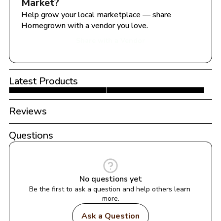
Market
?
Help grow your local marketplace — share 
Homegrown with a vendor you love.
Share with a Vendor
Latest Products
Reviews
Questions
No questions yet
Be the first to ask a question and help others learn 
more.
Ask a Question