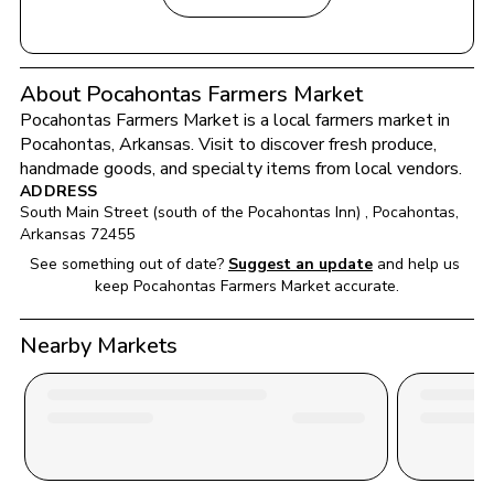
About Pocahontas Farmers Market
Pocahontas Farmers Market
 is a local farmers market in 
Pocahontas
, 
Arkansas
. Visit to discover fresh produce, 
handmade goods, and specialty items from local vendors.
ADDRESS
South Main Street (south of the Pocahontas Inn) 
, 
Pocahontas
, 
Arkansas
72455
See something out of date?
Suggest an update
and help us 
keep 
Pocahontas Farmers Market
 accurate.
Nearby Markets