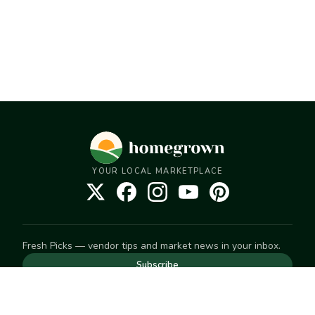
YOUR LOCAL MARKETPLACE
Fresh Picks — vendor tips and market news in your inbox.
Subscribe
NEED TO GET IN TOUCH