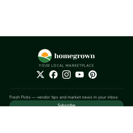
YOUR LOCAL MARKETPLACE
Fresh Picks — vendor tips and market news in your inbox.
Subscribe
NEED TO GET IN TOUCH
For help with an order, your account, or anything else, visit