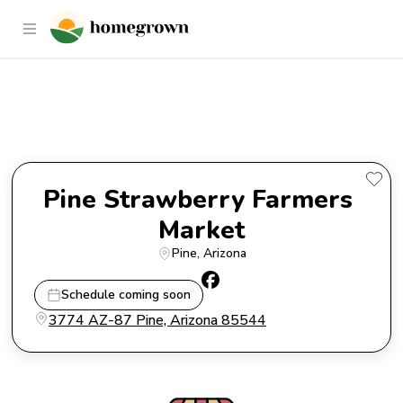
Pine Strawberry Farmers
Market
Pine Strawberry Farmers 
Market
Pine
, 
Arizona
Schedule coming soon
3774 AZ-87 Pine, Arizona 85544