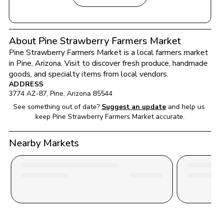
About Pine Strawberry Farmers Market
Pine Strawberry Farmers Market
 is a local farmers market 
in 
Pine
, 
Arizona
. Visit to discover fresh produce, handmade 
goods, and specialty items from local vendors.
ADDRESS
3774 AZ-87
, 
Pine
, 
Arizona
85544
See something out of date?
Suggest an update
and help us 
keep 
Pine Strawberry Farmers Market
 accurate.
Nearby Markets