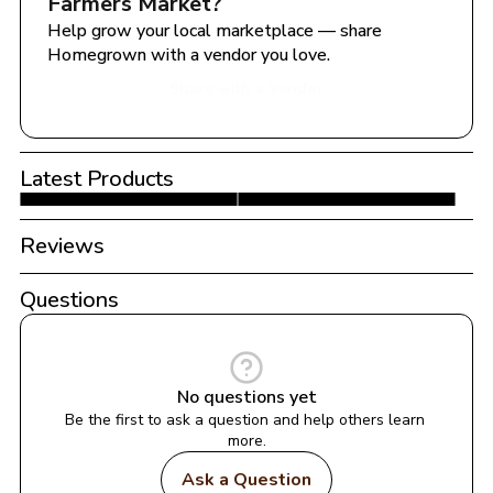
Farmers Market
?
Help grow your local marketplace — share 
Homegrown with a vendor you love.
Share with a Vendor
Latest Products
Reviews
Questions
No questions yet
Be the first to ask a question and help others learn 
more.
Ask a Question