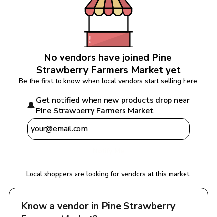
No vendors have joined 
Pine 
Strawberry Farmers Market
 yet
Be the first to know when local vendors start selling here.
Get notified when new products drop near 
🔔
Pine Strawberry Farmers Market
Notify Me
Local shoppers are looking for vendors at this market.
Know a vendor in 
Pine Strawberry 