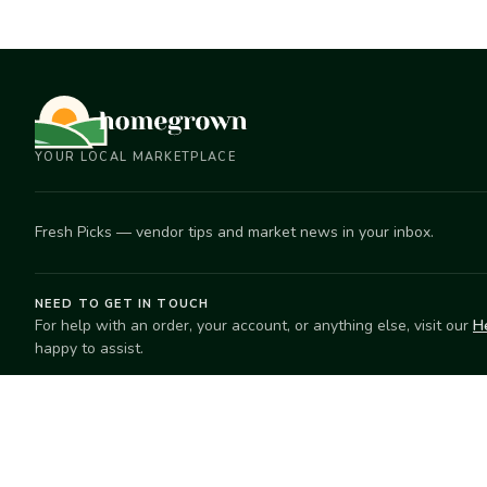
YOUR LOCAL MARKETPLACE
Fresh Picks — vendor tips and market news in your inbox.
NEED TO GET IN TOUCH
For help with an order, your account, or anything else, visit our
H
happy to assist.
EXPLORE
SELL
Search
Start selling
Markets
Suggest a mar