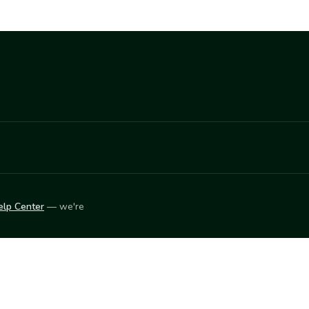
elp Center
— we're
LEARN
Vendor blog
ket