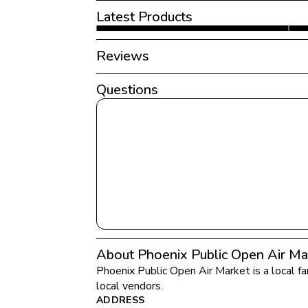
Latest Products
Reviews
Questions
About Phoenix Public Open Air Ma
Phoenix Public Open Air Market
 is a local 
local vendors.
ADDRESS