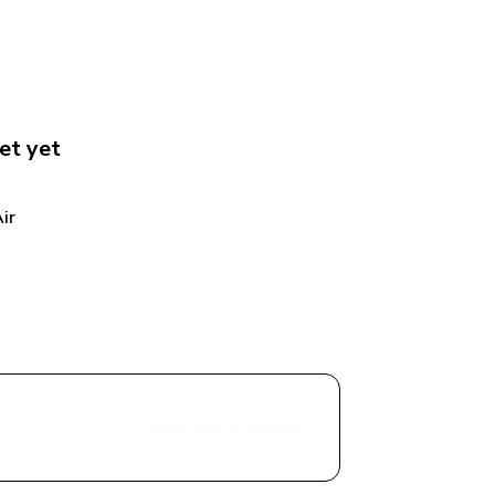
et
 yet
r 
Share with a Vendor