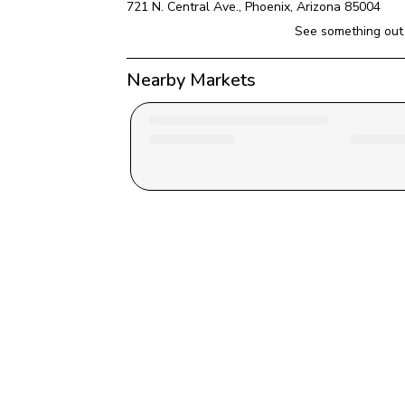
721 N. Central Ave.
, 
Phoenix
, 
Arizona
85004
See something out 
Nearby Markets