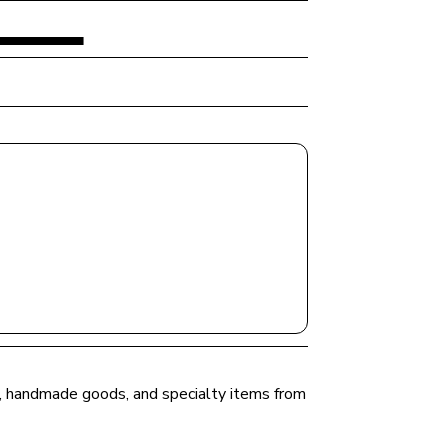
ce, handmade goods, and specialty items from 