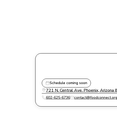
Schedule coming soon
721 N. Central Ave. Phoenix, Arizona
602-625-6736
contact@foodconnect.or