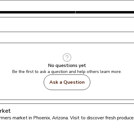
No questions yet
Be the first to ask a question and help others learn more.
Ask a Question
rket
farmers market in 
Phoenix
, 
Arizona
. Visit to discover fresh produ