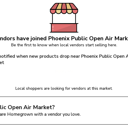
ndors have joined 
Phoenix Public Open Air Mark
Be the first to know when local vendors start selling here.
notified when new products drop near Phoenix Public Open Ai
et
Notify Me
Local shoppers are looking for vendors at this market.
lic Open Air Market
?
are Homegrown with a vendor you love.