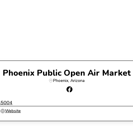
Phoenix Public Open Air Market
Phoenix
, 
Arizona
 85004
g
Website