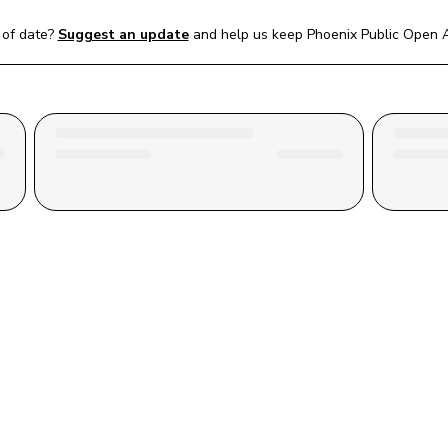
of date?
Suggest an update
and help us keep 
Phoenix Public Open A