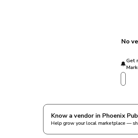
No ve
Get 
🔔
Mark
Know a vendor in 
Phoenix Pub
Help grow your local marketplace — sh