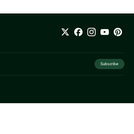
Subscribe
COMPANY
About Us
Privacy