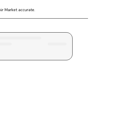
ir Market
 accurate.