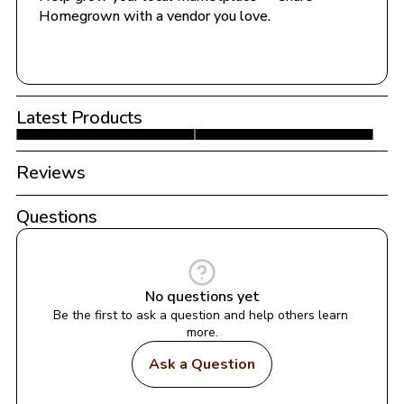
Homegrown with a vendor you love.
Share with a Vendor
Latest Products
Reviews
Questions
No questions yet
Be the first to ask a question and help others learn 
more.
Ask a Question