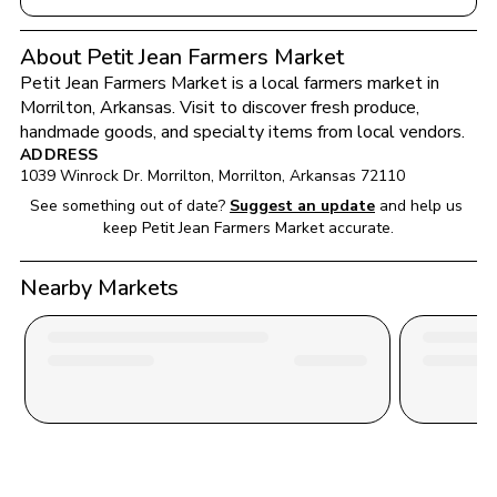
About Petit Jean Farmers Market
Petit Jean Farmers Market
 is a local farmers market in 
Morrilton
, 
Arkansas
. Visit to discover fresh produce, 
handmade goods, and specialty items from local vendors.
ADDRESS
1039 Winrock Dr. Morrilton
, 
Morrilton
, 
Arkansas
72110
See something out of date?
Suggest an update
and help us 
keep 
Petit Jean Farmers Market
 accurate.
Nearby Markets