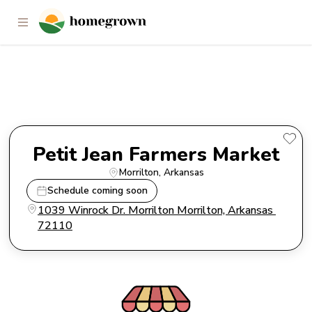
Petit Jean Farmers Market
Petit Jean Farmers Market
Morrilton
, 
Arkansas
Schedule coming soon
1039 Winrock Dr. Morrilton Morrilton, Arkansas 
72110