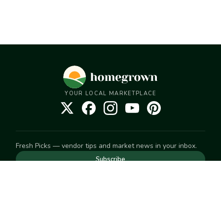
YOUR LOCAL MARKETPLACE
Fresh Picks — vendor tips and market news in your inbox.
Subscribe
NEED TO GET IN TOUCH
For help with an order, your account, or anything else, visit
our
Help Center
— we're happy to assist.