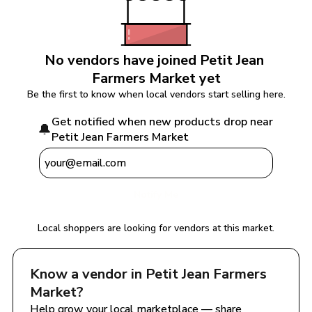
No vendors have joined 
Petit Jean 
Farmers Market
 yet
Be the first to know when local vendors start selling here.
Get notified when new products drop near 
🔔
Petit Jean Farmers Market
Notify Me
Local shoppers are looking for vendors at this market.
Know a vendor in 
Petit Jean Farmers 
Market
?
Help grow your local marketplace — share 