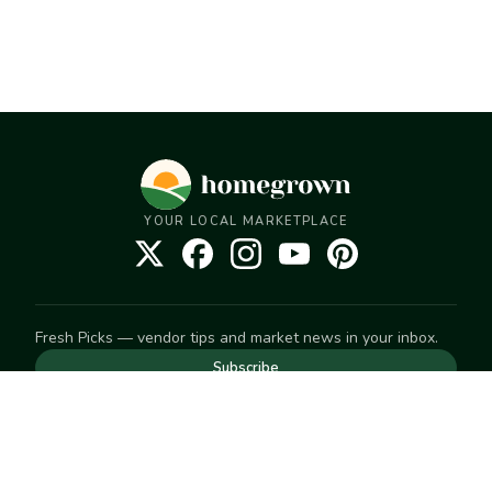
YOUR LOCAL MARKETPLACE
Fresh Picks — vendor tips and market news in your inbox.
Subscribe
NEED TO GET IN TOUCH
For help with an order, your account, or anything else, visit
our
Help Center
— we're happy to assist.