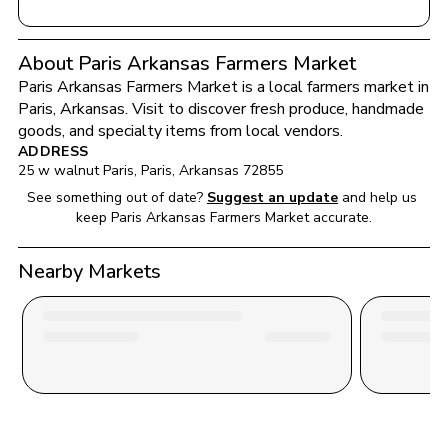
About Paris Arkansas Farmers Market
Paris Arkansas Farmers Market
 is a local farmers market in 
Paris
, 
Arkansas
. Visit to discover fresh produce, handmade 
goods, and specialty items from local vendors.
ADDRESS
25 w walnut Paris
, 
Paris
, 
Arkansas
72855
See something out of date?
Suggest an update
and help us 
keep 
Paris Arkansas Farmers Market
 accurate.
Nearby Markets