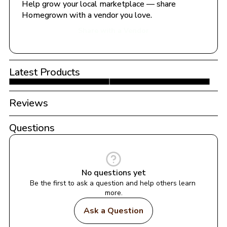
Help grow your local marketplace — share 
Homegrown with a vendor you love.
Share with a Vendor
Latest Products
Reviews
Questions
No questions yet
Be the first to ask a question and help others learn 
more.
Ask a Question