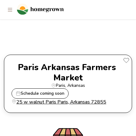
Paris Arkansas Farmers Market
Paris Arkansas Farmers 
Market
Paris
, 
Arkansas
Schedule coming soon
25 w walnut Paris Paris, Arkansas 72855