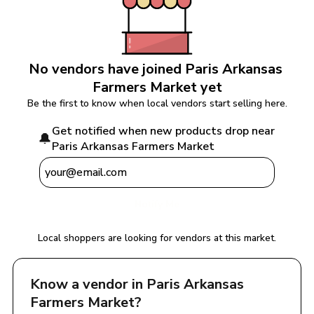
No vendors have joined 
Paris Arkansas 
Farmers Market
 yet
Be the first to know when local vendors start selling here.
Get notified when new products drop near 
🔔
Paris Arkansas Farmers Market
Notify Me
Local shoppers are looking for vendors at this market.
Know a vendor in 
Paris Arkansas 
Farmers Market
?