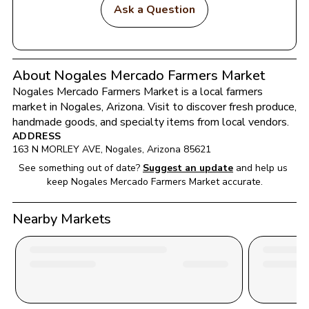
Ask a Question
About Nogales Mercado Farmers Market
Nogales Mercado Farmers Market
 is a local farmers 
market in 
Nogales
, 
Arizona
. Visit to discover fresh produce, 
handmade goods, and specialty items from local vendors.
ADDRESS
163 N MORLEY AVE
, 
Nogales
, 
Arizona
85621
See something out of date?
Suggest an update
and help us 
keep 
Nogales Mercado Farmers Market
 accurate.
Nearby Markets