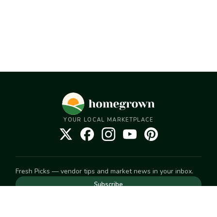
YOUR LOCAL MARKETPLACE
Fresh Picks — vendor tips and market news in your inbox.
Subscribe
NEED TO GET IN TOUCH