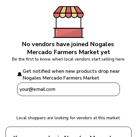
No vendors have joined 
Nogales 
Mercado Farmers Market
 yet
Be the first to know when local vendors start selling here.
Get notified when new products drop near 
🔔
Nogales Mercado Farmers Market
Notify Me
Local shoppers are looking for vendors at this market.