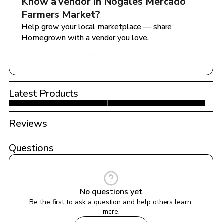
Know a vendor in 
Nogales Mercado 
Farmers Market
?
Help grow your local marketplace — share 
Homegrown with a vendor you love.
Share with a Vendor
Latest Products
Reviews
Questions
No questions yet
Be the first to ask a question and help others learn 
more.