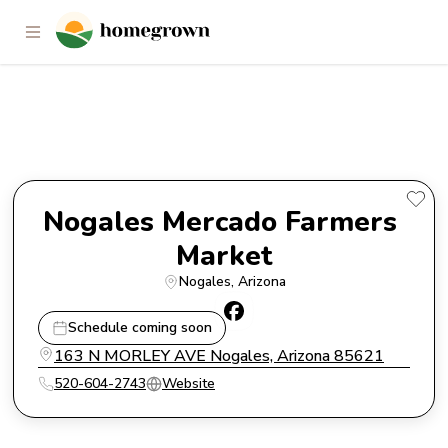
Nogales Mercado Farmers
Market
Nogales Mercado Farmers 
Market
Nogales
, 
Arizona
Schedule coming soon
163 N MORLEY AVE Nogales, Arizona 85621
520-604-2743
Website