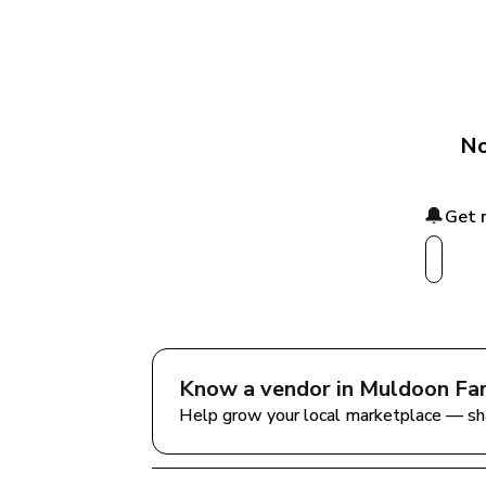
No
🔔
Get 
Know a vendor in 
Muldoon Fa
Help grow your local marketplace — sh