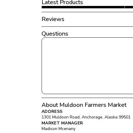
Latest Products
Reviews
Questions
About Muldoon Farmers Market
ADDRESS
1301 Muldoon Road
, 
Anchorage
, 
Alaska
99501
MARKET MANAGER
Madison Mcenany