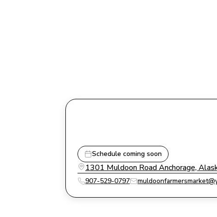
Schedule coming soon
1301 Muldoon Road Anchorage, Alas
907-529-0797
muldoonfarmersmarket@