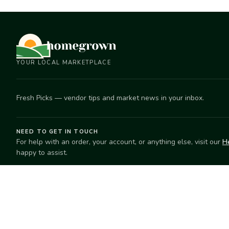
YOUR LOCAL MARKETPLACE
Fresh Picks — vendor tips and market news in your inbox.
NEED TO GET IN TOUCH
For help with an order, your account, or anything else, visit our
H
happy to assist.
EXPLORE
SELL
Search
Start selling
Markets
Suggest a mar
Market Directory
Vendors