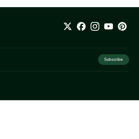
Subscribe
COMPANY
About Us
Privacy
Terms
Help