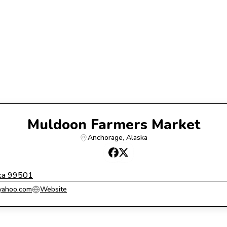
Muldoon Farmers Market
Anchorage
, 
Alaska
ka 99501
yahoo.com
Website