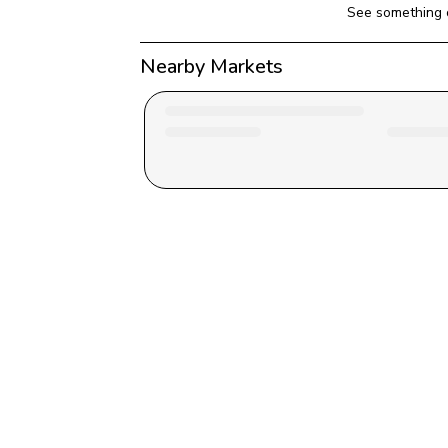
See something 
Nearby Markets