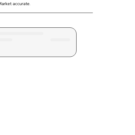
Market
 accurate.