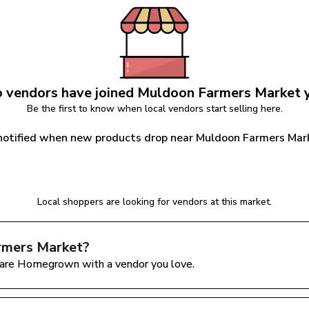
 vendors have joined 
Muldoon Farmers Market
 
Be the first to know when local vendors start selling here.
notified when new products drop near Muldoon Farmers Mar
Notify Me
Local shoppers are looking for vendors at this market.
rmers Market
?
are Homegrown with a vendor you love.