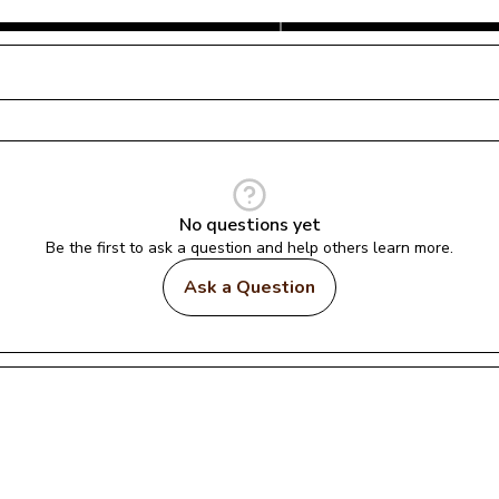
No questions yet
Be the first to ask a question and help others learn more.
Ask a Question