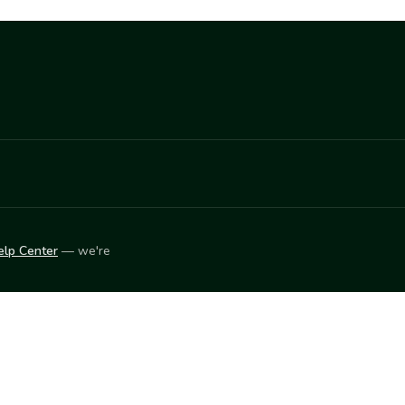
elp Center
— we're
LEARN
Vendor blog
ket