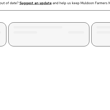
out of date?
Suggest an update
and help us keep 
Muldoon Farmers 