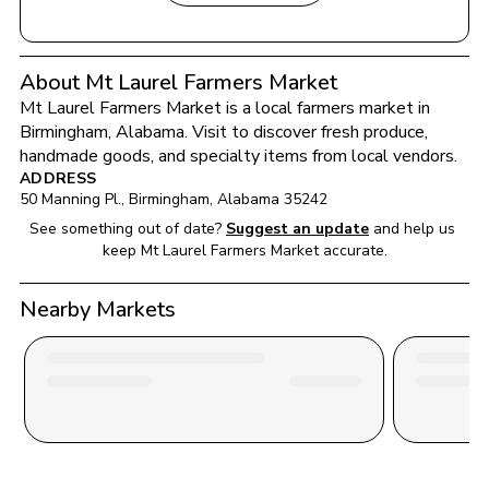
About Mt Laurel Farmers Market
Mt Laurel Farmers Market
 is a local farmers market in 
Birmingham
, 
Alabama
. Visit to discover fresh produce, 
handmade goods, and specialty items from local vendors.
ADDRESS
50 Manning Pl.
, 
Birmingham
, 
Alabama
35242
See something out of date?
Suggest an update
and help us 
keep 
Mt Laurel Farmers Market
 accurate.
Nearby Markets