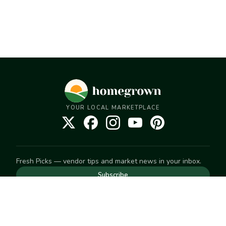
YOUR LOCAL MARKETPLACE
Fresh Picks — vendor tips and market news in your inbox.
Subscribe
NEED TO GET IN TOUCH
For help with an order, your account, or anything else, visit