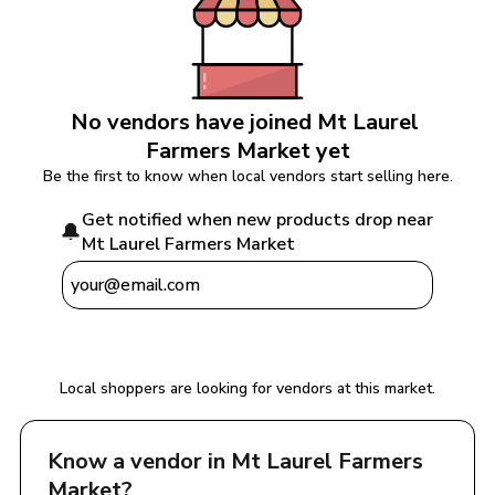
No vendors have joined 
Mt Laurel 
Farmers Market
 yet
Be the first to know when local vendors start selling here.
Get notified when new products drop near 
🔔
Mt Laurel Farmers Market
Notify Me
Local shoppers are looking for vendors at this market.
Know a vendor in 
Mt Laurel Farmers 
Market
?