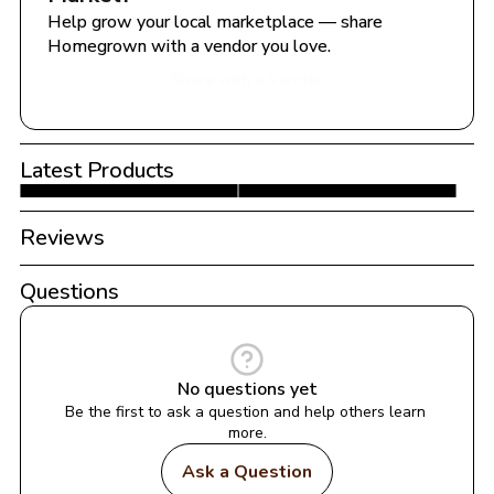
Help grow your local marketplace — share 
Homegrown with a vendor you love.
Share with a Vendor
Latest Products
Reviews
Questions
No questions yet
Be the first to ask a question and help others learn 
more.
Ask a Question