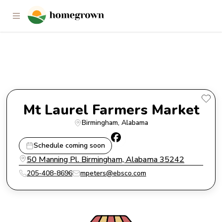
Mt Laurel Farmers Market
Mt Laurel Farmers Market
Birmingham
, 
Alabama
Schedule coming soon
50 Manning Pl. Birmingham, Alabama 35242
205-408-8696
mpeters@ebsco.com