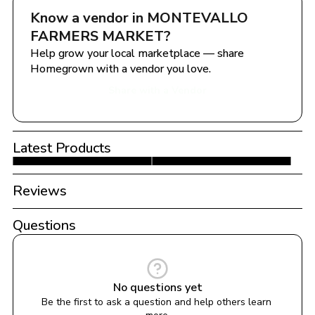
Know a vendor in 
MONTEVALLO 
FARMERS MARKET
?
Help grow your local marketplace — share 
Homegrown with a vendor you love.
Share with a Vendor
Latest Products
Reviews
Questions
No questions yet
Be the first to ask a question and help others learn 