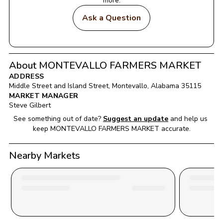
more.
Ask a Question
About MONTEVALLO FARMERS MARKET
ADDRESS
Middle Street and Island Street
, 
Montevallo
, 
Alabama
35115
MARKET MANAGER
Steve Gilbert
See something out of date?
Suggest an update
and help us 
keep 
MONTEVALLO FARMERS MARKET
 accurate.
Nearby Markets