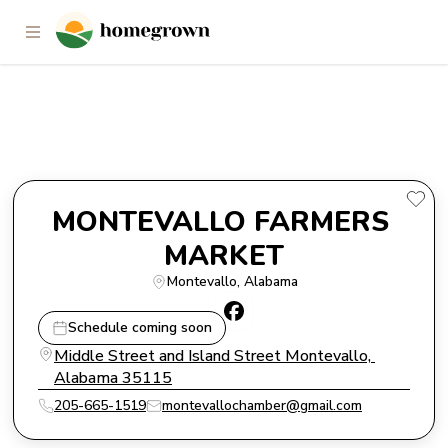
MONTEVALLO FARMERS
MARKET
MONTEVALLO FARMERS 
MARKET
Montevallo
, 
Alabama
Schedule coming soon
Middle Street and Island Street Montevallo, 
Alabama 35115
205-665-1519
montevallochamber@gmail.com