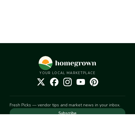
YOUR LOCAL MARKETPLACE
Fresh Picks — vendor tips and market news in your inbox.
Subscribe
NEED TO GET IN TOUCH