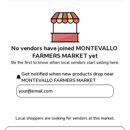
No vendors have joined 
MONTEVALLO 
FARMERS MARKET
 yet
Be the first to know when local vendors start selling here.
Get notified when new products drop near 
🔔
MONTEVALLO FARMERS MARKET
Notify Me
Local shoppers are looking for vendors at this market.