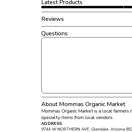
Latest Products
Reviews
Questions
About Mommas Organic Market
Mommas Organic Market
 is a local farmers 
specialty items from local vendors.
ADDRESS
9744 W NORTHERN AVE
, 
Glendale
, 
Arizona
85