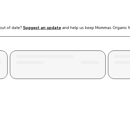
out of date?
Suggest an update
and help us keep 
Mommas Organic 