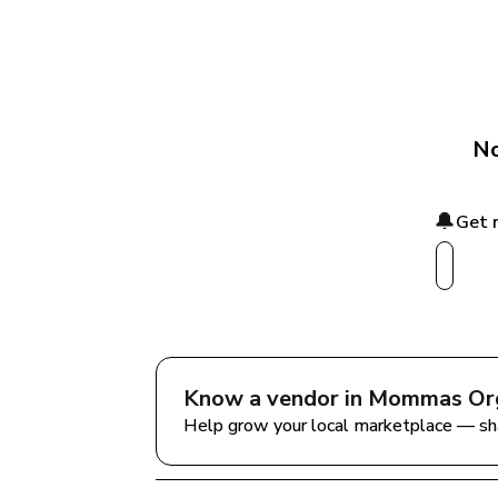
No
🔔
Get 
Know a vendor in 
Mommas Org
Help grow your local marketplace — sh