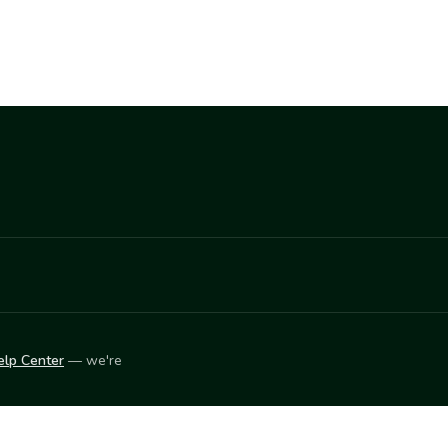
elp Center
— we're
LEARN