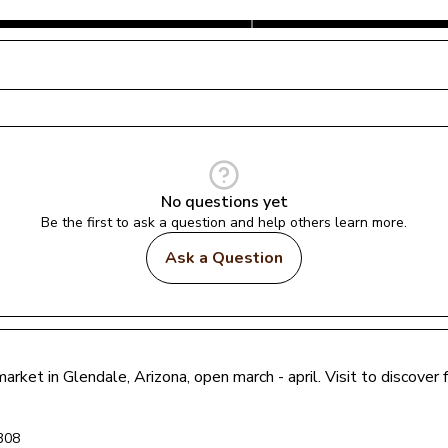
No questions yet
Be the first to ask a question and help others learn more.
Ask a Question
market in 
Glendale
, 
Arizona
, open march - april
. Visit to discove
308