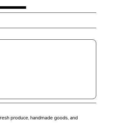
r fresh produce, handmade goods, and 