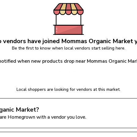
 vendors have joined 
Mommas Organic Market
 
Be the first to know when local vendors start selling here.
notified when new products drop near Mommas Organic Mar
Notify Me
Local shoppers are looking for vendors at this market.
anic Market
?
are Homegrown with a vendor you love.