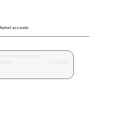
Market
 accurate.