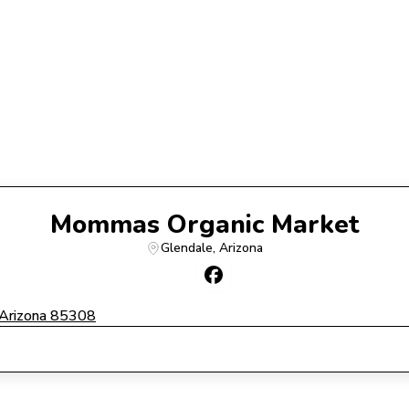
Mommas Organic Market
Glendale
, 
Arizona
rizona 85308