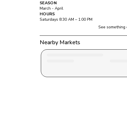
SEASON
March - April
HOURS
Saturday
s 
8:30 AM
 – 
1:00 PM
See something 
Nearby Markets