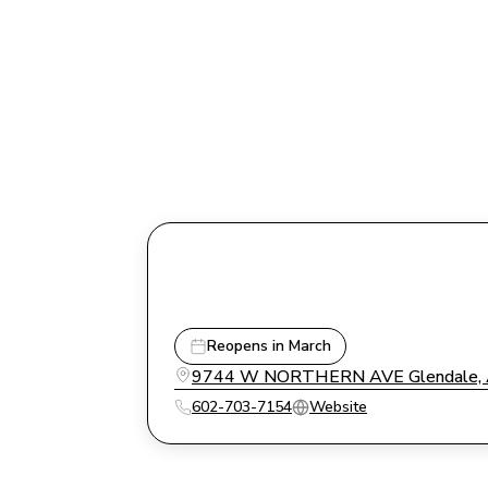
Reopens in March
9744 W NORTHERN AVE Glendale, A
602-703-7154
Website