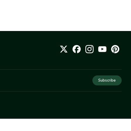
Subscribe
COMPANY