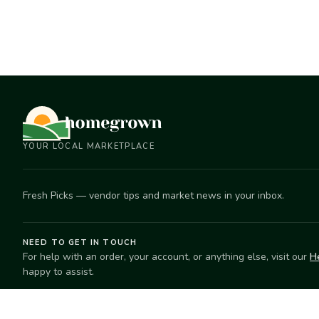
YOUR LOCAL MARKETPLACE
Fresh Picks — vendor tips and market news in your inbox.
NEED TO GET IN TOUCH
For help with an order, your account, or anything else, visit our
H
happy to assist.
EXPLORE
SELL