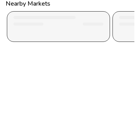
Nearby Markets