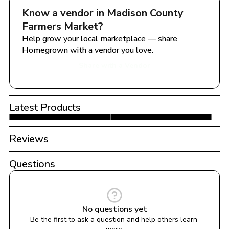
Know a vendor in 
Madison County 
Farmers Market
?
Help grow your local marketplace — share 
Homegrown with a vendor you love.
Share with a Vendor
Latest Products
Reviews
Questions
No questions yet
Be the first to ask a question and help others learn 