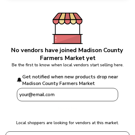
No vendors have joined 
Madison County 
Farmers Market
 yet
Be the first to know when local vendors start selling here.
Get notified when new products drop near 
🔔
Madison County Farmers Market
Notify Me
Local shoppers are looking for vendors at this market.