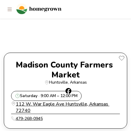
Madison County Farmers
Market
Madison County Farmers 
Market
Huntsville
, 
Arkansas
Saturday · 9:00 AM – 12:00 PM
112 W. War Eagle Ave Huntsville, Arkansas 
72740
479-268-0945