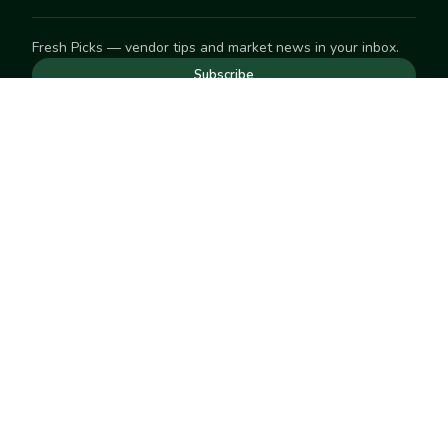
Fresh Picks — vendor tips and market news in your inbox.
Subscribe
NEED TO GET IN TOUCH
For help with an order, your account, or anything else, visit
our
Help Center
— we're happy to assist.
EXPLORE
Search
Markets
Market Directory
Vendors
SELL
Start selling
Suggest a market
LEARN
Vendor blog
COMPANY