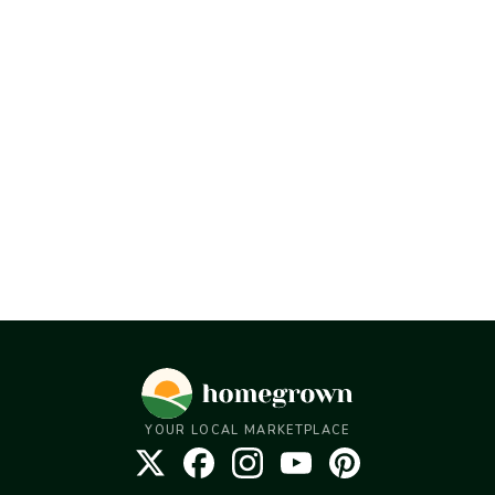
YOUR LOCAL MARKETPLACE