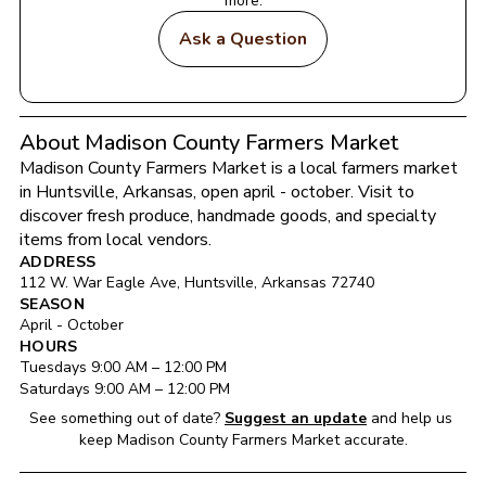
more.
Ask a Question
About Madison County Farmers Market
Madison County Farmers Market
 is a local farmers market 
in 
Huntsville
, 
Arkansas
, open april - october
. Visit to 
discover fresh produce, handmade goods, and specialty 
items from local vendors.
ADDRESS
112 W. War Eagle Ave
, 
Huntsville
, 
Arkansas
72740
SEASON
April - October
HOURS
Tuesday
s 
9:00 AM
 – 
12:00 PM
Saturday
s 
9:00 AM
 – 
12:00 PM
See something out of date?
Suggest an update
and help us 
keep 
Madison County Farmers Market
 accurate.