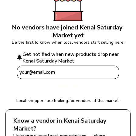
No vendors have joined 
Kenai Saturday 
Market
 yet
Be the first to know when local vendors start selling here.
Get notified when new products drop near 
🔔
Kenai Saturday Market
Notify Me
Local shoppers are looking for vendors at this market.
Know a vendor in 
Kenai Saturday 
Market
?