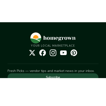
YOUR LOCAL MARKETPLACE
Fresh Picks — vendor tips and market news in your inbox.
Subscribe
NEED TO GET IN TOUCH
For help with an order, your account, or anything else, visit
our
Help Center
— we're happy to assist.