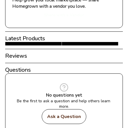
Help grow your local marketplace — share 
Homegrown with a vendor you love.
Share with a Vendor
Latest Products
Reviews
Questions
No questions yet
Be the first to ask a question and help others learn 
more.
Ask a Question