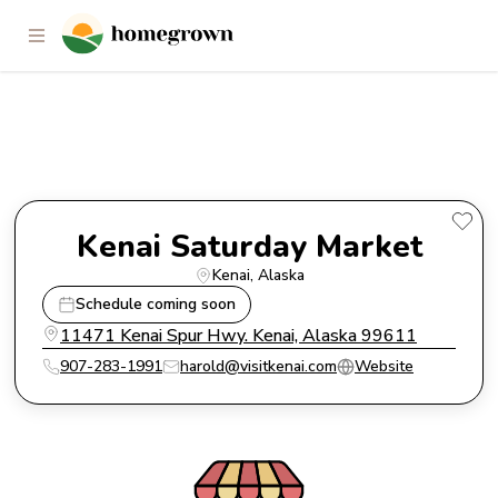
Kenai Saturday Market
Kenai Saturday Market
Kenai
, 
Alaska
Schedule coming soon
11471 Kenai Spur Hwy. Kenai, Alaska 99611
907-283-1991
harold@visitkenai.com
Website