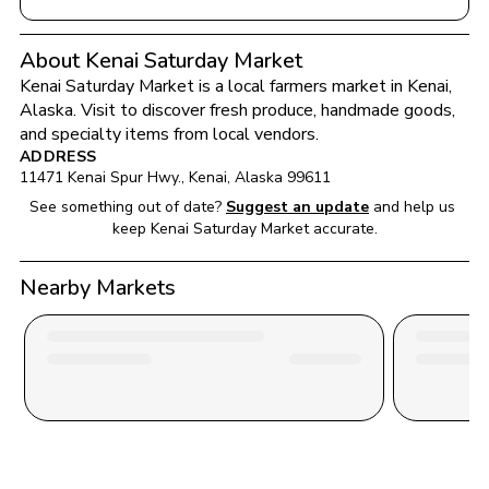
About Kenai Saturday Market
Kenai Saturday Market
 is a local farmers market in 
Kenai
, 
Alaska
. Visit to discover fresh produce, handmade goods, 
and specialty items from local vendors.
ADDRESS
11471 Kenai Spur Hwy.
, 
Kenai
, 
Alaska
99611
See something out of date?
Suggest an update
and help us 
keep 
Kenai Saturday Market
 accurate.
Nearby Markets