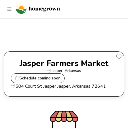
Jasper Farmers Market
Jasper Farmers Market
Jasper
, 
Arkansas
Schedule coming soon
504 Court St Jasper Jasper, Arkansas 72641