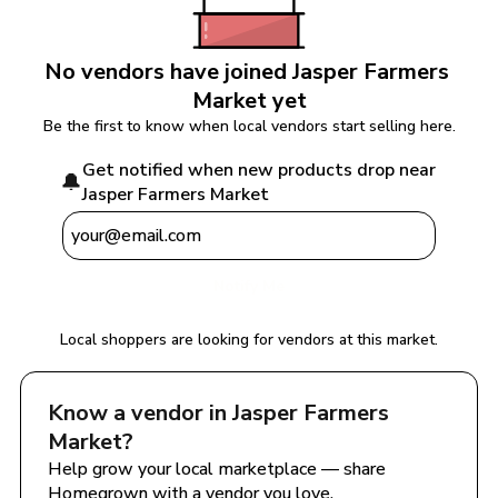
No vendors have joined 
Jasper Farmers 
Market
 yet
Be the first to know when local vendors start selling here.
Get notified when new products drop near 
🔔
Jasper Farmers Market
Notify Me
Local shoppers are looking for vendors at this market.
Know a vendor in 
Jasper Farmers 
Market
?
Help grow your local marketplace — share 
Homegrown with a vendor you love.