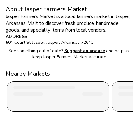
About Jasper Farmers Market
Jasper Farmers Market
 is a local farmers market in 
Jasper
, 
Arkansas
. Visit to discover fresh produce, handmade 
goods, and specialty items from local vendors.
ADDRESS
504 Court St Jasper
, 
Jasper
, 
Arkansas
72641
See something out of date?
Suggest an update
and help us 
keep 
Jasper Farmers Market
 accurate.
Nearby Markets