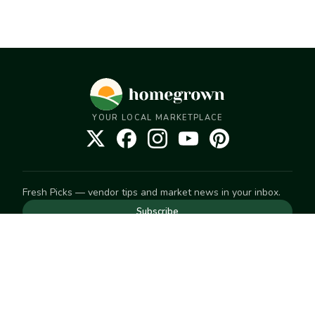
YOUR LOCAL MARKETPLACE
Fresh Picks — vendor tips and market news in your inbox.
Subscribe
NEED TO GET IN TOUCH
For help with an order, your account, or anything else, visit
our
Help Center
— we're happy to assist.