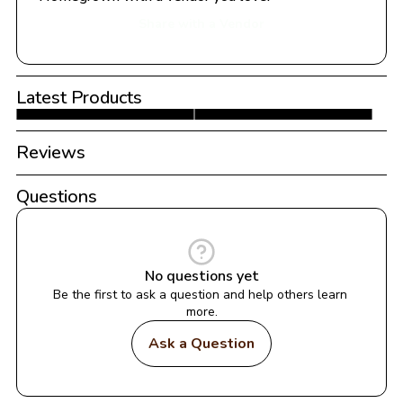
Share with a Vendor
Latest Products
Reviews
Questions
No questions yet
Be the first to ask a question and help others learn 
more.
Ask a Question