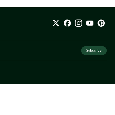
Subscribe
COMPANY
About Us
Privacy
Terms