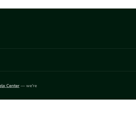
elp Center
— we're
LEARN
Vendor blog
ket