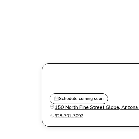
Schedule coming soon
150 North Pine Street Globe, Arizon
928-701-3097