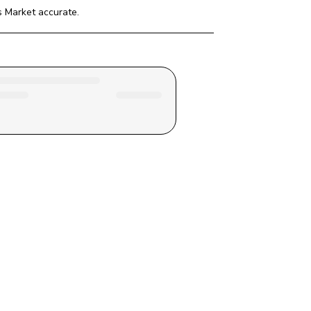
s Market
 accurate.