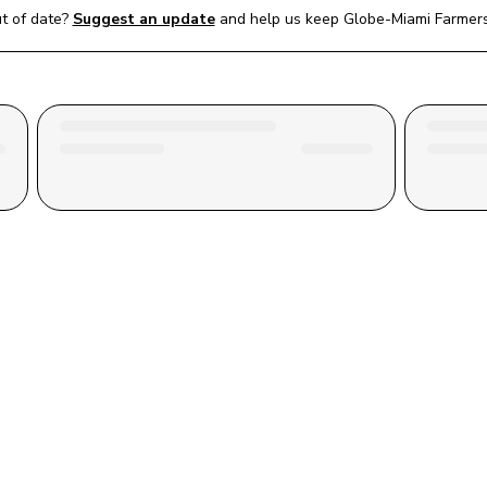
t of date?
Suggest an update
and help us keep 
Globe-Miami Farmer