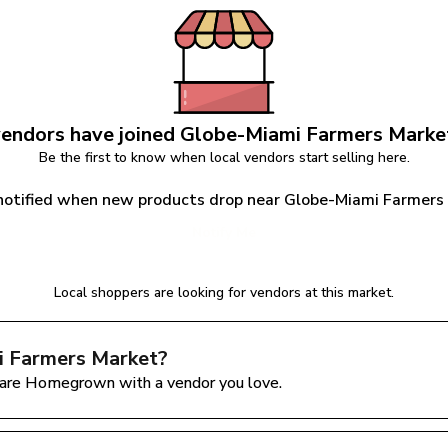
endors have joined 
Globe-Miami Farmers Marke
Be the first to know when local vendors start selling here.
notified when new products drop near Globe-Miami Farmers
Notify Me
Local shoppers are looking for vendors at this market.
 Farmers Market
?
are Homegrown with a vendor you love.