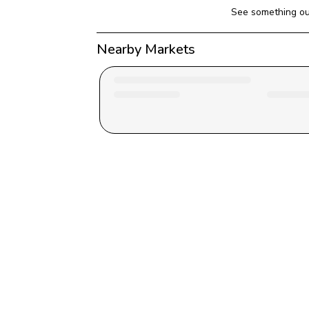
See something ou
Nearby Markets