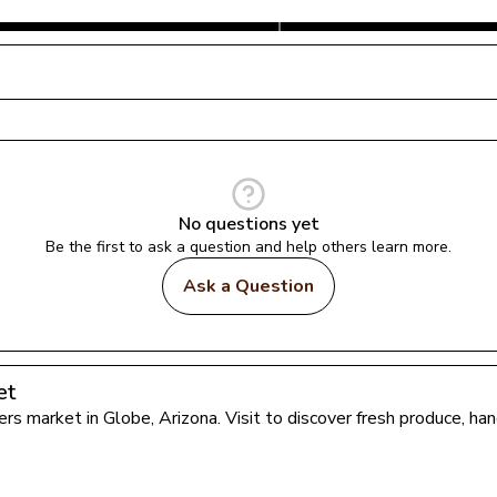
No questions yet
Be the first to ask a question and help others learn more.
Ask a Question
et
mers market in 
Globe
, 
Arizona
. Visit to discover fresh produce, h