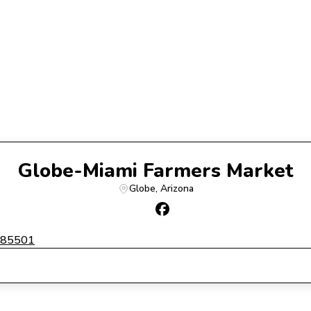
Globe-Miami Farmers Market
Globe
, 
Arizona
a 85501