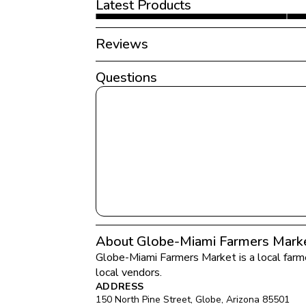
Latest Products
Reviews
Questions
About Globe-Miami Farmers Mark
Globe-Miami Farmers Market
 is a local far
local vendors.
ADDRESS
150 North Pine Street
, 
Globe
, 
Arizona
85501