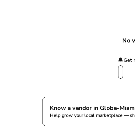
No v
🔔
Get 
Know a vendor in 
Globe-Miami
Help grow your local marketplace — sh