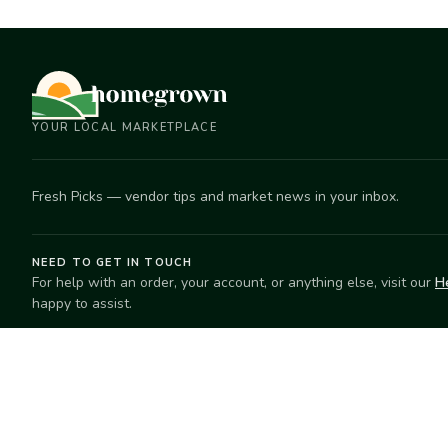
YOUR LOCAL MARKETPLACE
Fresh Picks — vendor tips and market news in your inbox.
NEED TO GET IN TOUCH
For help with an order, your account, or anything else, visit our
H
happy to assist.
EXPLORE
SELL
Search
Start selling
Markets
Suggest a mar
Market Directory