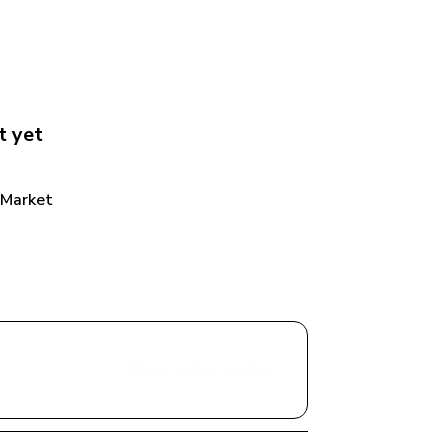
t
 yet
 Market
Share with a Vendor