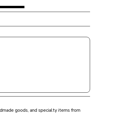
andmade goods, and specialty items from 