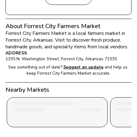
About Forrest City Farmers Market
Forrest City Farmers Market
 is a local farmers market in 
Forrest City
, 
Arkansas
. Visit to discover fresh produce, 
handmade goods, and specialty items from local vendors.
ADDRESS
1335 N. Washington Street
, 
Forrest City
, 
Arkansas
72335
See something out of date?
Suggest an update
and help us 
keep 
Forrest City Farmers Market
 accurate.
Nearby Markets