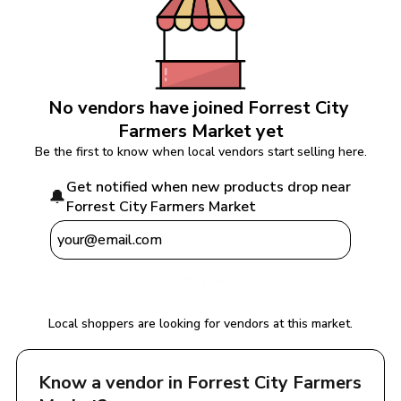
No vendors have joined 
Forrest City 
Farmers Market
 yet
Be the first to know when local vendors start selling here.
Get notified when new products drop near 
🔔
Forrest City Farmers Market
Notify Me
Local shoppers are looking for vendors at this market.
Know a vendor in 
Forrest City Farmers 