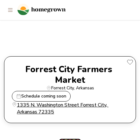
Forrest City Farmers Market
Forrest City Farmers 
Market
Forrest City
, 
Arkansas
Schedule coming soon
1335 N. Washington Street Forrest City, 
Arkansas 72335