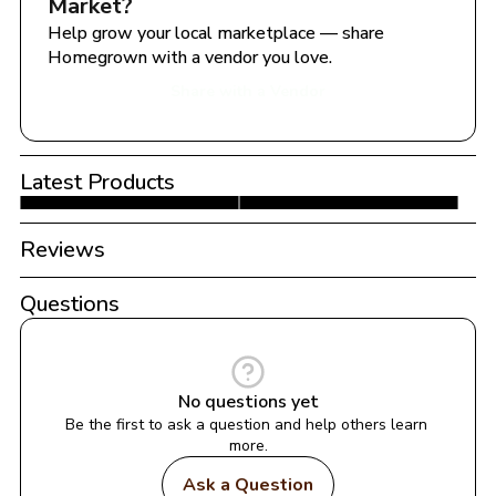
Market
?
Help grow your local marketplace — share 
Homegrown with a vendor you love.
Share with a Vendor
Latest Products
Reviews
Questions
No questions yet
Be the first to ask a question and help others learn 
more.
Ask a Question