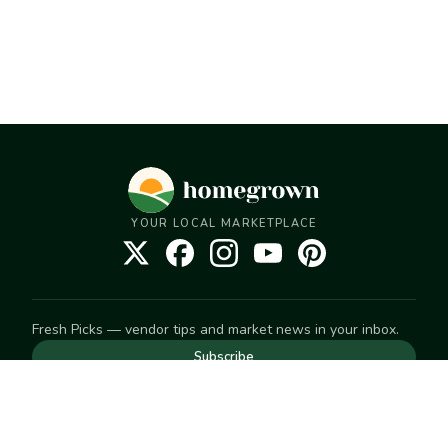
YOUR LOCAL MARKETPLACE
Fresh Picks — vendor tips and market news in your inbox.
Subscribe
NEED TO GET IN TOUCH
For help with an order, your account, or anything else, visit