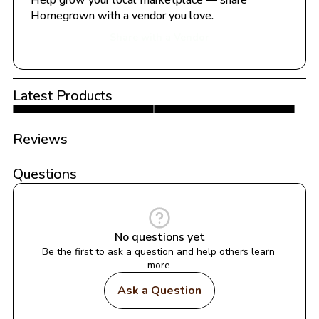
Help grow your local marketplace — share 
Homegrown with a vendor you love.
Share with a Vendor
Latest Products
Reviews
Questions
No questions yet
Be the first to ask a question and help others learn 
more.
Ask a Question