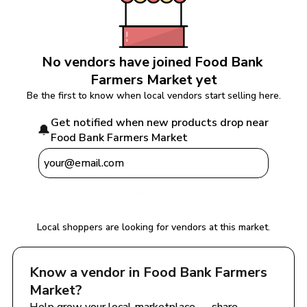
No vendors have joined 
Food Bank 
Farmers Market
 yet
Be the first to know when local vendors start selling here.
Get notified when new products drop near 
🔔
Food Bank Farmers Market
Notify Me
Local shoppers are looking for vendors at this market.
Know a vendor in 
Food Bank Farmers 
Market
?