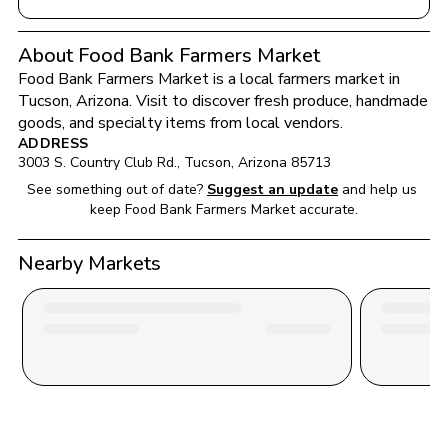
About Food Bank Farmers Market
Food Bank Farmers Market
 is a local farmers market in 
Tucson
, 
Arizona
. Visit to discover fresh produce, handmade 
goods, and specialty items from local vendors.
ADDRESS
3003 S. Country Club Rd.
, 
Tucson
, 
Arizona
85713
See something out of date?
Suggest an update
and help us 
keep 
Food Bank Farmers Market
 accurate.
Nearby Markets