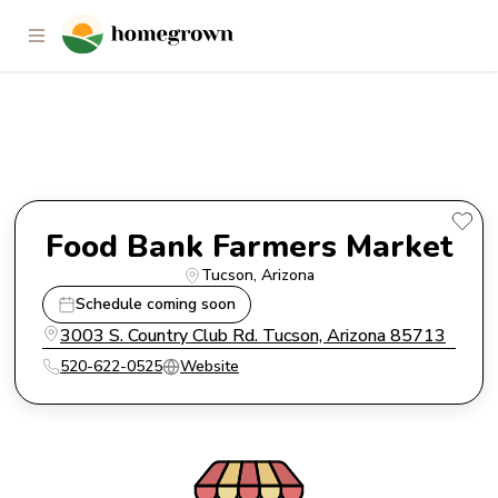
Food Bank Farmers Market
Food Bank Farmers Market
Tucson
, 
Arizona
Schedule coming soon
3003 S. Country Club Rd. Tucson, Arizona 85713
520-622-0525
Website