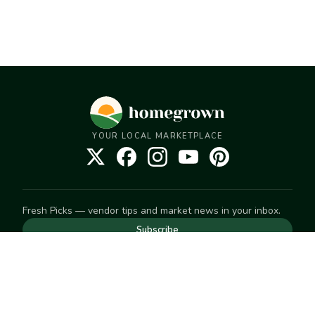
YOUR LOCAL MARKETPLACE
Fresh Picks — vendor tips and market news in your inbox.
Subscribe
NEED TO GET IN TOUCH
For help with an order, your account, or anything else, visit
our
Help Center
— we're happy to assist.