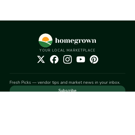
YOUR LOCAL MARKETPLACE
Fresh Picks — vendor tips and market news in your inbox.
Subscribe
NEED TO GET IN TOUCH
For help with an order, your account, or anything else, visit
our
Help Center
— we're happy to assist.