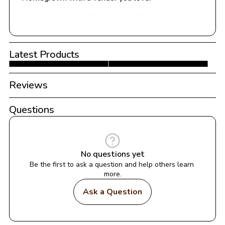
Share with a Vendor
Latest Products
Reviews
Questions
No questions yet
Be the first to ask a question and help others learn 
more.
Ask a Question