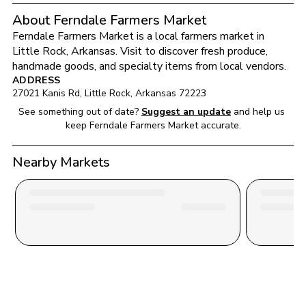
About Ferndale Farmers Market
Ferndale Farmers Market
 is a local farmers market in 
Little Rock
, 
Arkansas
. Visit to discover fresh produce, 
handmade goods, and specialty items from local vendors.
ADDRESS
27021 Kanis Rd
, 
Little Rock
, 
Arkansas
72223
See something out of date?
Suggest an update
and help us 
keep 
Ferndale Farmers Market
 accurate.
Nearby Markets