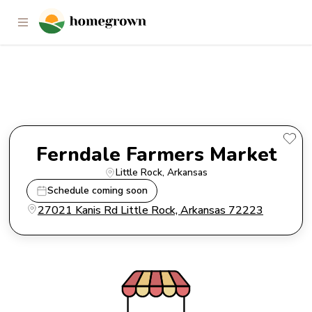
Ferndale Farmers Market
Ferndale Farmers Market
Little Rock
, 
Arkansas
Schedule coming soon
27021 Kanis Rd Little Rock, Arkansas 72223