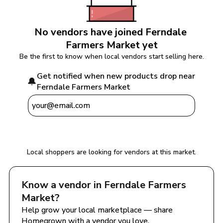
No vendors have joined 
Ferndale 
Farmers Market
 yet
Be the first to know when local vendors start selling here.
Get notified when new products drop near 
🔔
Ferndale Farmers Market
Notify Me
Local shoppers are looking for vendors at this market.
Know a vendor in 
Ferndale Farmers 
Market
?
Help grow your local marketplace — share 
Homegrown with a vendor you love.